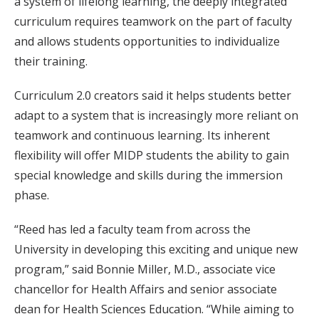
a system of lifelong learning, the deeply integrated
curriculum requires teamwork on the part of faculty
and allows students opportunities to individualize
their training.
Curriculum 2.0 creators said it helps students better
adapt to a system that is increasingly more reliant on
teamwork and continuous learning. Its inherent
flexibility will offer MIDP students the ability to gain
special knowledge and skills during the immersion
phase.
“Reed has led a faculty team from across the
University in developing this exciting and unique new
program,” said Bonnie Miller, M.D., associate vice
chancellor for Health Affairs and senior associate
dean for Health Sciences Education. “While aiming to