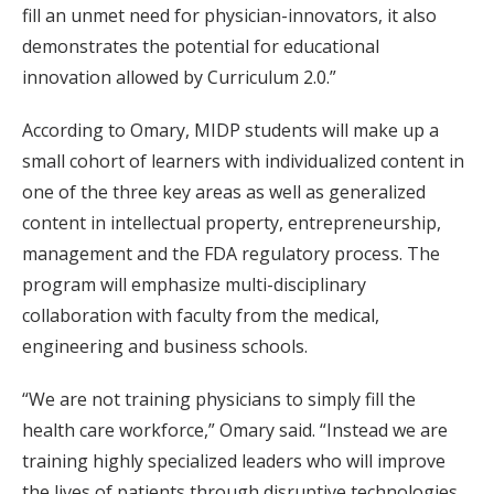
fill an unmet need for physician-innovators, it also
demonstrates the potential for educational
innovation allowed by Curriculum 2.0.”
According to Omary, MIDP students will make up a
small cohort of learners with individualized content in
one of the three key areas as well as generalized
content in intellectual property, entrepreneurship,
management and the FDA regulatory process. The
program will emphasize multi-disciplinary
collaboration with faculty from the medical,
engineering and business schools.
“We are not training physicians to simply fill the
health care workforce,” Omary said. “Instead we are
training highly specialized leaders who will improve
the lives of patients through disruptive technologies.