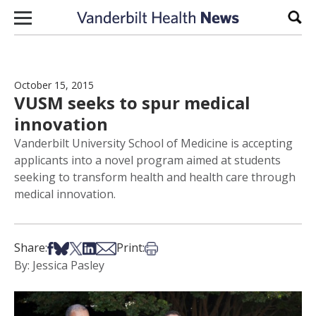
Skip to content
Sear
October 15, 2015
VUSM seeks to spur medical
innovation
Vanderbilt University School of Medicine is accepting
applicants into a novel program aimed at students
seeking to transform health and health care through
medical innovation.
Share on Facebook
Share on Bsky
Share on X
Share on LinkedIn
Share via Email
Print this article
Share:
Print:
By: Jessica Pasley