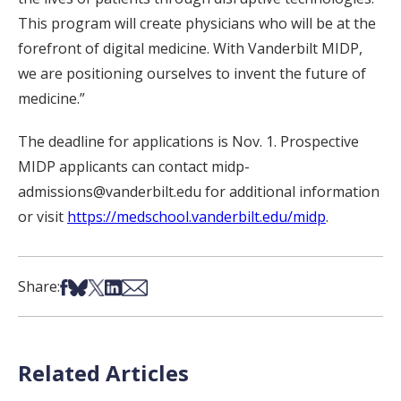
This program will create physicians who will be at the
forefront of digital medicine. With Vanderbilt MIDP,
we are positioning ourselves to invent the future of
medicine.”
The deadline for applications is Nov. 1. Prospective
MIDP applicants can contact midp-
admissions@vanderbilt.edu for additional information
or visit
https://medschool.vanderbilt.edu/midp
.
Share on Facebook
Share on Bsky
Share on X
Share on LinkedIn
Share via Email
Share:
Related Articles