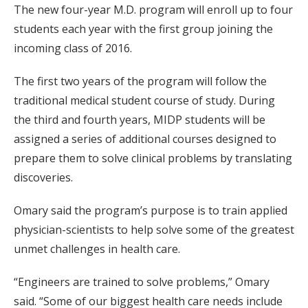
The new four-year M.D. program will enroll up to four
students each year with the first group joining the
incoming class of 2016.
The first two years of the program will follow the
traditional medical student course of study. During
the third and fourth years, MIDP students will be
assigned a series of additional courses designed to
prepare them to solve clinical problems by translating
discoveries.
Omary said the program’s purpose is to train applied
physician-scientists to help solve some of the greatest
unmet challenges in health care.
“Engineers are trained to solve problems,” Omary
said. “Some of our biggest health care needs include