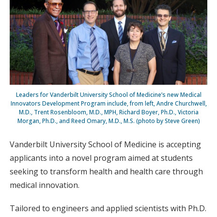
Leaders for Vanderbilt University School of Medicine’s new Medical
Innovators Development Program include, from left, Andre Churchwell,
M.D., Trent Rosenbloom, M.D., MPH, Richard Boyer, Ph.D., Victoria
Morgan, Ph.D., and Reed Omary, M.D., M.S. (photo by Steve Green)
Vanderbilt University School of Medicine is accepting
applicants into a novel program aimed at students
seeking to transform health and health care through
medical innovation.
Tailored to engineers and applied scientists with Ph.D.