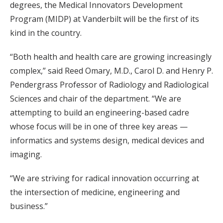
degrees, the Medical Innovators Development
Program (MIDP) at Vanderbilt will be the first of its
kind in the country.
“Both health and health care are growing increasingly
complex,” said Reed Omary, M.D., Carol D. and Henry P.
Pendergrass Professor of Radiology and Radiological
Sciences and chair of the department. “We are
attempting to build an engineering-based cadre
whose focus will be in one of three key areas —
informatics and systems design, medical devices and
imaging.
“We are striving for radical innovation occurring at
the intersection of medicine, engineering and
business.”