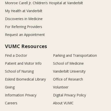
Monroe Carell Jr. Children’s Hospital at Vanderbilt
My Health at Vanderbilt
Discoveries in Medicine
For Referring Providers
Request an Appointment
VUMC Resources
Find a Doctor
Parking and Transportation
Patient and Visitor Info
School of Medicine
School of Nursing
Vanderbilt University
Eskind Biomedical Library
Office of Research
Giving
Volunteer
Information Privacy
Digital Privacy Policy
Careers
About VUMC