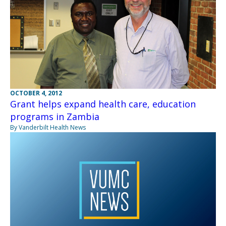
OCTOBER 4, 2012
Grant helps expand health care, education
programs in Zambia
By Vanderbilt Health News