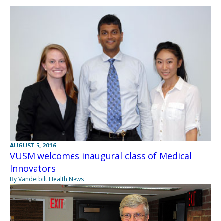
AUGUST 5, 2016
VUSM welcomes inaugural class of Medical
Innovators
By Vanderbilt Health News