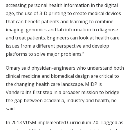
accessing personal health information in the digital
age, the use of 3-D printing to create medical devices
that can benefit patients and learning to combine
imaging, genomics and lab information to diagnose
and treat patients. Engineers can look at health care
issues from a different perspective and develop
platforms to solve major problems.”
Omary said physician-engineers who understand both
clinical medicine and biomedical design are critical to
the changing health care landscape. MIDP is
Vanderbilt’s first step in a broader mission to bridge
the gap between academia, industry and health, he
said.
In 2013 VUSM implemented Curriculum 2.0. Tagged as