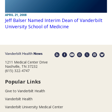
APRIL 21, 2008
Jeff Balser Named Interim Dean of Vanderbilt
University School of Medicine
1211 Medical Center Drive
Nashville, TN 37232
(615) 322-4747
Popular Links
Give to Vanderbilt Health
Vanderbilt Health
Vanderbilt University Medical Center