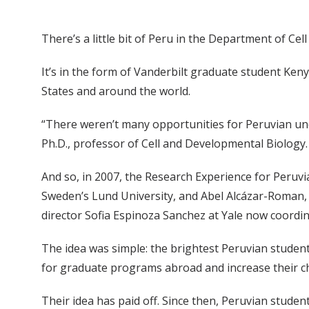
There’s a little bit of Peru in the Department of Ce
It’s in the form of Vanderbilt graduate student Ken
States and around the world.
“There weren’t many opportunities for Peruvian und
Ph.D., professor of Cell and Developmental Biology. 
And so, in 2007, the Research Experience for Peruv
Sweden’s Lund University, and Abel Alcázar-Roman, 
director Sofia Espinoza Sanchez at Yale now coordina
The idea was simple: the brightest Peruvian student
for graduate programs abroad and increase their c
Their idea has paid off. Since then, Peruvian stude