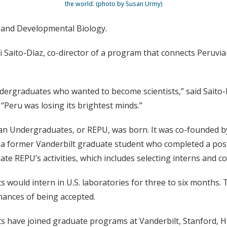
the world. (photo by Susan Urmy)
ll and Developmental Biology.
yi Saito-Diaz, co-director of a program that connects Peruvi
ergraduates who wanted to become scientists,” said Saito-Di
“Peru was losing its brightest minds.”
ian Undergraduates, or REPU, was born. It was co-founded 
a former Vanderbilt graduate student who completed a postdo
te REPU’s activities, which includes selecting interns and c
s would intern in U.S. laboratories for three to six months
hances of being accepted.
nts have joined graduate programs at Vanderbilt, Stanford, H