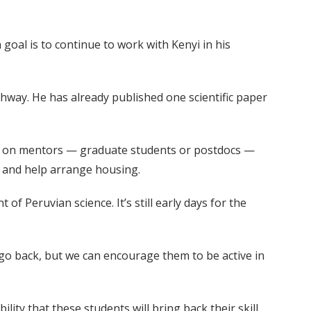
 goal is to continue to work with Kenyi in his
way. He has already published one scientific paper
es on mentors — graduate students or postdocs —
nt and help arrange housing.
 Peruvian science. It’s still early days for the
 go back, but we can encourage them to be active in
lity that these students will bring back their skill