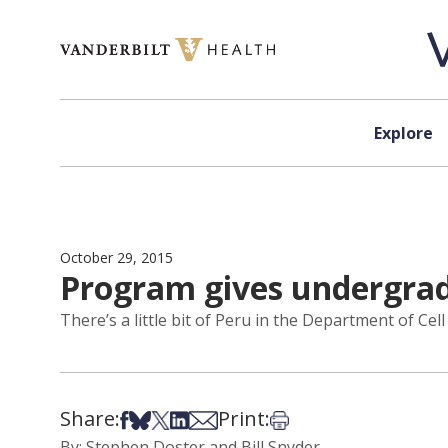
Skip to content
Explore
October 29, 2015
Program gives undergrad
There’s a little bit of Peru in the Department of Ce
Share:
Print:
Share on Facebook
Share on Bsky
Share on X
Share on LinkedIn
Share via Email
Print this article
By: Stephen Doster and Bill Snyder