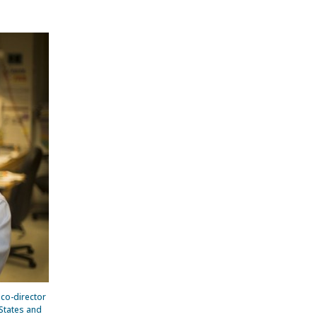
s co-director
States and