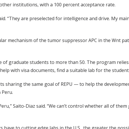
ther institutions, with a 100 percent acceptance rate.
aid. “They are preselected for intelligence and drive. My main
ular mechanism of the tumor suppressor APC in the Wnt path
e of graduate students to more than 50. The program reli
 help with visa documents, find a suitable lab for the stude
ts sharing the same goal of REPU — to help the development of
n Peru.
eru,” Saito-Diaz said. “We can’t control whether all of them
have to cutting edge labs in the U.S., the greater the possibi