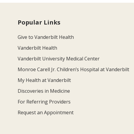
Popular Links
Give to Vanderbilt Health
Vanderbilt Health
Vanderbilt University Medical Center
Monroe Carell Jr. Children’s Hospital at Vanderbilt
My Health at Vanderbilt
Discoveries in Medicine
For Referring Providers
Request an Appointment