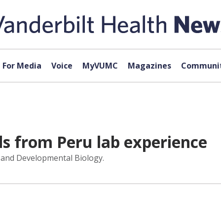
For Media
Voice
MyVUMC
Magazines
Communit
s from Peru lab experience
ll and Developmental Biology.