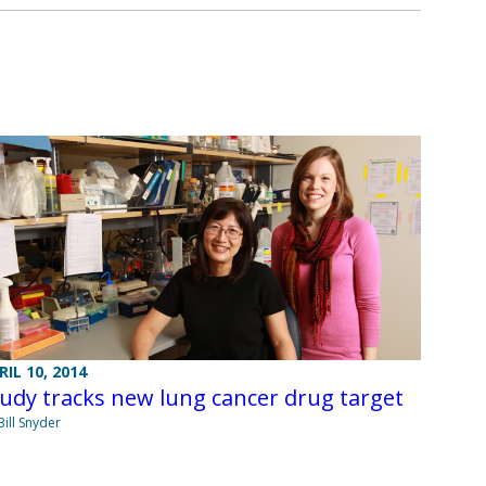
RIL 10, 2014
udy tracks new lung cancer drug target
Bill Snyder