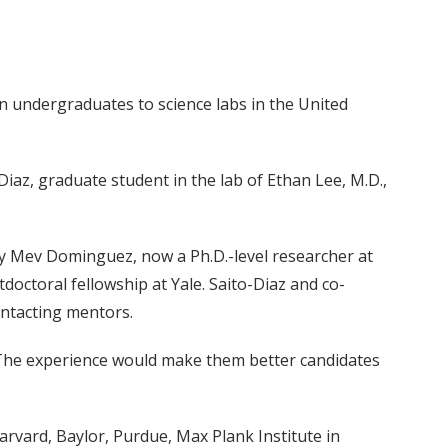
an undergraduates to science labs in the United
az, graduate student in the lab of Ethan Lee, M.D.,
by Mev Dominguez, now a Ph.D.-level researcher at
ctoral fellowship at Yale. Saito-Diaz and co-
ontacting mentors.
. The experience would make them better candidates
arvard, Baylor, Purdue, Max Plank Institute in