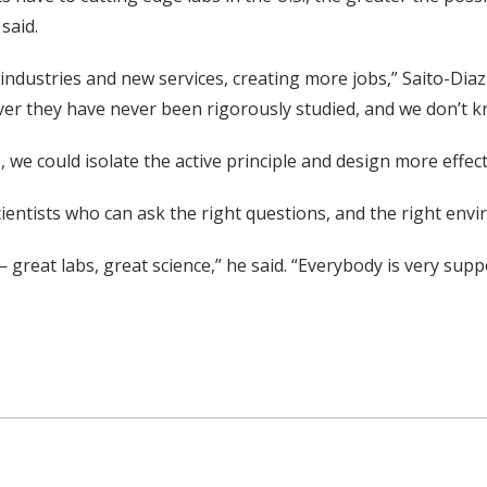
said.
dustries and new services, creating more jobs,” Saito-Diaz
ver they have never been rigorously studied, and we don’t 
 we could isolate the active principle and design more effect
scientists who can ask the right questions, and the right en
 great labs, great science,” he said. “Everybody is very supp