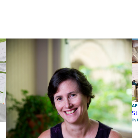
AP
St
By 