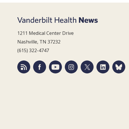
1211 Medical Center Drive
Nashville, TN 37232
(615) 322-4747