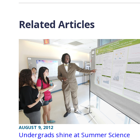
Related Articles
AUGUST 9, 2012
Undergrads shine at Summer Science