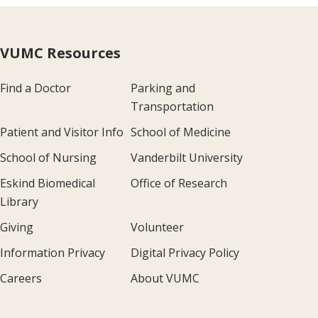
VUMC Resources
Find a Doctor
Parking and
Transportation
Patient and Visitor Info
School of Medicine
School of Nursing
Vanderbilt University
Eskind Biomedical
Office of Research
Library
Giving
Volunteer
Information Privacy
Digital Privacy Policy
Careers
About VUMC