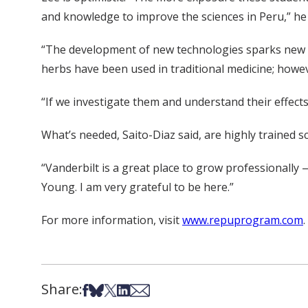
and knowledge to improve the sciences in Peru,” he 
“The development of new technologies sparks new in
herbs have been used in traditional medicine; howe
“If we investigate them and understand their effects,
What’s needed, Saito-Diaz said, are highly trained 
“Vanderbilt is a great place to grow professionally —
Young. I am very grateful to be here.”
For more information, visit
www.repuprogram.com
.
Share:
Share on Facebook
Share on Bsky
Share on X
Share on LinkedIn
Share via Email