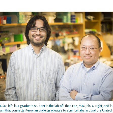
Diaz, left, is a graduate student in the lab of Ethan Lee, M.D., Ph.D., right, and i
ram that connects Peruvian undergraduates to science labs around the United 