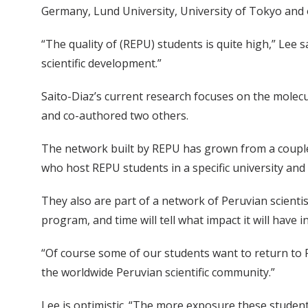
Germany, Lund University, University of Tokyo and o
“The quality of (REPU) students is quite high,” Lee s
scientific development.”
Saito-Diaz’s current research focuses on the molec
and co-authored two others.
The network built by REPU has grown from a coupl
who host REPU students in a specific university and
They also are part of a network of Peruvian scientis
program, and time will tell what impact it will have i
“Of course some of our students want to return to P
the worldwide Peruvian scientific community.”
Lee is optimistic. “The more exposure these students 