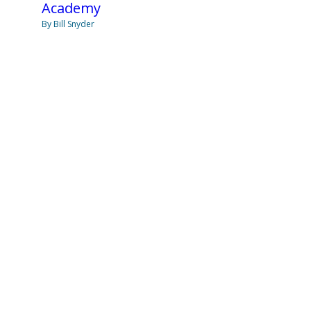
Academy
By Bill Snyder