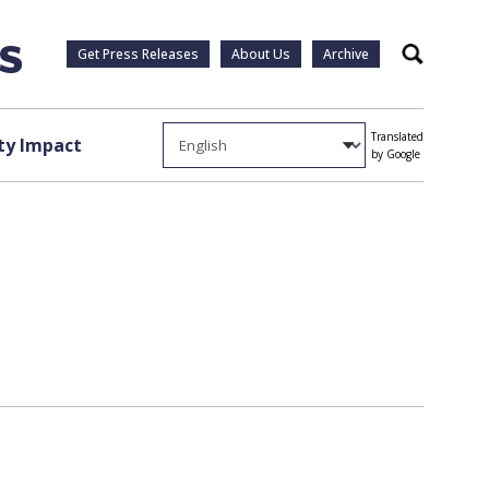
Get Press Releases
About Us
Archive
Search
Translated
y Impact
by Google