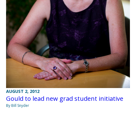
AUGUST 2, 2012
Gould to lead new grad student initiative
By Bill Snyder