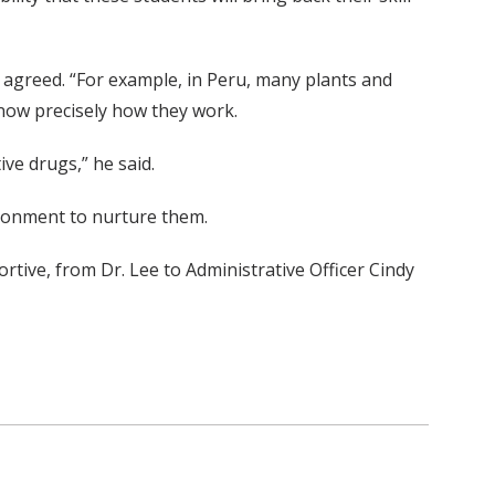
 agreed. “For example, in Peru, many plants and
know precisely how they work.
ive drugs,” he said.
vironment to nurture them.
ortive, from Dr. Lee to Administrative Officer Cindy