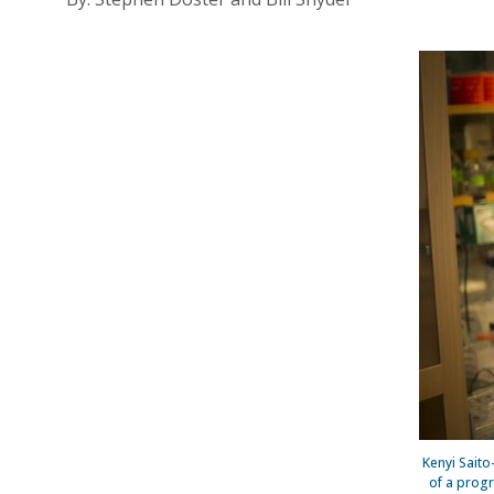
Kenyi Saito-
of a prog