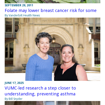
SEPTEMBER 29, 2011
Folate may lower breast cancer risk for some
By Vanderbilt Health News
JUNE 17, 2025
VUMC-led research a step closer to
understanding, preventing asthma
By Bill Snyder