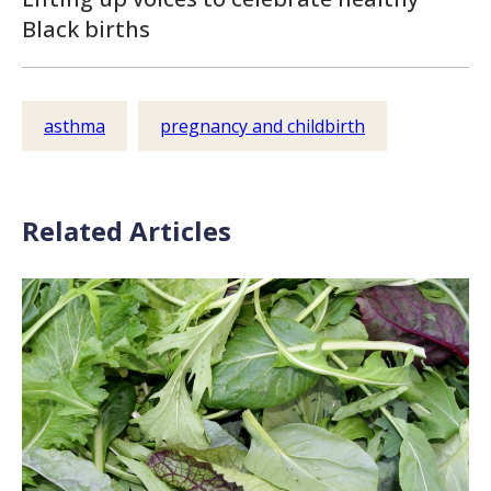
Black births
asthma
pregnancy and childbirth
Related Articles