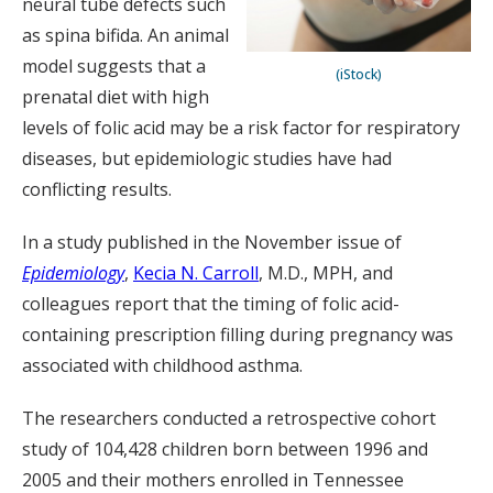
neural tube defects such
as spina bifida. An animal
model suggests that a
(iStock)
prenatal diet with high
levels of folic acid may be a risk factor for respiratory
diseases, but epidemiologic studies have had
conflicting results.
In a study published in the November issue of
Epidemiology
,
Kecia N. Carroll
, M.D., MPH, and
colleagues report that the timing of folic acid-
containing prescription filling during pregnancy was
associated with childhood asthma.
The researchers conducted a retrospective cohort
study of 104,428 children born between 1996 and
2005 and their mothers enrolled in Tennessee