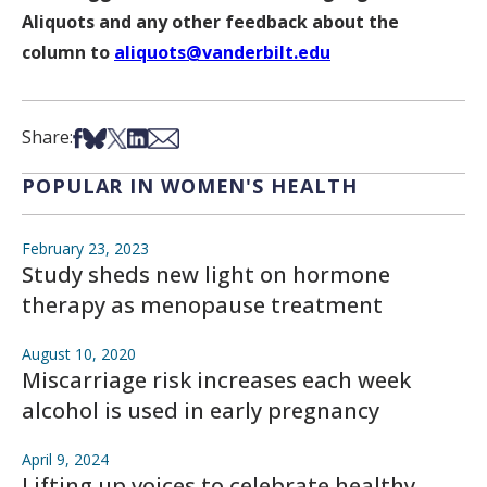
Aliquots and any other feedback about the
column to
aliquots@vanderbilt.edu
Share on Facebook
Share on Bsky
Share on X
Share on LinkedIn
Share via Email
Share:
POPULAR IN WOMEN'S HEALTH
February 23, 2023
Study sheds new light on hormone
therapy as menopause treatment
August 10, 2020
Miscarriage risk increases each week
alcohol is used in early pregnancy
April 9, 2024
Lifting up voices to celebrate healthy