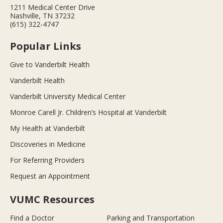
1211 Medical Center Drive
Nashville, TN 37232
(615) 322-4747
Popular Links
Give to Vanderbilt Health
Vanderbilt Health
Vanderbilt University Medical Center
Monroe Carell Jr. Children’s Hospital at Vanderbilt
My Health at Vanderbilt
Discoveries in Medicine
For Referring Providers
Request an Appointment
VUMC Resources
Find a Doctor
Parking and Transportation