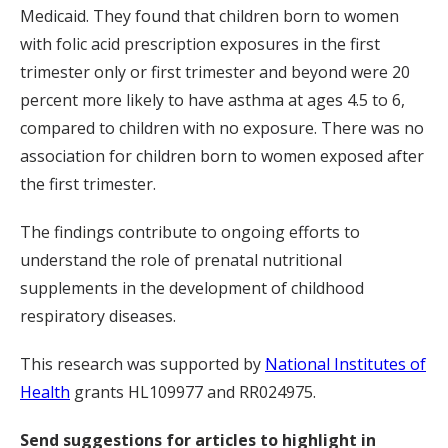
Medicaid. They found that children born to women
with folic acid prescription exposures in the first
trimester only or first trimester and beyond were 20
percent more likely to have asthma at ages 4.5 to 6,
compared to children with no exposure. There was no
association for children born to women exposed after
the first trimester.
The findings contribute to ongoing efforts to
understand the role of prenatal nutritional
supplements in the development of childhood
respiratory diseases.
This research was supported by
National Institutes of
Health
grants HL109977 and RR024975.
Send suggestions for articles to highlight in