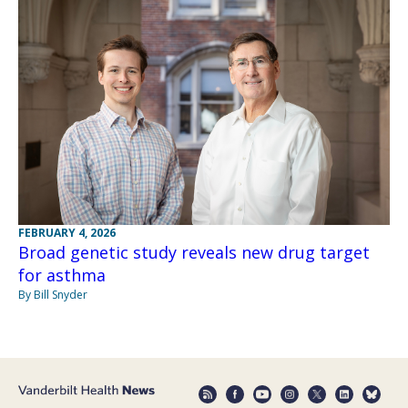
FEBRUARY 4, 2026
Broad genetic study reveals new drug target
for asthma
By Bill Snyder