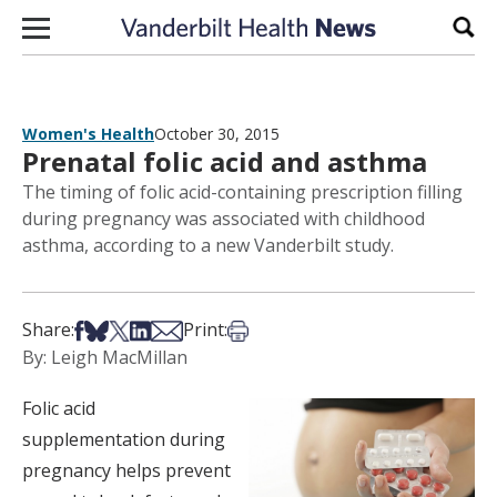
Skip to content
Sear
Women's Health
October 30, 2015
Prenatal folic acid and asthma
The timing of folic acid-containing prescription filling
during pregnancy was associated with childhood
asthma, according to a new Vanderbilt study.
Share on Facebook
Share on Bsky
Share on X
Share on LinkedIn
Share via Email
Print this article
Share:
Print:
By: Leigh MacMillan
Folic acid
supplementation during
pregnancy helps prevent