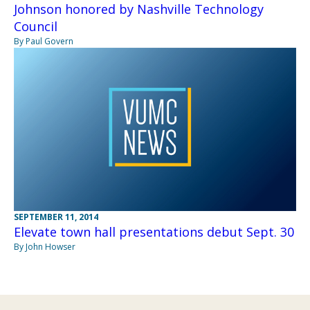
Johnson honored by Nashville Technology
Council
By Paul Govern
SEPTEMBER 11, 2014
Elevate town hall presentations debut Sept. 30
By John Howser