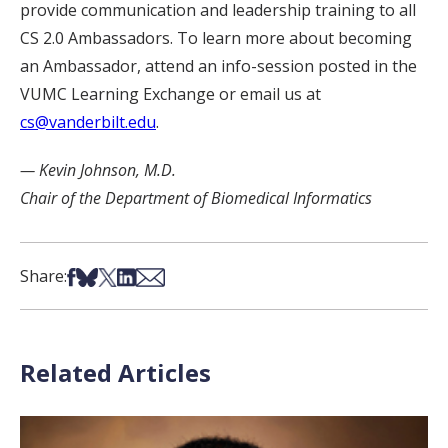
provide communication and leadership training to all
CS 2.0 Ambassadors. To learn more about becoming
an Ambassador, attend an info-session posted in the
VUMC Learning Exchange or email us at
cs@vanderbilt.edu
.
— Kevin Johnson, M.D.
Chair of the Department of Biomedical Informatics
Share on Facebook
Share on Bsky
Share on X
Share on LinkedIn
Share via Email
Share:
Related Articles