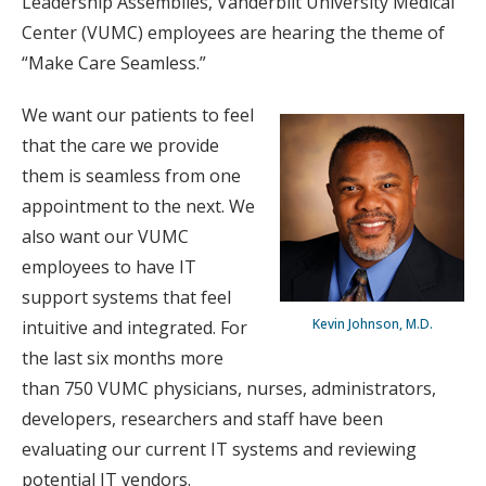
Leadership Assemblies, Vanderbilt University Medical
Center (VUMC) employees are hearing the theme of
“Make Care Seamless.”
We want our patients to feel
that the care we provide
them is seamless from one
appointment to the next. We
also want our VUMC
employees to have IT
support systems that feel
Kevin Johnson, M.D.
intuitive and integrated. For
the last six months more
than 750 VUMC physicians, nurses, administrators,
developers, researchers and staff have been
evaluating our current IT systems and reviewing
potential IT vendors.