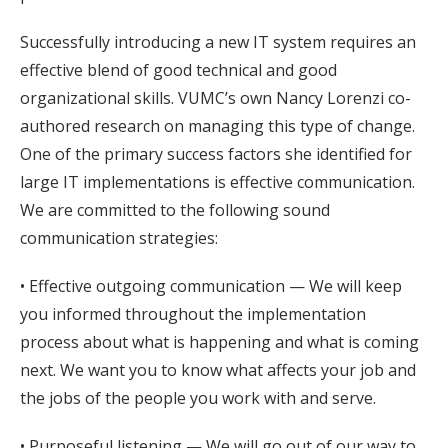
Successfully introducing a new IT system requires an
effective blend of good technical and good
organizational skills. VUMC’s own Nancy Lorenzi co-
authored research on managing this type of change.
One of the primary success factors she identified for
large IT implementations is effective communication.
We are committed to the following sound
communication strategies:
• Effective outgoing communication — We will keep
you informed throughout the implementation
process about what is happening and what is coming
next. We want you to know what affects your job and
the jobs of the people you work with and serve.
• Purposeful listening — We will go out of our way to