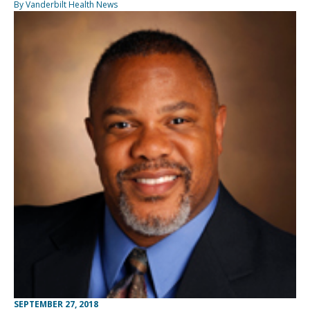
By Vanderbilt Health News
SEPTEMBER 27, 2018