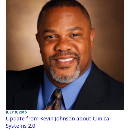
JULY 9, 2015
Update from Kevin Johnson about Clinical
Systems 2.0