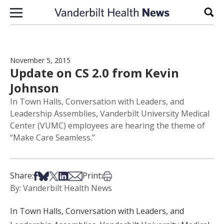
Skip to content
Sear
November 5, 2015
Update on CS 2.0 from Kevin
Johnson
In Town Halls, Conversation with Leaders, and
Leadership Assemblies, Vanderbilt University Medical
Center (VUMC) employees are hearing the theme of
“Make Care Seamless.”
Share on Facebook
Share on Bsky
Share on X
Share on LinkedIn
Share via Email
Print this article
Share:
Print:
By: Vanderbilt Health News
In Town Halls, Conversation with Leaders, and