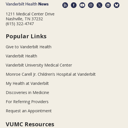
1211 Medical Center Drive
Nashville, TN 37232
(615) 322-4747
Popular Links
Give to Vanderbilt Health
Vanderbilt Health
Vanderbilt University Medical Center
Monroe Carell Jr. Children’s Hospital at Vanderbilt
My Health at Vanderbilt
Discoveries in Medicine
For Referring Providers
Request an Appointment
VUMC Resources