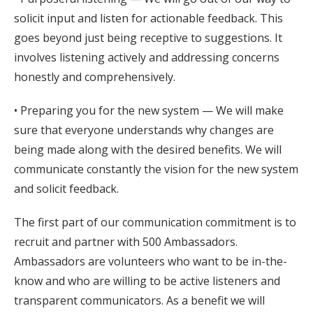
solicit input and listen for actionable feedback. This
goes beyond just being receptive to suggestions. It
involves listening actively and addressing concerns
honestly and comprehensively.
• Preparing you for the new system — We will make
sure that everyone understands why changes are
being made along with the desired benefits. We will
communicate constantly the vision for the new system
and solicit feedback.
The first part of our communication commitment is to
recruit and partner with 500 Ambassadors.
Ambassadors are volunteers who want to be in-the-
know and who are willing to be active listeners and
transparent communicators. As a benefit we will