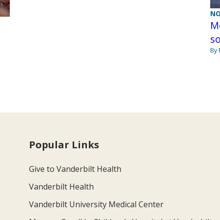
NO
Me
so
By 
Popular Links
Give to Vanderbilt Health
Vanderbilt Health
Vanderbilt University Medical Center