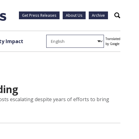
Get Press Releases
About Us
Archive
Search
Translated
y Impact
by Google
ding
ts escalating despite years of efforts to bring