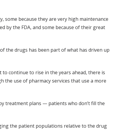
lty, some because they are very high maintenance
ed by the FDA, and some because of their great
t of the drugs has been part of what has driven up
 to continue to rise in the years ahead, there is
gh the use of pharmacy services that use a more
y treatment plans — patients who don’t fill the
ging the patient populations relative to the drug