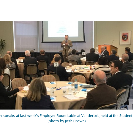
 speaks at last week’s Employer Roundtable at Vanderbilt, held at the Student 
(photo by Josh Brown)