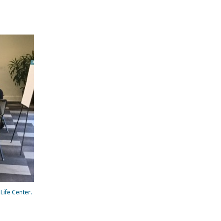
Life Center.