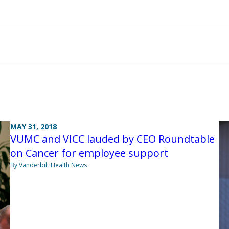
MAY 31, 2018
VUMC and VICC lauded by CEO Roundtable
on Cancer for employee support
By Vanderbilt Health News