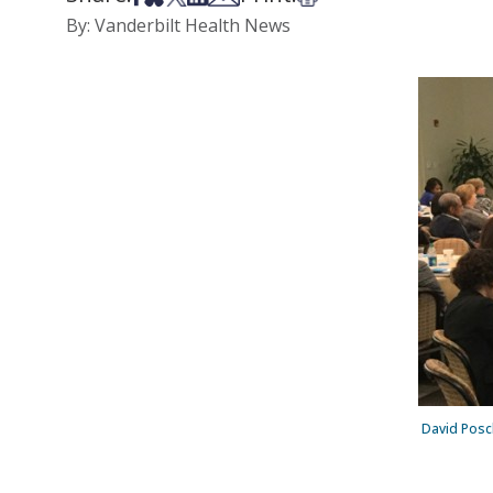
By: Vanderbilt Health News
David Posch