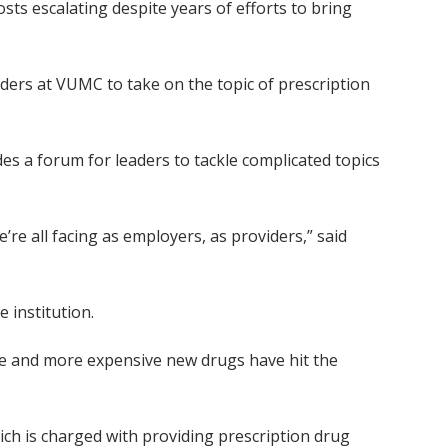
ts escalating despite years of efforts to bring
ders at VUMC to take on the topic of prescription
es a forum for leaders to tackle complicated topics
re all facing as employers, as providers,” said
 institution.
re and more expensive new drugs have hit the
ich is charged with providing prescription drug