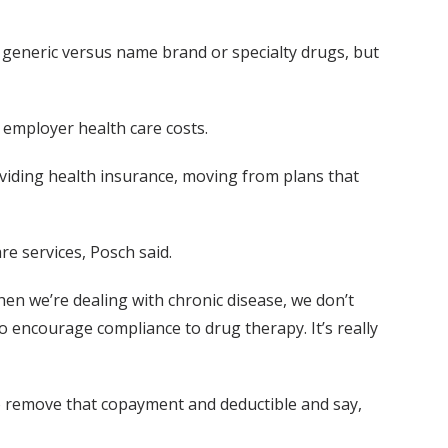
 generic versus name brand or specialty drugs, but
f employer health care costs.
viding health insurance, moving from plans that
e services, Posch said.
when we’re dealing with chronic disease, we don’t
 encourage compliance to drug therapy. It’s really
 to remove that copayment and deductible and say,