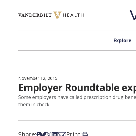
Skip to content
Explore
November 12, 2015
Employer Roundtable exp
Some employers have called prescription drug benefi
them in check.
Share:
Print:
Share on Facebook
Share on Bsky
Share on X
Share on LinkedIn
Share via Email
Print this article