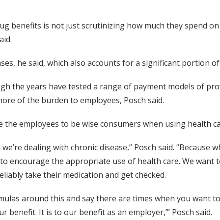
ug benefits is not just scrutinizing how much they spend on
aid.
ases, he said, which also accounts for a significant portion o
ugh the years have tested a range of payment models of pro
 more of the burden to employees, Posch said.
 the employees to be wise consumers when using health car
en we’re dealing with chronic disease,” Posch said. “Because 
to encourage the appropriate use of health care. We want to
liably take their medication and get checked.
 formulas around this and say there are times when you want
our benefit. It is to our benefit as an employer,’” Posch said.