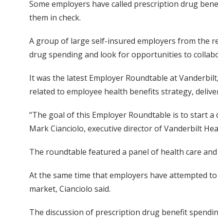
Some employers have called prescription drug benefi
them in check.
A group of large self-insured employers from the re
drug spending and look for opportunities to collabo
It was the latest Employer Roundtable at Vanderbilt,
related to employee health benefits strategy, deli
“The goal of this Employer Roundtable is to start a 
Mark Cianciolo, executive director of Vanderbilt Hea
The roundtable featured a panel of health care and
At the same time that employers have attempted to 
market, Cianciolo said.
The discussion of prescription drug benefit spendin