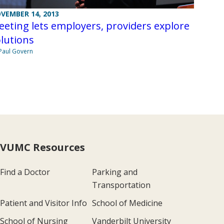
VEMBER 14, 2013
eting lets employers, providers explore
lutions
Paul Govern
VUMC Resources
Find a Doctor
Parking and
Transportation
Patient and Visitor Info
School of Medicine
School of Nursing
Vanderbilt University