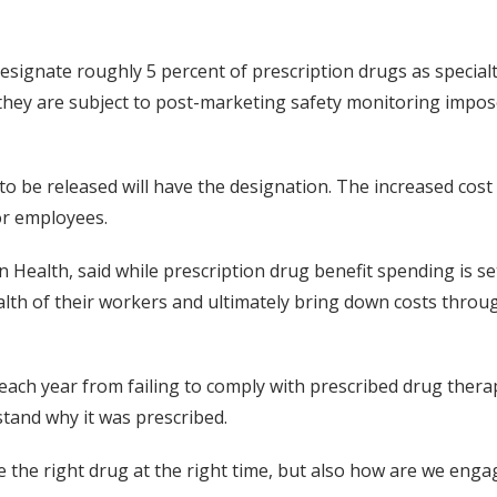
signate roughly 5 percent of prescription drugs as specia
they are subject to post-marketing safety monitoring impos
 to be released will have the designation. The increased cos
or employees.
 Health, said while prescription drug benefit spending is set
lth of their workers and ultimately bring down costs throu
ach year from failing to comply with prescribed drug therap
stand why it was prescribed.
e the right drug at the right time, but also how are we enga