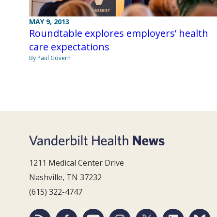
MAY 9, 2013
Roundtable explores employers’ health
care expectations
By Paul Govern
1211 Medical Center Drive
Nashville, TN 37232
(615) 322-4747