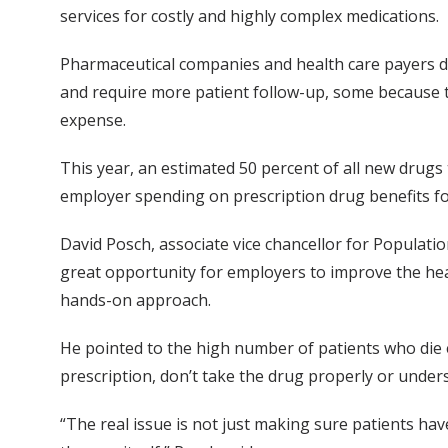
services for costly and highly complex medications.
Pharmaceutical companies and health care payers de
and require more patient follow-up, some because 
expense.
This year, an estimated 50 percent of all new drugs
employer spending on prescription drug benefits f
David Posch, associate vice chancellor for Population
great opportunity for employers to improve the hea
hands-on approach.
He pointed to the high number of patients who die e
prescription, don’t take the drug properly or under
“The real issue is not just making sure patients hav