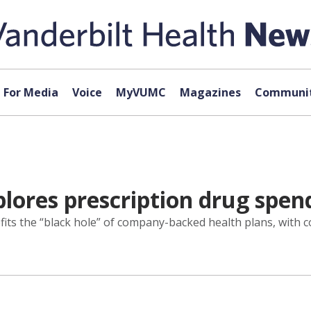
For Media
Voice
MyVUMC
Magazines
Communit
lores prescription drug spen
ts the “black hole” of company-backed health plans, with cos