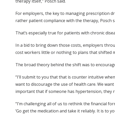
therapy itself,” Posch said.
For employers, the key to managing prescription dr
rather patient compliance with the therapy, Posch s
That’s especially true for patients with chronic dise
In a bid to bring down those costs, employers thro
cost workers little or nothing to plans that shifted
The broad theory behind the shift was to encourage
“I’ll submit to you that that is counter intuitive wh
want to discourage the use of health care. We want 
important that if someone has hypertension, they re
“I’m challenging all of us to rethink the financial
‘Go get the medication and take it reliably. It is to y