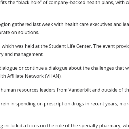
ts the “black hole” of company-backed health plans, with cos
gion gathered last week with health care executives and lea
rate on solutions.
 which was held at the Student Life Center. The event provid
very and management.
dialogue or continue a dialogue about the challenges that we’
lth Affiliate Network (VHAN).
 human resources leaders from Vanderbilt and outside of the
rein in spending on prescription drugs in recent years, mo
g included a focus on the role of the specialty pharmacy, wh