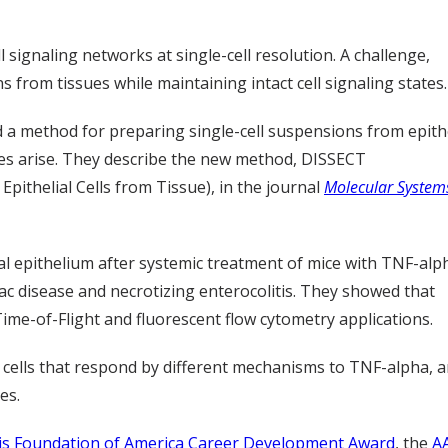
 signaling networks at single-cell resolution. A challenge,
from tissues while maintaining intact cell signaling states.
d a method for preparing single-cell suspensions from epithe
ses arise. They describe the new method, DISSECT
 Epithelial Cells from Tissue), in the journal
Molecular System
al epithelium after systemic treatment of mice with TNF-alph
iac disease and necrotizing enterocolitis. They showed that
me-of-Flight and fluorescent flow cytometry applications.
al cells that respond by different mechanisms to TNF-alpha,
es.
tis Foundation of America Career Development Award
, the
A