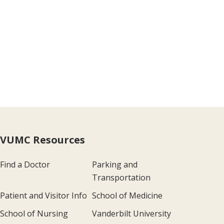
VUMC Resources
Find a Doctor
Parking and
Transportation
Patient and Visitor Info
School of Medicine
School of Nursing
Vanderbilt University