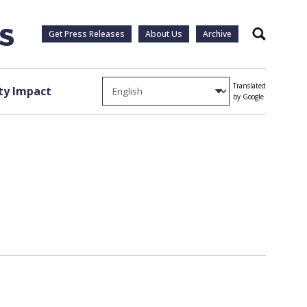
Get Press Releases
About Us
Archive
Search
Translated
y Impact
by Google