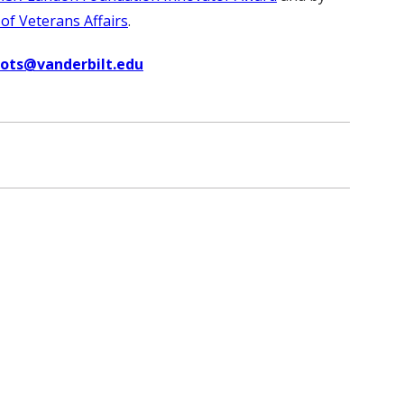
f Veterans Affairs
.
uots@vanderbilt.edu