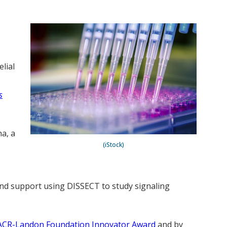
lial
s
a, a
(iStock)
 and support using DISSECT to study signaling
ACR-Landon Foundation Innovator Award
and by