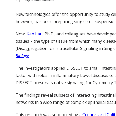
New technologies offer the opportunity to study cell
however, has been preparing single-cell suspensions 
Now,
Ken Lau
, Ph.D., and colleagues have develope
tissues – the type of tissue from which many disea
(Disaggregation for Intracellular Signaling in Single
Biology
.
The investigators applied DISSECT to small intestin
factor with roles in inflammatory bowel disease, cel
DISSECT preserves native signaling for Cytometry Ti
The findings reveal subsets of interacting intestin
networks in a wide range of complex epithelial tissu
This research was supported by a
Crohn’s and Coli