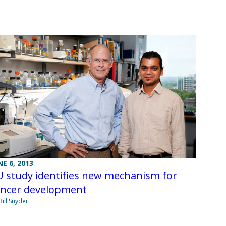
NE 6, 2013
 study identifies new mechanism for
ancer development
Bill Snyder