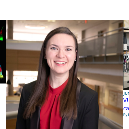
JU
VU
c
By 