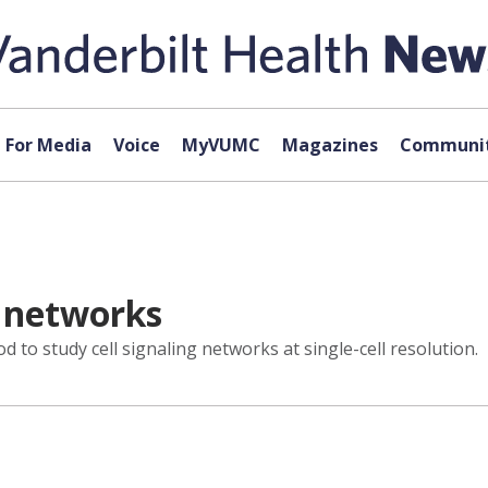
For Media
Voice
MyVUMC
Magazines
Communit
g networks
to study cell signaling networks at single-cell resolution.