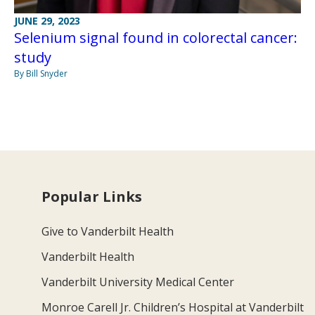
JUNE 29, 2023
Selenium signal found in colorectal cancer:
study
By Bill Snyder
Popular Links
Give to Vanderbilt Health
Vanderbilt Health
Vanderbilt University Medical Center
Monroe Carell Jr. Children’s Hospital at Vanderbilt