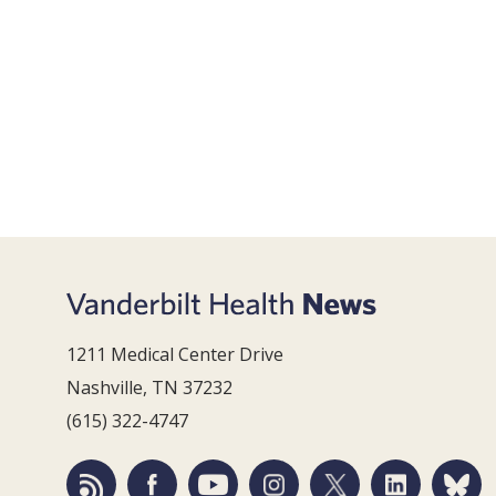
1211 Medical Center Drive
Nashville, TN 37232
(615) 322-4747