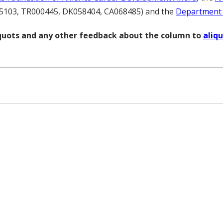
5103, TR000445, DK058404, CA068485) and the
Department o
liquots and any other feedback about the column to
aliq