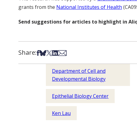
grants from the
National Institutes of Health
(CA09
Send suggestions for articles to highlight in A
Share:
Share on Facebook
Share on Bsky
Share on X
Share on LinkedIn
Share via Email
Department of Cell and
Developmental Biology
Epithelial Biology Center
Ken Lau