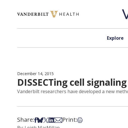
Skip to content
Explore
December 14, 2015
DISSECTing cell signalin
Vanderbilt researchers have developed a new method 
Share:
Print:
Share on Facebook
Share on Bsky
Share on X
Share on LinkedIn
Share via Email
Print this article
By: Leigh MacMillan