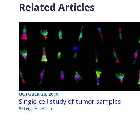
Related Articles
OCTOBER 26, 2016
Single-cell study of tumor samples
By Leigh MacMillan