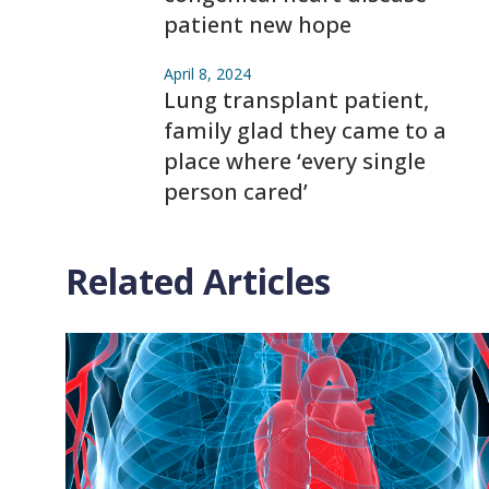
patient new hope
April 8, 2024
Lung transplant patient,
family glad they came to a
place where ‘every single
person cared’
Related Articles