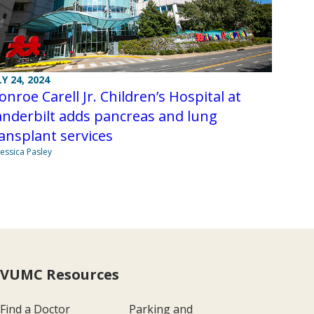
LY 24, 2024
nroe Carell Jr. Children’s Hospital at
nderbilt adds pancreas and lung
ansplant services
Jessica Pasley
VUMC Resources
Find a Doctor
Parking and