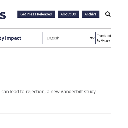
Get Press Releases
About Us
Archive
Search
Translated
y Impact
by Google
can lead to rejection, a new Vanderbilt study