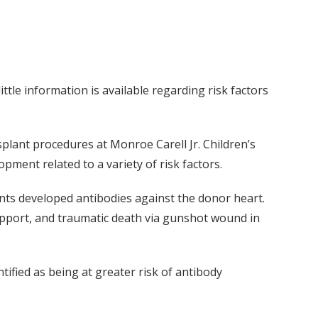
ttle information is available regarding risk factors
splant procedures at Monroe Carell Jr. Children’s
pment related to a variety of risk factors.
ents developed antibodies against the donor heart.
support, and traumatic death via gunshot wound in
ified as being at greater risk of antibody