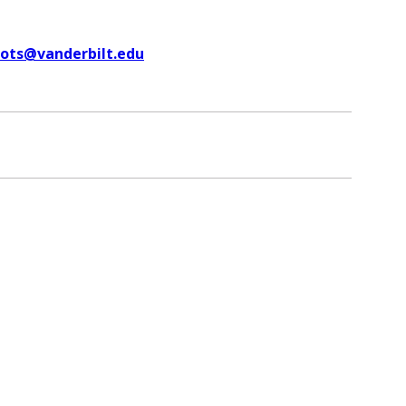
uots@vanderbilt.edu