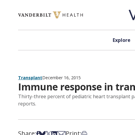
Skip to content
Explore
Transplant
December 16, 2015
Immune response in tran
Thirty-three percent of pediatric heart transplant p
reports.
Share:
Print:
Share on Facebook
Share on Bsky
Share on X
Share on LinkedIn
Share via Email
Print this article