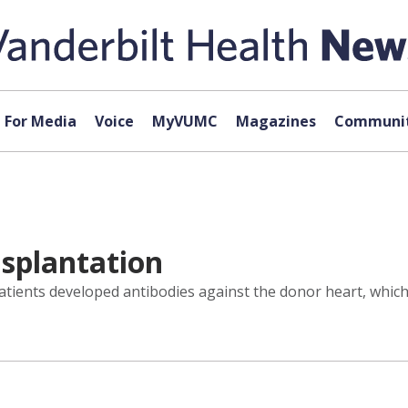
For Media
Voice
MyVUMC
Magazines
Communit
splantation
atients developed antibodies against the donor heart, which 