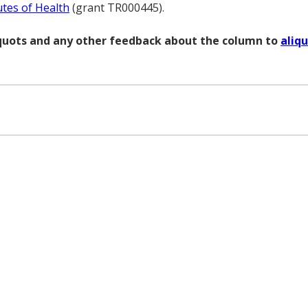
utes of Health
(grant TR000445).
liquots and any other feedback about the column to
aliq