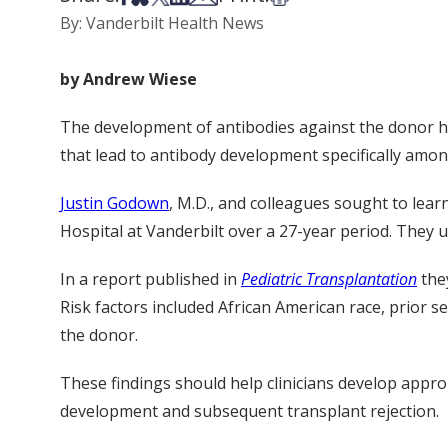
By: Vanderbilt Health News
by Andrew Wiese
The development of antibodies against the donor heart
that lead to antibody development specifically among
Justin Godown
, M.D., and colleagues sought to lear
Hospital at Vanderbilt over a 27-year period. They u
In a report published in
Pediatric Transplantation
they
Risk factors included African American race, prior 
the donor.
These findings should help clinicians develop approp
development and subsequent transplant rejection.