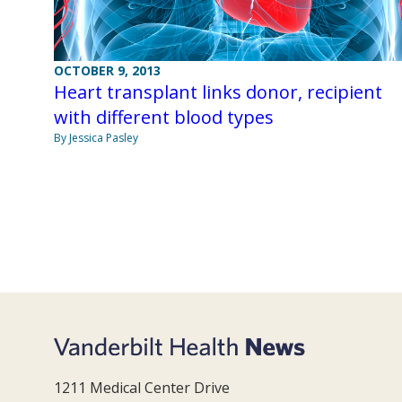
OCTOBER 9, 2013
Heart transplant links donor, recipient
with different blood types
By Jessica Pasley
1211 Medical Center Drive