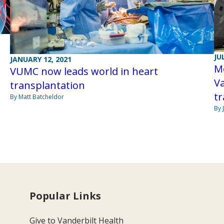
JU
JANUARY 12, 2021
Mo
VUMC now leads world in heart
Va
transplantation
tr
By Matt Batcheldor
By 
Popular Links
Give to Vanderbilt Health