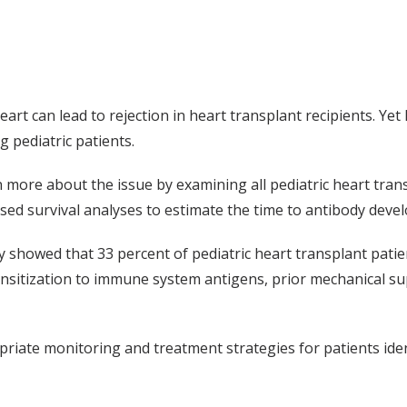
 can lead to rejection in heart transplant recipients. Yet li
 pediatric patients.
n more about the issue by examining all pediatric heart tran
sed survival analyses to estimate the time to antibody develo
 showed that 33 percent of pediatric heart transplant pati
sensitization to immune system antigens, prior mechanical 
riate monitoring and treatment strategies for patients ident