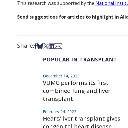
This research was supported by the
National Instit
Send suggestions for articles to highlight in A
Share:
Share on Facebook
Share on Bsky
Share on X
Share on LinkedIn
Share via Email
POPULAR IN TRANSPLANT
December 14, 2023
VUMC performs its first
combined lung and liver
transplant
February 24, 2022
Heart/liver transplant gives
congenital heart disease