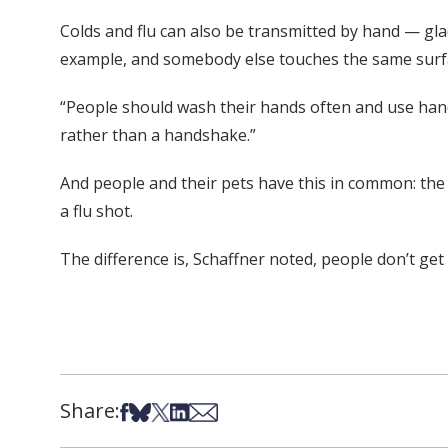
Colds and flu can also be transmitted by hand — gl
example, and somebody else touches the same surfac
“People should wash their hands often and use hand 
rather than a handshake.”
And people and their pets have this in common: the b
a flu shot.
The difference is, Schaffner noted, people don’t ge
Share:
Share on Facebook
Share on Bsky
Share on X
Share on LinkedIn
Share via Email