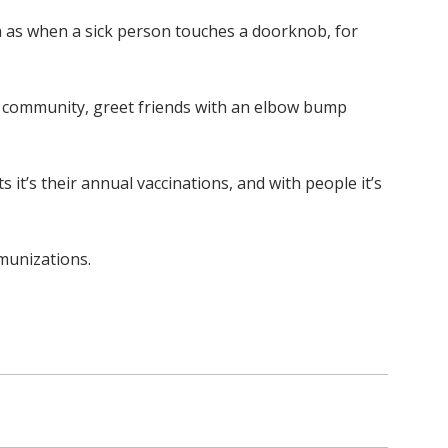
h as when a sick person touches a doorknob, for
he community, greet friends with an elbow bump
it’s their annual vaccinations, and with people it’s
mmunizations.