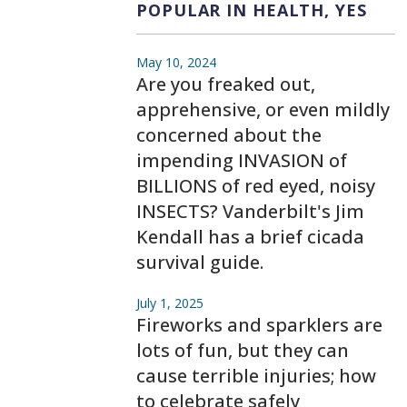
POPULAR IN HEALTH, YES
May 10, 2024
Are you freaked out,
apprehensive, or even mildly
concerned about the
impending INVASION of
BILLIONS of red eyed, noisy
INSECTS? Vanderbilt's Jim
Kendall has a brief cicada
survival guide.
July 1, 2025
Fireworks and sparklers are
lots of fun, but they can
cause terrible injuries; how
to celebrate safely