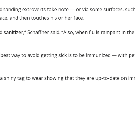
adhanding extroverts take note — or via some surfaces, suc
e, and then touches his or her face.
sanitizer,” Schaffner said. “Also, when flu is rampant in t
est way to avoid getting sick is to be immunized — with pets 
t a shiny tag to wear showing that they are up-to-date on i