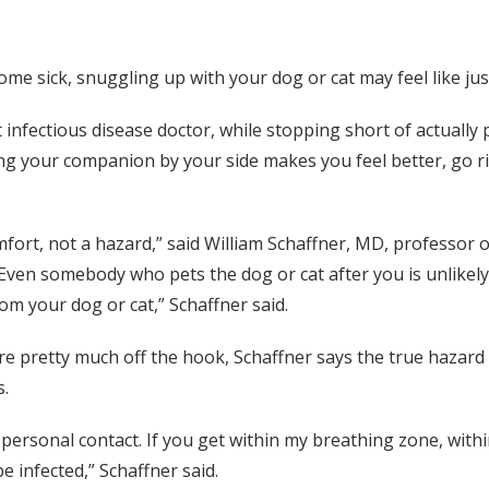
e sick, snuggling up with your dog or cat may feel like jus
 infectious disease doctor, while stopping short of actually 
ving your companion by your side makes you feel better, go 
mfort, not a hazard,” said William Schaffner, MD, professor 
Even somebody who pets the dog or cat after you is unlikely 
rom your dog or cat,” Schaffner said.
re pretty much off the hook, Schaffner says the true hazard
s.
ersonal contact. If you get within my breathing zone, within 
be infected,” Schaffner said.