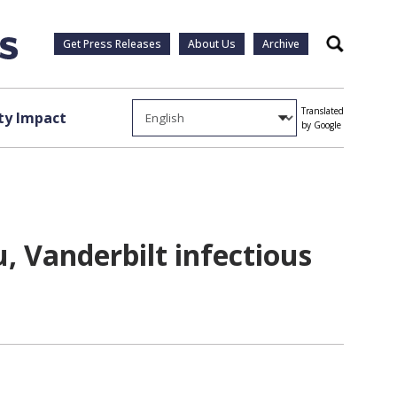
Get Press Releases
About Us
Archive
Search
Translated
y Impact
by Google
u, Vanderbilt infectious