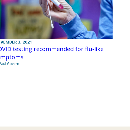
VEMBER 3, 2021
VID testing recommended for flu-like
ymptoms
Paul Govern