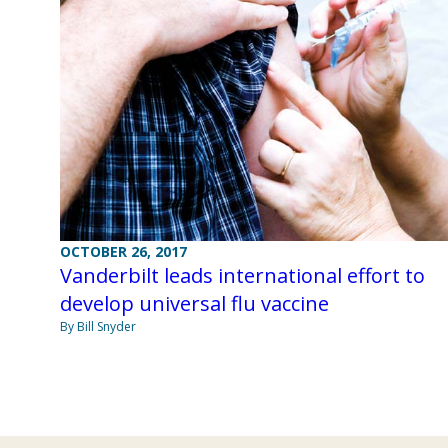
OCTOBER 26, 2017
Vanderbilt leads international effort to
develop universal flu vaccine
By Bill Snyder