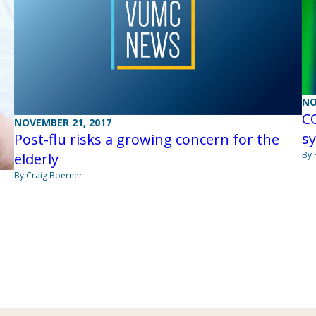
NO
CO
NOVEMBER 21, 2017
s
Post-flu risks a growing concern for the
By 
elderly
By Craig Boerner