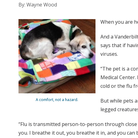
By: Wayne Wood
When you are hom
And a Vanderbilt
says that if ha
viruses.
“The pet is a co
Medical Center. 
cold or the flu f
A comfort, not a hazard.
But while pets a
legged creature
“Flu is transmitted person-to-person through close p
you. I breathe it out, you breathe it in, and you can 