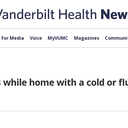
For Media
Voice
MyVUMC
Magazines
Communit
 while home with a cold or fl