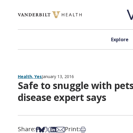
Skip to content
Explore
Health, Yes
January 13, 2016
Safe to snuggle with pets
disease expert says
Share:
Print:
Share on Facebook
Share on Bsky
Share on X
Share on LinkedIn
Share via Email
Print this article