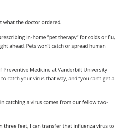
t what the doctor ordered.
prescribing in-home “pet therapy” for colds or flu,
right ahead. Pets won’t catch or spread human
of Preventive Medicine at Vanderbilt University
to catch your virus that way, and “you can’t get a
 in catching a virus comes from our fellow two-
three feet, I can transfer that influenza virus to