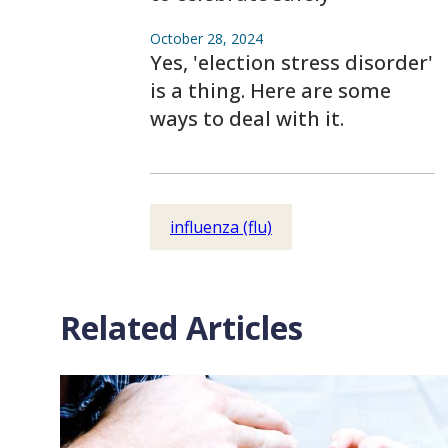
October 28, 2024
Yes, 'election stress disorder'
is a thing. Here are some
ways to deal with it.
influenza (flu)
Related Articles