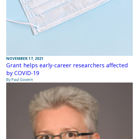
NOVEMBER 17, 2021
Grant helps early-career researchers affected
by COVID-19
By Paul Govern