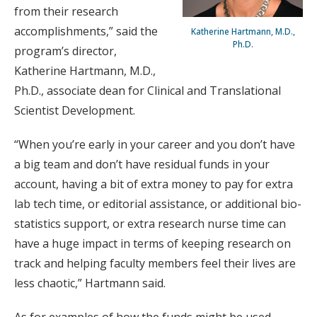
from their research
accomplishments,” said the
Katherine Hartmann, M.D.,
Ph.D.
program’s director,
Katherine Hartmann, M.D.,
Ph.D., associate dean for Clinical and Translational
Scientist Development.
“When you’re early in your career and you don’t have
a big team and don’t have residual funds in your
account, having a bit of extra money to pay for extra
lab tech time, or editorial assistance, or additional bio-
statistics support, or extra research nurse time can
have a huge impact in terms of keeping research on
track and helping faculty members feel their lives are
less chaotic,” Hartmann said.