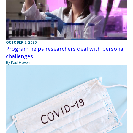
OCTOBER 8, 2020
Program helps researchers deal with personal
challenges
By Paul Govern