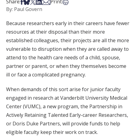
Share on Facebook
Share on Bsky
Share on X
Share on LinkedIn
Share via Email
Print this article
Share:
Print:
By: Paul Govern
Because researchers early in their careers have fewer
resources at their disposal than their more
established colleagues, their projects are all the more
vulnerable to disruption when they are called away to
attend to the health care needs of a child, spouse,
partner or parent, or when they themselves become
ill or face a complicated pregnancy.
When demands of this sort arise for junior faculty
engaged in research at Vanderbilt University Medical
Center (VUMC), a new program, the Partnership in
Actively Retaining Talented Early-career Researchers,
or Doris Duke Partners, will provide funds to help
eligible faculty keep their work on track.