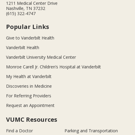
1211 Medical Center Drive
Nashville, TN 37232
(615) 322-4747
Popular Links
Give to Vanderbilt Health
Vanderbilt Health
Vanderbilt University Medical Center
Monroe Carell Jr. Children’s Hospital at Vanderbilt
My Health at Vanderbilt
Discoveries in Medicine
For Referring Providers
Request an Appointment
VUMC Resources
Find a Doctor
Parking and Transportation