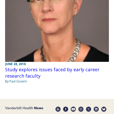
JUNE 28, 2018
Study explores issues faced by early career
research faculty
By Paul Govern