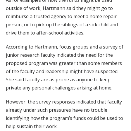
As for examples of how the funds might be used
outside of work, Hartmann said they might go to
reimburse a trusted agency to meet a home repair
person, or to pick up the siblings of a sick child and
drive them to after-school activities.
According to Hartmann, focus groups and a survey of
junior research faculty indicated the need for the
proposed program was greater than some members
of the faculty and leadership might have suspected.
She said faculty are as prone as anyone to keep
private any personal challenges arising at home.
However, the survey responses indicated that faculty
already under such pressures have no trouble
identifying how the program’s funds could be used to
help sustain their work.