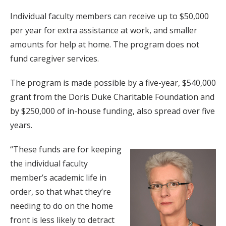
Individual faculty members can receive up to $50,000
per year for extra assistance at work, and smaller
amounts for help at home. The program does not
fund caregiver services.
The program is made possible by a five-year, $540,000
grant from the Doris Duke Charitable Foundation and
by $250,000 of in-house funding, also spread over five
years.
“These funds are for keeping
the individual faculty
member’s academic life in
order, so that what they’re
needing to do on the home
front is less likely to detract