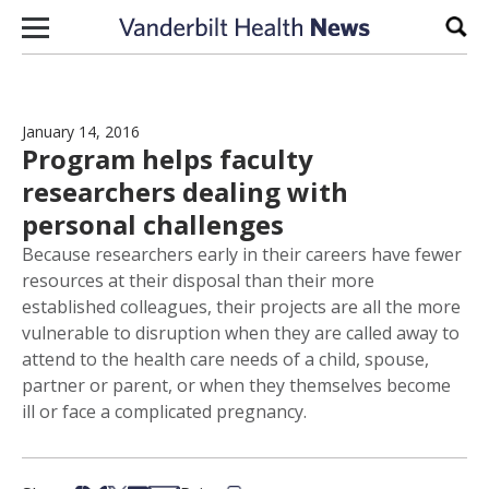
Skip to content
Sear
January 14, 2016
Program helps faculty
researchers dealing with
personal challenges
Because researchers early in their careers have fewer
resources at their disposal than their more
established colleagues, their projects are all the more
vulnerable to disruption when they are called away to
attend to the health care needs of a child, spouse,
partner or parent, or when they themselves become
ill or face a complicated pregnancy.