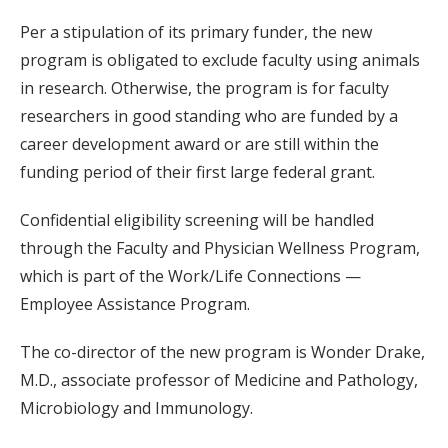
Per a stipulation of its primary funder, the new
program is obligated to exclude faculty using animals
in research. Otherwise, the program is for faculty
researchers in good standing who are funded by a
career development award or are still within the
funding period of their first large federal grant.
Confidential eligibility screening will be handled
through the Faculty and Physician Wellness Program,
which is part of the Work/Life Connections —
Employee Assistance Program.
The co-director of the new program is Wonder Drake,
M.D., associate professor of Medicine and Pathology,
Microbiology and Immunology.