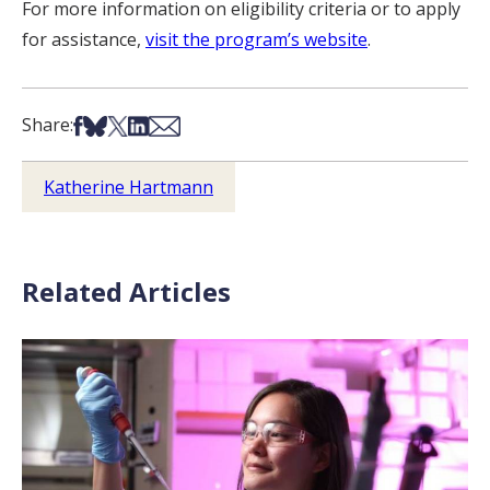
For more information on eligibility criteria or to apply
for assistance,
visit the program’s website
.
Share on Facebook
Share on Bsky
Share on X
Share on LinkedIn
Share via Email
Share:
Katherine Hartmann
Related Articles