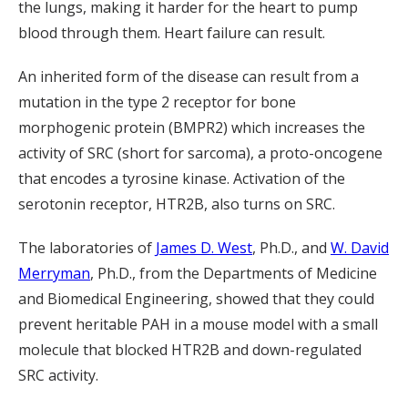
the lungs, making it harder for the heart to pump
blood through them. Heart failure can result.
An inherited form of the disease can result from a
mutation in the type 2 receptor for bone
morphogenic protein (BMPR2) which increases the
activity of SRC (short for sarcoma), a proto-oncogene
that encodes a tyrosine kinase. Activation of the
serotonin receptor, HTR2B, also turns on SRC.
The laboratories of
James D. West
, Ph.D., and
W. David
Merryman
, Ph.D., from the Departments of Medicine
and Biomedical Engineering, showed that they could
prevent heritable PAH in a mouse model with a small
molecule that blocked HTR2B and down-regulated
SRC activity.