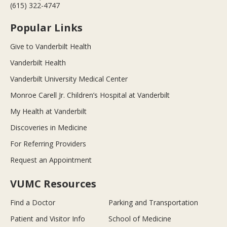
(615) 322-4747
Popular Links
Give to Vanderbilt Health
Vanderbilt Health
Vanderbilt University Medical Center
Monroe Carell Jr. Children’s Hospital at Vanderbilt
My Health at Vanderbilt
Discoveries in Medicine
For Referring Providers
Request an Appointment
VUMC Resources
Find a Doctor
Parking and Transportation
Patient and Visitor Info
School of Medicine