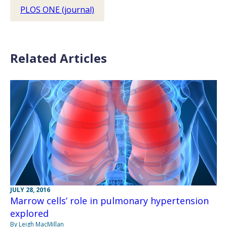
PLOS ONE (journal)
Related Articles
JULY 28, 2016
Marrow cells’ role in pulmonary hypertension
explored
By Leigh MacMillan