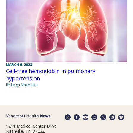
MARCH 6, 2023
Cell-free hemoglobin in pulmonary
hypertension
By Leigh MacMillan
1211 Medical Center Drive
Nashville, TN 37232