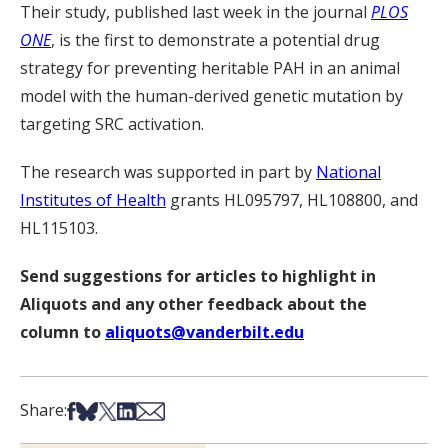
Their study, published last week in the journal
PLOS
ONE
, is the first to demonstrate a potential drug
strategy for preventing heritable PAH in an animal
model with the human-derived genetic mutation by
targeting SRC activation.
The research was supported in part by
National
Institutes of Health
grants HL095797, HL108800, and
HL115103.
Send suggestions for articles to highlight in
Aliquots and any other feedback about the
column to
aliquots@vanderbilt.edu
Share on Facebook
Share on Bsky
Share on X
Share on LinkedIn
Share via Email
Share: