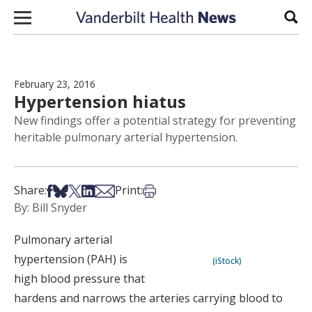
Skip to content
Sear
February 23, 2016
Hypertension hiatus
New findings offer a potential strategy for preventing
heritable pulmonary arterial hypertension.
Share on Facebook
Share on Bsky
Share on X
Share on LinkedIn
Share via Email
Print this article
Share:
Print:
By: Bill Snyder
Pulmonary arterial
hypertension (PAH) is
(iStock)
high blood pressure that
hardens and narrows the arteries carrying blood to