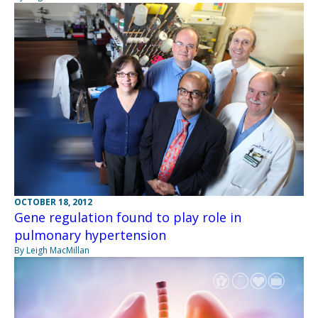
OCTOBER 18, 2012
Gene regulation found to play role in
pulmonary hypertension
By Leigh MacMillan