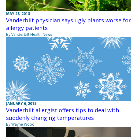
MAY 28, 2013
Vanderbilt physician says ugly plants worse for
allergy patients
By Vanderbilt Health News
JANUARY 6, 2015
Vanderbilt allergist offers tips to deal with
suddenly changing temperatures
By Wayne Wood