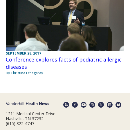
SEPTEMBER 28, 2017
Conference explores facts of pediatric allergic
diseases
By Christina Echegaray
1211 Medical Center Drive
Nashville, TN 37232
(615) 322-4747