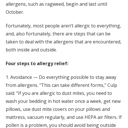
allergens, such as ragweed, begin and last until
October.
Fortunately, most people aren’t allergic to everything,
and, also fortunately, there are steps that can be
taken to deal with the allergens that are encountered,
both inside and outside.
Four steps to allergy relief:
1. Avoidance — Do everything possible to stay away
from allergens. “This can take different forms,” Culp
said. “If you are allergic to dust mites, you need to
wash your bedding in hot water once a week, get new
pillows, use dust mite covers on your pillows and
mattress, vacuum regularly, and use HEPA air filters. If
pollen is a problem, you should avoid being outside