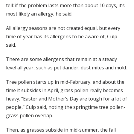
tell: if the problem lasts more than about 10 days, it’s
most likely an allergy, he said.
All allergy seasons are not created equal, but every
time of year has its allergens to be aware of, Culp
said.
There are some allergens that remain at a steady
level all year, such as pet dander, dust mites and mold.
Tree pollen starts up in mid-February, and about the
time it subsides in April, grass pollen really becomes
heavy. “Easter and Mother’s Day are tough for a lot of
people,” Culp said, noting the springtime tree pollen-
grass pollen overlap.
Then, as grasses subside in mid-summer, the fall