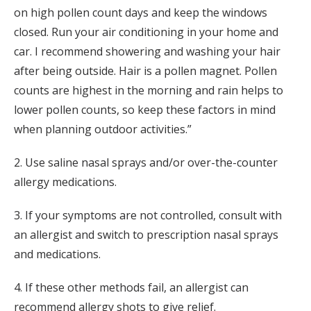
on high pollen count days and keep the windows
closed. Run your air conditioning in your home and
car. I recommend showering and washing your hair
after being outside. Hair is a pollen magnet. Pollen
counts are highest in the morning and rain helps to
lower pollen counts, so keep these factors in mind
when planning outdoor activities.”
2. Use saline nasal sprays and/or over-the-counter
allergy medications.
3. If your symptoms are not controlled, consult with
an allergist and switch to prescription nasal sprays
and medications.
4. If these other methods fail, an allergist can
recommend allergy shots to give relief.