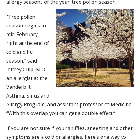
allergy seasons of the year: tree pollen season.
“Tree pollen
season begins in
mid-February,
right at the end of
cold and flu
season,” said
Jeffrey Culp, M.D.,
an allergist at the
Vanderbilt
Asthma, Sinus and
Allergy Program, and assistant professor of Medicine.
“With this overlap you can get a double effect.”
If you are not sure if your sniffles, sneezing and other
symptoms are a cold or allergies, here’s one way to