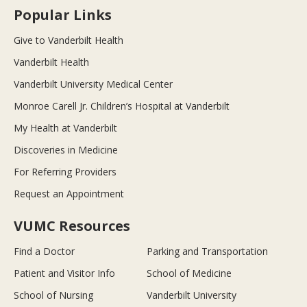
Popular Links
Give to Vanderbilt Health
Vanderbilt Health
Vanderbilt University Medical Center
Monroe Carell Jr. Children’s Hospital at Vanderbilt
My Health at Vanderbilt
Discoveries in Medicine
For Referring Providers
Request an Appointment
VUMC Resources
Find a Doctor
Parking and Transportation
Patient and Visitor Info
School of Medicine
School of Nursing
Vanderbilt University