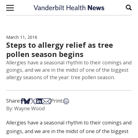
Skip to content
Sear
March 11, 2016
Steps to allergy relief as tree
pollen season begins
Allergies have a seasonal rhythm to their comings and
goings, and we are in the midst of one of the biggest
allergy seasons of the year: tree pollen season.
Share on Facebook
Share on Bsky
Share on X
Share on LinkedIn
Share via Email
Print this article
Share:
Print:
By: Wayne Wood
Allergies have a seasonal rhythm to their comings and
goings, and we are in the midst of one of the biggest