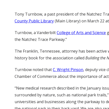
Tony Turnbow, a past president of the Natchez Trace
County Public Library
(Main Library) on March 22 at 
Turnbow, a Vanderbilt
College of Arts and Science
g
the Natchez Trace Parkway.”
The Franklin, Tennessee, attorney has been active w
history book for the association called
Building the 
Turnbow noted that
C. Wright Pinson
, deputy vice 
Chamber of Commerce about the importance of activi
“New medical research described in the January iss
surrounded by nature, such as national park trails
universities and businesses along the parkway to de
the national park in their back yard. We are also r