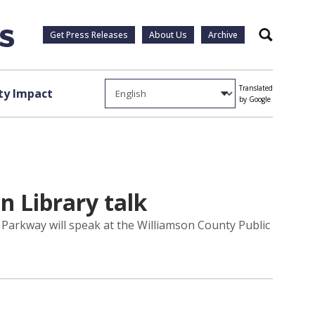
Get Press Releases
About Us
Archive
Search
Translated
y Impact
by Google
n Library talk
Parkway will speak at the Williamson County Public