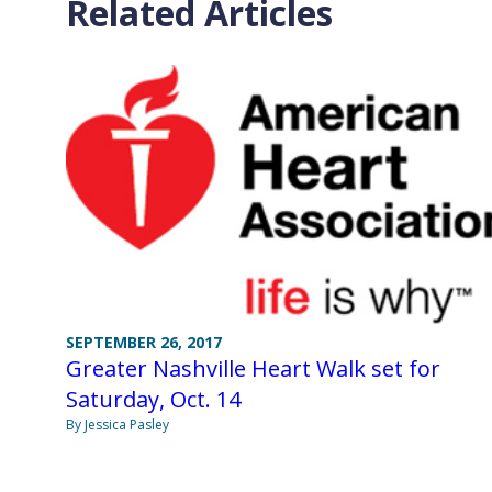
Related Articles
SEPTEMBER 26, 2017
Greater Nashville Heart Walk set for
Saturday, Oct. 14
By Jessica Pasley