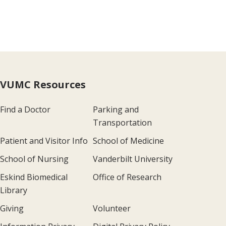
VUMC Resources
Find a Doctor
Parking and
Transportation
Patient and Visitor Info
School of Medicine
School of Nursing
Vanderbilt University
Eskind Biomedical
Office of Research
Library
Giving
Volunteer