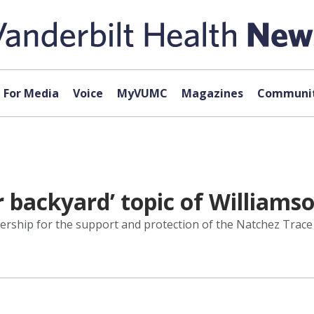
For Media
Voice
MyVUMC
Magazines
Communit
r backyard’ topic of Williamso
rship for the support and protection of the Natchez Trace 