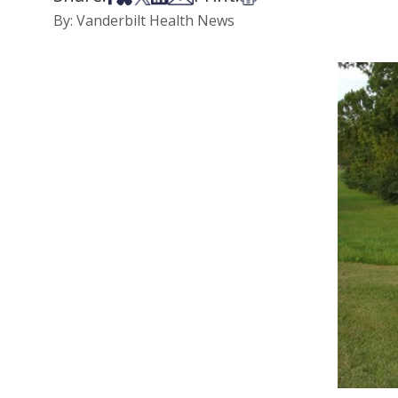
By: Vanderbilt Health News