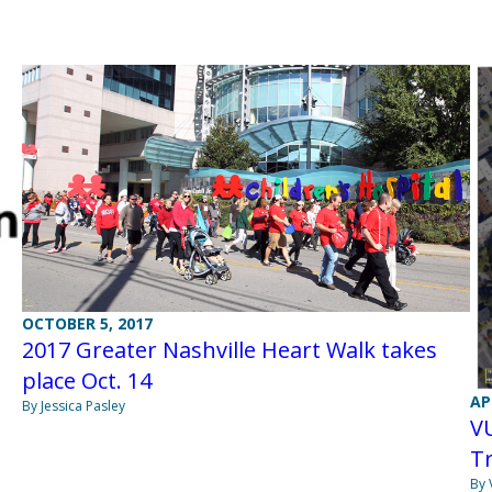
OCTOBER 5, 2017
2017 Greater Nashville Heart Walk takes
place Oct. 14
AP
By Jessica Pasley
VU
T
By 