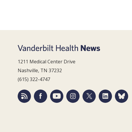
1211 Medical Center Drive
Nashville, TN 37232
(615) 322-4747