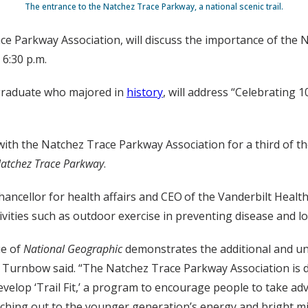
The entrance to the Natchez Trace Parkway, a national scenic trail.
 Parkway Association, will discuss the importance of the Na
6:30 p.m.
raduate who majored in
history
, will address “Celebrating 
ith the Natchez Trace Parkway Association for a third of th
Natchez Trace Parkway
.
chancellor for health affairs and CEO of the Vanderbilt Heal
ties such as outdoor exercise in preventing disease and lo
ue of
National Geographic
demonstrates the additional and un
,” Turnbow said. “The Natchez Trace Parkway Association is
velop ‘Trail Fit,’ a program to encourage people to take adv
eaching out to the younger generation’s energy and bright 