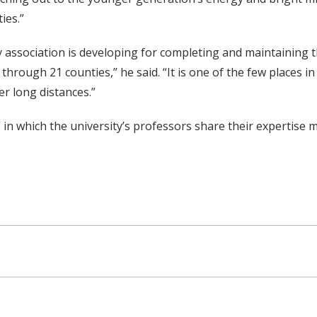
ies.”
 association is developing for completing and maintaining t
n through 21 counties,” he said. “It is one of the few places
er long distances.”
,” in which the university’s professors share their expertise