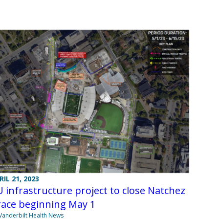
RIL 21, 2023
 infrastructure project to close Natchez
race beginning May 1
Vanderbilt Health News