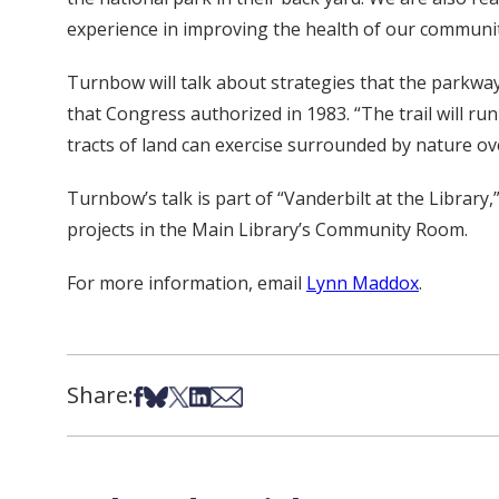
experience in improving the health of our communit
Turnbow will talk about strategies that the parkway
that Congress authorized in 1983. “The trail will ru
tracts of land can exercise surrounded by nature ov
Turnbow’s talk is part of “Vanderbilt at the Library
projects in the Main Library’s Community Room.
For more information, email
Lynn Maddox
.
Share:
Share on Facebook
Share on Bsky
Share on X
Share on LinkedIn
Share via Email