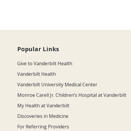
Popular Links
Give to Vanderbilt Health
Vanderbilt Health
Vanderbilt University Medical Center
Monroe Carell Jr. Children’s Hospital at Vanderbilt
My Health at Vanderbilt
Discoveries in Medicine
For Referring Providers