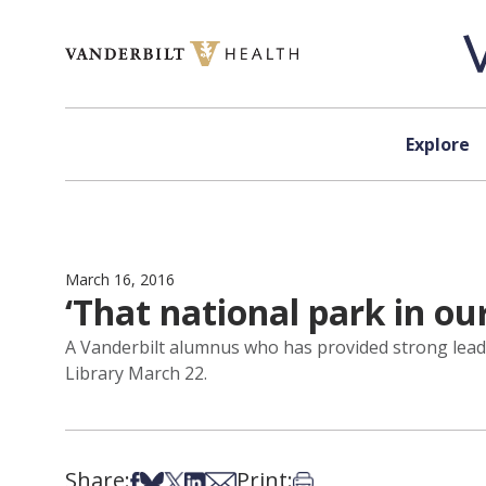
Skip to content
Explore
March 16, 2016
‘That national park in ou
A Vanderbilt alumnus who has provided strong leade
Library March 22.
Share:
Print:
Share on Facebook
Share on Bsky
Share on X
Share on LinkedIn
Share via Email
Print this article