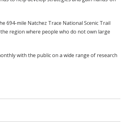
he 694-mile Natchez Trace National Scenic Trail
 in the region where people who do not own large
 monthly with the public on a wide range of research