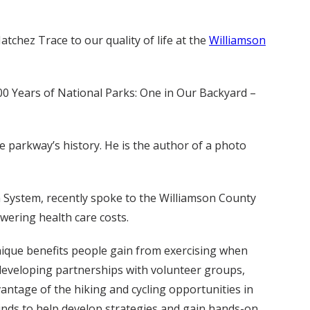
tchez Trace to our quality of life at the
Williamson
100 Years of National Parks: One in Our Backyard –
e parkway’s history. He is the author of a photo
th System, recently spoke to the Williamson County
wering health care costs.
ique benefits people gain from exercising when
 developing partnerships with volunteer groups,
antage of the hiking and cycling opportunities in
minds to help develop strategies and gain hands-on