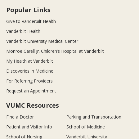
Popular Links
Give to Vanderbilt Health
Vanderbilt Health
Vanderbilt University Medical Center
Monroe Carell Jr. Children’s Hospital at Vanderbilt
My Health at Vanderbilt
Discoveries in Medicine
For Referring Providers
Request an Appointment
VUMC Resources
Find a Doctor
Parking and Transportation
Patient and Visitor Info
School of Medicine
School of Nursing
Vanderbilt University