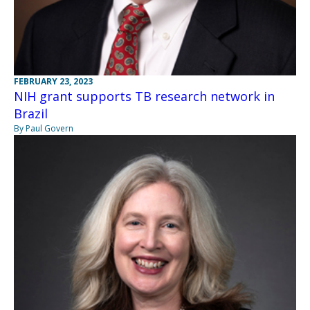
FEBRUARY 23, 2023
NIH grant supports TB research network in
Brazil
By Paul Govern