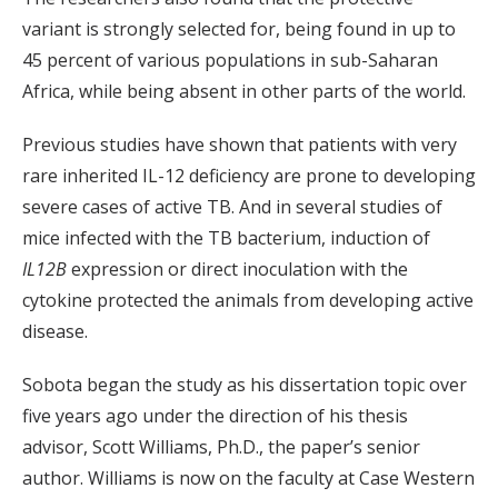
variant is strongly selected for, being found in up to
45 percent of various populations in sub-Saharan
Africa, while being absent in other parts of the world.
Previous studies have shown that patients with very
rare inherited IL-12 deficiency are prone to developing
severe cases of active TB. And in several studies of
mice infected with the TB bacterium, induction of
IL12B
expression or direct inoculation with the
cytokine protected the animals from developing active
disease.
Sobota began the study as his dissertation topic over
five years ago under the direction of his thesis
advisor, Scott Williams, Ph.D., the paper’s senior
author. Williams is now on the faculty at Case Western