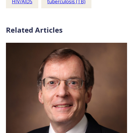
HIV/AIDS
tuberculosis (TB)
Related Articles