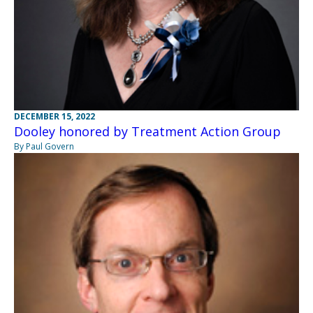
DECEMBER 15, 2022
Dooley honored by Treatment Action Group
By Paul Govern