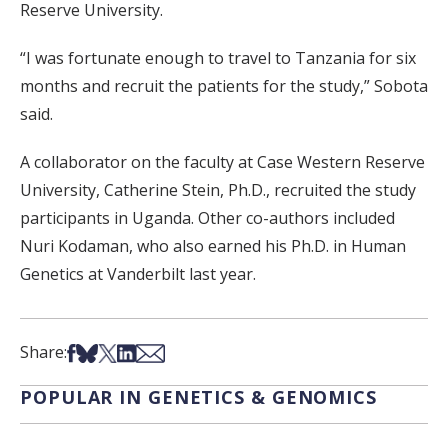
Reserve University.
“I was fortunate enough to travel to Tanzania for six
months and recruit the patients for the study,” Sobota
said.
A collaborator on the faculty at Case Western Reserve
University, Catherine Stein, Ph.D., recruited the study
participants in Uganda. Other co-authors included
Nuri Kodaman, who also earned his Ph.D. in Human
Genetics at Vanderbilt last year.
Share on Facebook
Share on Bsky
Share on X
Share on LinkedIn
Share via Email
Share:
POPULAR IN GENETICS & GENOMICS