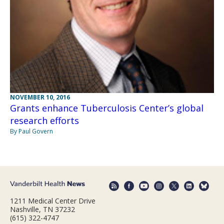
NOVEMBER 10, 2016
Grants enhance Tuberculosis Center’s global
research efforts
By Paul Govern
1211 Medical Center Drive
Nashville, TN 37232
(615) 322-4747