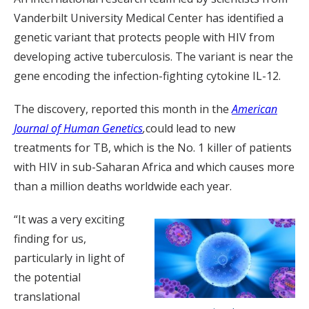
Vanderbilt University Medical Center has identified a
genetic variant that protects people with HIV from
developing active tuberculosis. The variant is near the
gene encoding the infection-fighting cytokine IL-12.
The discovery, reported this month in the
American
Journal of Human Genetics
,
could lead to new
treatments for TB, which is the No. 1 killer of patients
with HIV in sub-Saharan Africa and which causes more
than a million deaths worldwide each year.
“It was a very exciting
finding for us,
particularly in light of
the potential
translational