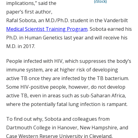
(iStock)
implications,” said the
paper’s first author,
Rafal Sobota, an M.D./Ph.D. student in the Vanderbilt
Medical Scientist Training Program
. Sobota earned his
Ph.D. in Human Genetics last year and will receive his
M.D. in 2017.
People infected with HIV, which suppresses the body’s
immune system, are at higher risk of developing
active TB once they are infected by the TB bacterium.
Some HIV-positive people, however, do not develop
active TB, even in areas such as sub-Saharan Africa,
where the potentially fatal lung infection is rampant.
To find out why, Sobota and colleagues from
Dartmouth College in Hanover, New Hampshire, and
Case Western Reserve University in Cleveland,