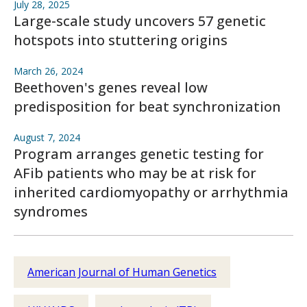
July 28, 2025
Large-scale study uncovers 57 genetic
hotspots into stuttering origins
March 26, 2024
Beethoven's genes reveal low
predisposition for beat synchronization
August 7, 2024
Program arranges genetic testing for
AFib patients who may be at risk for
inherited cardiomyopathy or arrhythmia
syndromes
American Journal of Human Genetics