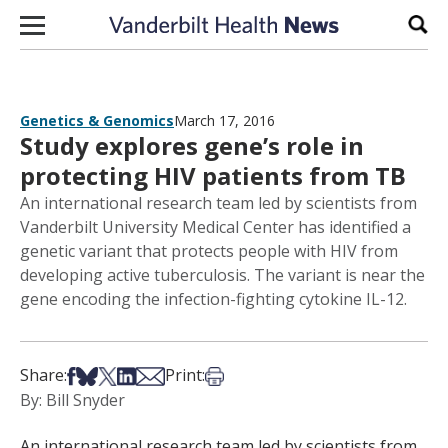
Skip to content
Sear
Genetics & Genomics
March 17, 2016
Study explores gene’s role in
protecting HIV patients from TB
An international research team led by scientists from
Vanderbilt University Medical Center has identified a
genetic variant that protects people with HIV from
developing active tuberculosis. The variant is near the
gene encoding the infection-fighting cytokine IL-12.
Share on Facebook
Share on Bsky
Share on X
Share on LinkedIn
Share via Email
Print this article
Share:
Print:
By: Bill Snyder
An international research team led by scientists from