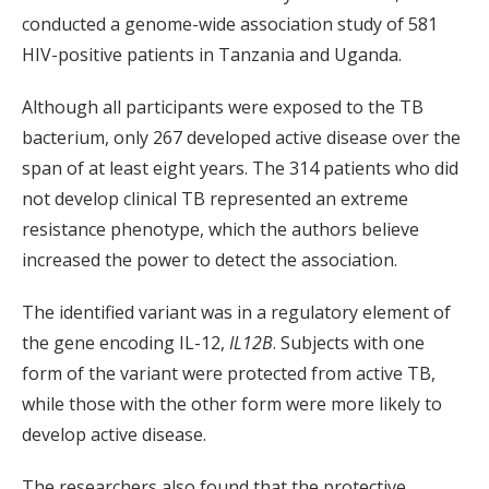
conducted a genome-wide association study of 581
HIV-positive patients in Tanzania and Uganda.
Although all participants were exposed to the TB
bacterium, only 267 developed active disease over the
span of at least eight years. The 314 patients who did
not develop clinical TB represented an extreme
resistance phenotype, which the authors believe
increased the power to detect the association.
The identified variant was in a regulatory element of
the gene encoding IL-12,
IL12B
. Subjects with one
form of the variant were protected from active TB,
while those with the other form were more likely to
develop active disease.
The researchers also found that the protective