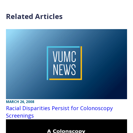
Related Articles
MARCH 26, 2008
Racial Disparities Persist for Colonoscopy
Screenings