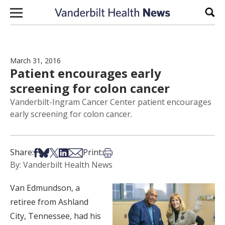
Skip to content
Sear
March 31, 2016
Patient encourages early
screening for colon cancer
Vanderbilt-Ingram Cancer Center patient encourages
early screening for colon cancer.
Share on Facebook
Share on Bsky
Share on X
Share on LinkedIn
Share via Email
Print this article
Share:
Print:
By: Vanderbilt Health News
Van Edmundson, a
retiree from Ashland
City, Tennessee, had his