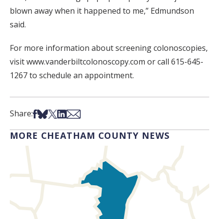
blown away when it happened to me,” Edmundson
said.
For more information about screening colonoscopies,
visit www.vanderbiltcolonoscopy.com or call 615-645-
1267 to schedule an appointment.
Share on Facebook
Share on Bsky
Share on X
Share on LinkedIn
Share via Email
Share:
MORE CHEATHAM COUNTY NEWS