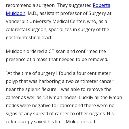
recommend a surgeon. They suggested
Roberta
Muldoon
, M.D., assistant professor of Surgery at
Vanderbilt University Medical Center, who, as a
colorectal surgeon, specializes in surgery of the
gastrointestinal tract.
Muldoon ordered a CT scan and confirmed the
presence of a mass that needed to be removed.
“At the time of surgery I found a four centimeter
polyp that was harboring a two centimeter cancer
near the splenic flexure. I was able to remove the
cancer as well as 13 lymph nodes. Luckily all the lymph
nodes were negative for cancer and there were no
signs of any spread of cancer to other organs. His
colonoscopy saved his life,” Muldoon said.