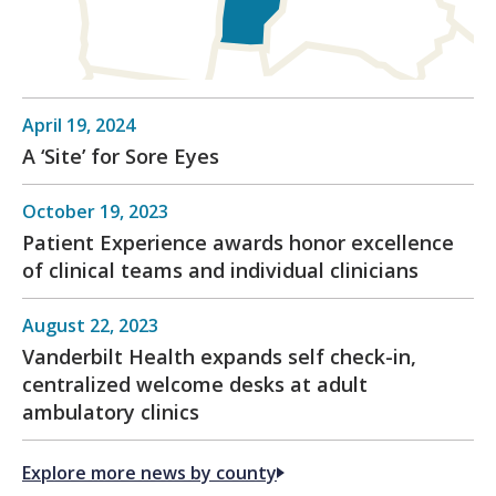
April 19, 2024
A ‘Site’ for Sore Eyes
October 19, 2023
Patient Experience awards honor excellence
of clinical teams and individual clinicians
August 22, 2023
Vanderbilt Health expands self check-in,
centralized welcome desks at adult
ambulatory clinics
Explore more news by county