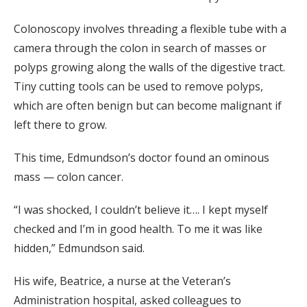
Colonoscopy involves threading a flexible tube with a
camera through the colon in search of masses or
polyps growing along the walls of the digestive tract.
Tiny cutting tools can be used to remove polyps,
which are often benign but can become malignant if
left there to grow.
This time, Edmundson’s doctor found an ominous
mass — colon cancer.
“I was shocked, I couldn’t believe it…. I kept myself
checked and I’m in good health. To me it was like
hidden,” Edmundson said.
His wife, Beatrice, a nurse at the Veteran’s
Administration hospital, asked colleagues to