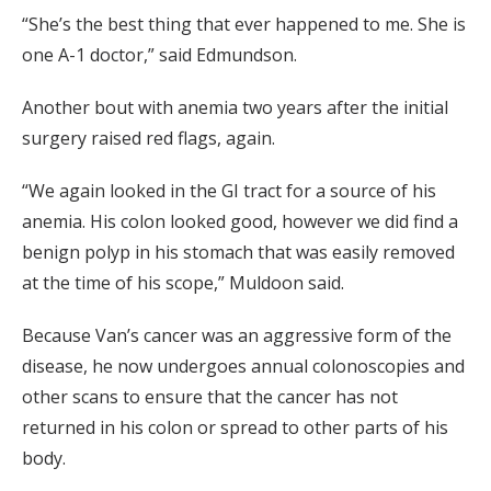
“She’s the best thing that ever happened to me. She is
one A-1 doctor,” said Edmundson.
Another bout with anemia two years after the initial
surgery raised red flags, again.
“We again looked in the GI tract for a source of his
anemia. His colon looked good, however we did find a
benign polyp in his stomach that was easily removed
at the time of his scope,” Muldoon said.
Because Van’s cancer was an aggressive form of the
disease, he now undergoes annual colonoscopies and
other scans to ensure that the cancer has not
returned in his colon or spread to other parts of his
body.