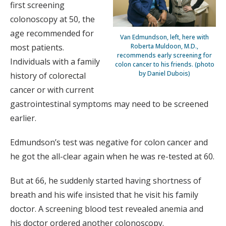
first screening
colonoscopy at 50, the
age recommended for
Van Edmundson, left, here with
most patients.
Roberta Muldoon, M.D.,
recommends early screening for
Individuals with a family
colon cancer to his friends. (photo
by Daniel Dubois)
history of colorectal
cancer or with current
gastrointestinal symptoms may need to be screened
earlier.
Edmundson’s test was negative for colon cancer and
he got the all-clear again when he was re-tested at 60.
But at 66, he suddenly started having shortness of
breath and his wife insisted that he visit his family
doctor. A screening blood test revealed anemia and
his doctor ordered another colonoscopy.