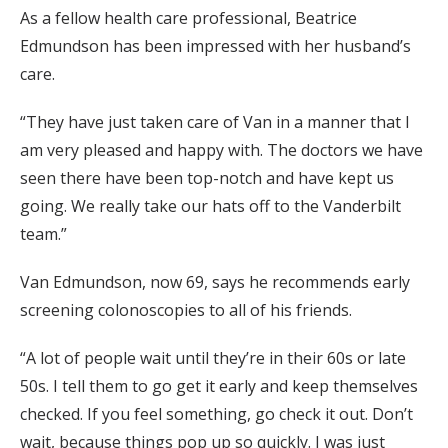
As a fellow health care professional, Beatrice
Edmundson has been impressed with her husband’s
care.
“They have just taken care of Van in a manner that I
am very pleased and happy with. The doctors we have
seen there have been top-notch and have kept us
going. We really take our hats off to the Vanderbilt
team.”
Van Edmundson, now 69, says he recommends early
screening colonoscopies to all of his friends.
“A lot of people wait until they’re in their 60s or late
50s. I tell them to go get it early and keep themselves
checked. If you feel something, go check it out. Don’t
wait, because things pop up so quickly. I was just