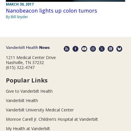
MARCH 30, 2017
Nanobeacon lights up colon tumors
By Bill Snyder
1211 Medical Center Drive
Nashville, TN 37232
(615) 322-4747
Popular Links
Give to Vanderbilt Health
Vanderbilt Health
Vanderbilt University Medical Center
Monroe Carell Jr. Children’s Hospital at Vanderbilt
My Health at Vanderbilt