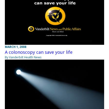
MARCH 1, 2008
A colonoscopy can save your life
By Vanderbilt Health News