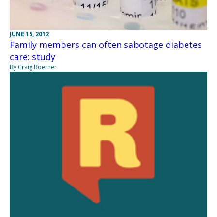
JUNE 15, 2012
Family members can often sabotage diabetes
care: study
By Craig Boerner