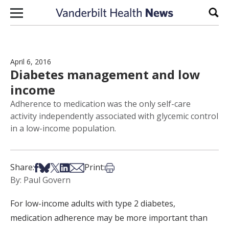
Skip to content
Sear
April 6, 2016
Diabetes management and low
income
Adherence to medication was the only self-care
activity independently associated with glycemic control
in a low-income population.
Share on Facebook
Share on Bsky
Share on X
Share on LinkedIn
Share via Email
Print this article
Share:
Print:
By: Paul Govern
For low-income adults with type 2 diabetes,
medication adherence may be more important than