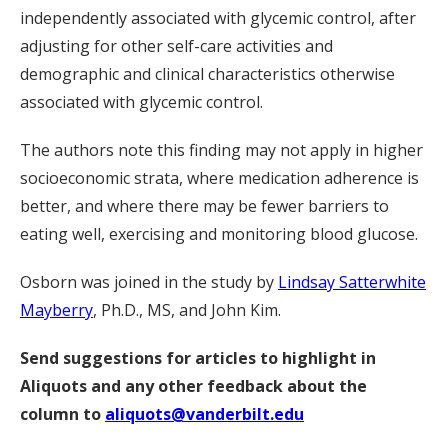
independently associated with glycemic control, after
adjusting for other self-care activities and
demographic and clinical characteristics otherwise
associated with glycemic control.
The authors note this finding may not apply in higher
socioeconomic strata, where medication adherence is
better, and where there may be fewer barriers to
eating well, exercising and monitoring blood glucose.
Osborn was joined in the study by
Lindsay Satterwhite
Mayberry
, Ph.D., MS, and John Kim.
Send suggestions for articles to highlight in
Aliquots and any other feedback about the
column to
aliquots@vanderbilt.edu