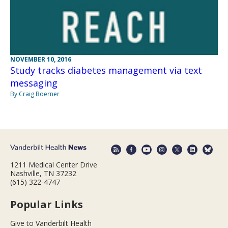
NOVEMBER 10, 2016
Study tracks diabetes management via text
messaging
By Craig Boerner
1211 Medical Center Drive
Nashville, TN 37232
(615) 322-4747
Popular Links
Give to Vanderbilt Health