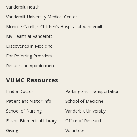
Vanderbilt Health
Vanderbilt University Medical Center
Monroe Carell Jr. Children’s Hospital at Vanderbilt
My Health at Vanderbilt
Discoveries in Medicine
For Referring Providers
Request an Appointment
VUMC Resources
Find a Doctor
Parking and Transportation
Patient and Visitor Info
School of Medicine
School of Nursing
Vanderbilt University
Eskind Biomedical Library
Office of Research
Giving
Volunteer