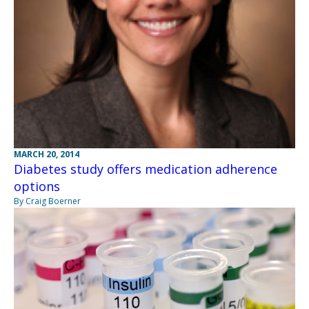
MARCH 20, 2014
Diabetes study offers medication adherence
options
By Craig Boerner