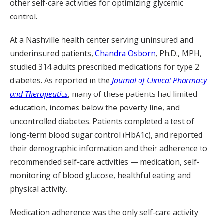
other self-care activities for optimizing glycemic
control.
At a Nashville health center serving uninsured and
underinsured patients,
Chandra Osborn
, Ph.D., MPH,
studied 314 adults prescribed medications for type 2
diabetes. As reported in the
Journal of Clinical Pharmacy
and Therapeutics
, many of these patients had limited
education, incomes below the poverty line, and
uncontrolled diabetes. Patients completed a test of
long-term blood sugar control (HbA1c), and reported
their demographic information and their adherence to
recommended self-care activities — medication, self-
monitoring of blood glucose, healthful eating and
physical activity.
Medication adherence was the only self-care activity