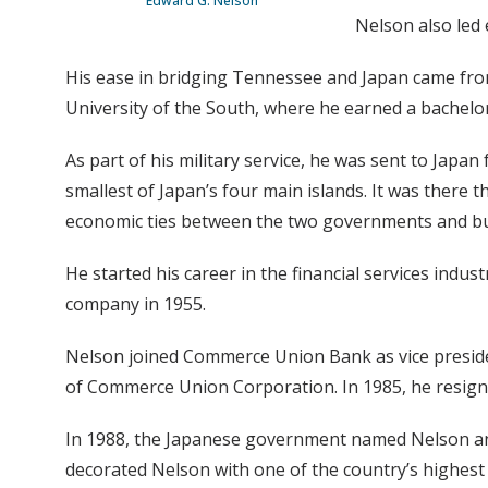
Edward G. Nelson
Nelson also led 
His ease in bridging Tennessee and Japan came fro
University of the South, where he earned a bachelor’
As part of his military service, he was sent to Japa
smallest of Japan’s four main islands. It was there t
economic ties between the two governments and bu
He started his career in the financial services indu
company in 1955.
Nelson joined Commerce Union Bank as vice presiden
of Commerce Union Corporation. In 1985, he resign
In 1988, the Japanese government named Nelson an h
decorated Nelson with one of the country’s highest 