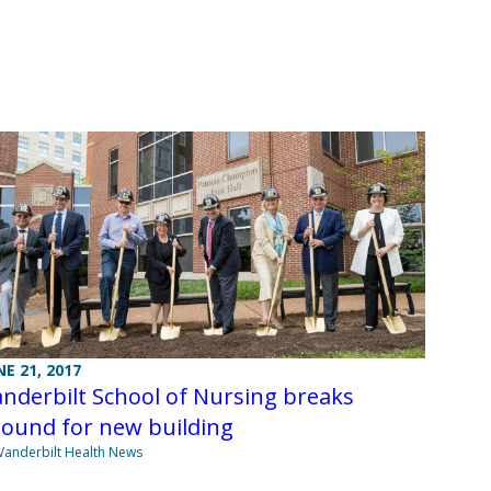
NE 21, 2017
nderbilt School of Nursing breaks
round for new building
Vanderbilt Health News