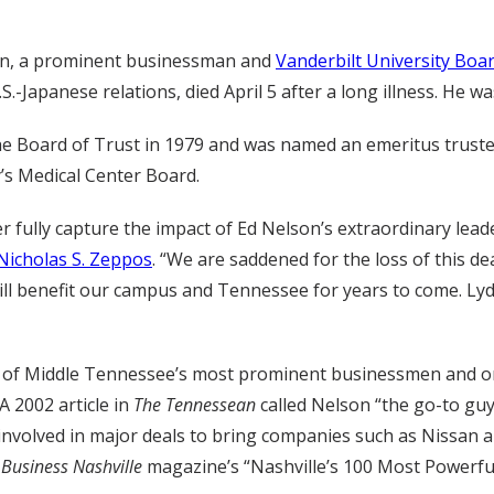
on, a prominent businessman and
Vanderbilt University Boar
.-Japanese relations, died April 5 after a long illness. He wa
he Board of Trust in 1979 and was named an emeritus trustee
y’s Medical Center Board.
 fully capture the impact of Ed Nelson’s extraordinary lead
Nicholas S. Zeppos
. “We are saddened for the loss of this d
will benefit our campus and Tennessee for years to come. Ly
of Middle Tennessee’s most prominent businessmen and one 
A 2002 article in
The Tennessean
called Nelson “the go-to gu
s involved in major deals to bring companies such as Nissa
o
Business Nashville
magazine’s “Nashville’s 100 Most Powerful”