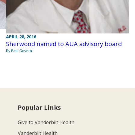
APRIL 28, 2016
Sherwood named to AUA advisory board
By Paul Govern
Popular Links
Give to Vanderbilt Health
Vanderbilt Health