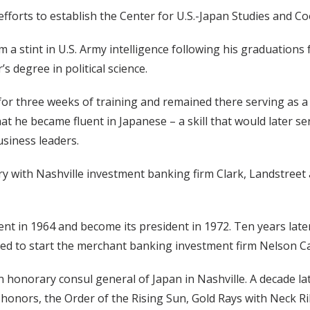
efforts to establish the Center for U.S.-Japan Studies and Co
m a stint in U.S. Army intelligence following his graduati
s degree in political science.
n for three weeks of training and remained there serving as 
hat he became fluent in Japanese – a skill that would later s
siness leaders.
stry with Nashville investment banking firm Clark, Landstreet
t in 1964 and become its president in 1972. Ten years late
ed to start the merchant banking investment firm Nelson Ca
onorary consul general of Japan in Nashville. A decade late
honors, the Order of the Rising Sun, Gold Rays with Neck Rib