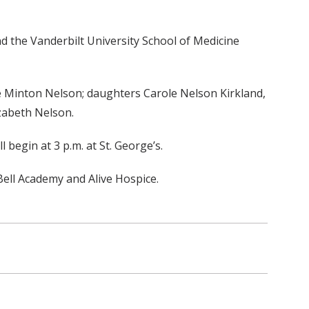
d the Vanderbilt University School of Medicine
ole Minton Nelson; daughters Carole Nelson Kirkland,
izabeth Nelson.
l begin at 3 p.m. at St. George’s.
ell Academy and Alive Hospice.