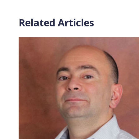
Related Articles