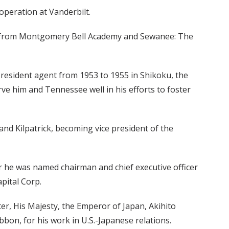
operation at Vanderbilt.
ons from Montgomery Bell Academy and Sewanee: The
a resident agent from 1953 to 1955 in Shikoku, the
erve him and Tennessee well in his efforts to foster
 and Kilpatrick, becoming vice president of the
r he was named chairman and chief executive officer
pital Corp.
r, His Majesty, the Emperor of Japan, Akihito
bon, for his work in U.S.-Japanese relations.