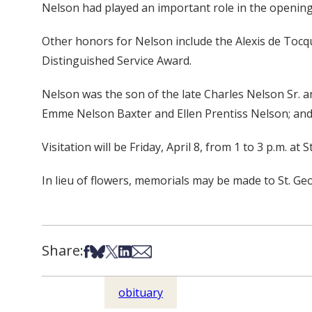
Nelson had played an important role in the opening 
Other honors for Nelson include the Alexis de Tocqu
Distinguished Service Award.
Nelson was the son of the late Charles Nelson Sr. a
Emme Nelson Baxter and Ellen Prentiss Nelson; and f
Visitation will be Friday, April 8, from 1 to 3 p.m. at
In lieu of flowers, memorials may be made to St. G
Share:
Share on Facebook
Share on Bsky
Share on X
Share on LinkedIn
Share via Email
obituary