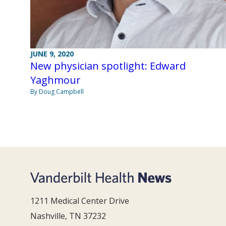
JUNE 9, 2020
New physician spotlight: Edward
Yaghmour
By Doug Campbell
1211 Medical Center Drive
Nashville, TN 37232