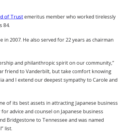
d of Trust
emeritus member who worked tirelessly
s 84.
 in 2007. He also served for 22 years as chairman
ership and philanthropic spirit on our community,”
ear friend to Vanderbilt, but take comfort knowing
dia and I extend our deepest sympathy to Carole and
of its best assets in attracting Japanese business
y for advice and counsel on Japanese business
n and Bridgestone to Tennessee and was named
 list.