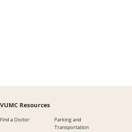
VUMC Resources
Find a Doctor
Parking and
Transportation