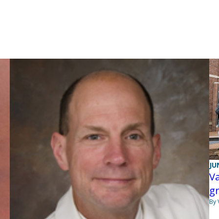
JU
Va
g
By 