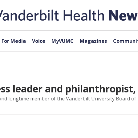
For Media
Voice
MyVUMC
Magazines
Communit
s leader and philanthropist,
and longtime member of the Vanderbilt University Board of T