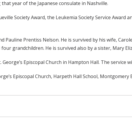
that year of the Japanese consulate in Nashville.
eville Society Award, the Leukemia Society Service Award an
nd Pauline Prentiss Nelson. He is survived by his wife, Car
our grandchildren. He is survived also by a sister, Mary El
 St. George’s Episcopal Church in Hampton Hall. The service wil
eorge’s Episcopal Church, Harpeth Hall School, Montgomery B