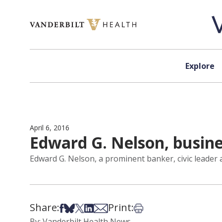
Skip to content
Explore
April 6, 2016
Edward G. Nelson, busines
Edward G. Nelson, a prominent banker, civic leader 
Share:
Print:
Share on Facebook
Share on Bsky
Share on X
Share on LinkedIn
Share via Email
Print this article
By: Vanderbilt Health News