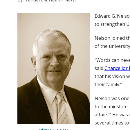
Edward G. Nels
to strengthen U.S
Nelson joined t
of the universit
“Words can never
said
Chancellor 
that his vision 
their family.”
Nelson was one 
to the midstate. 
affairs.” He wa
several times t