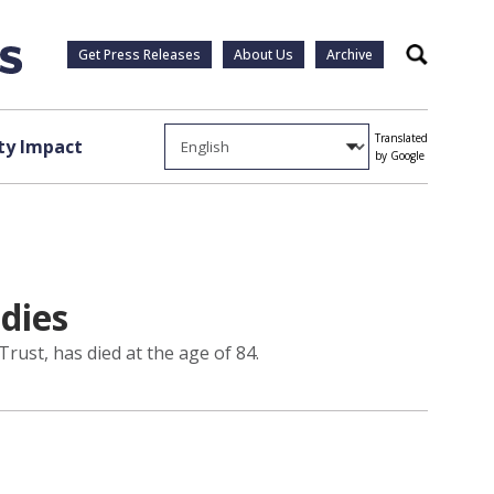
Get Press Releases
About Us
Archive
Search
Translated
y Impact
by Google
 dies
rust, has died at the age of 84.