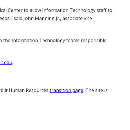
al Center to allow Information Technology staff to
eds,” said John Manning Jr., associate vice
 to the Information Technology teams responsible
t.edu
.
derbilt Human Resources
transition page
. The site is