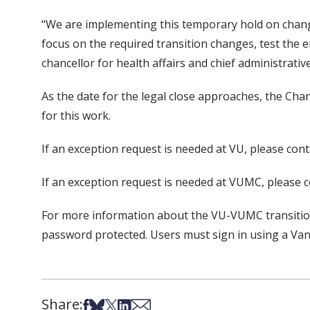
“We are implementing this temporary hold on chang
focus on the required transition changes, test the 
chancellor for health affairs and chief administrative
As the date for the legal close approaches, the C
for this work.
If an exception request is needed at VU, please c
If an exception request is needed at VUMC, please c
For more information about the VU-VUMC transition,
password protected. Users must sign in using a Van
Share:
Share on Facebook
Share on Bsky
Share on X
Share on LinkedIn
Share via Email