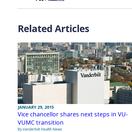
Related Articles
JANUARY 29, 2015
Vice chancellor shares next steps in VU-
VUMC transition
By Vanderbilt Health News