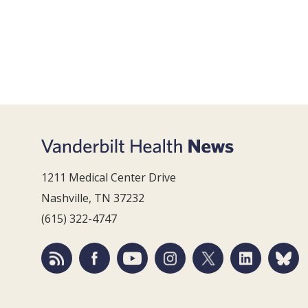
1211 Medical Center Drive
Nashville, TN 37232
(615) 322-4747