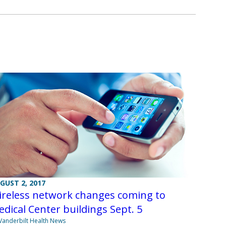
GUST 2, 2017
ireless network changes coming to
dical Center buildings Sept. 5
Vanderbilt Health News