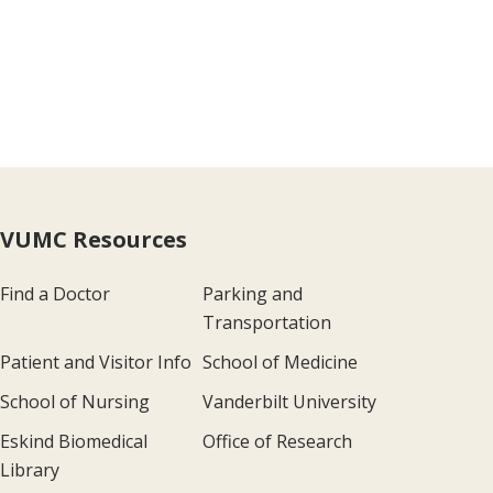
VUMC Resources
Find a Doctor
Parking and
Transportation
Patient and Visitor Info
School of Medicine
School of Nursing
Vanderbilt University
Eskind Biomedical
Office of Research
Library