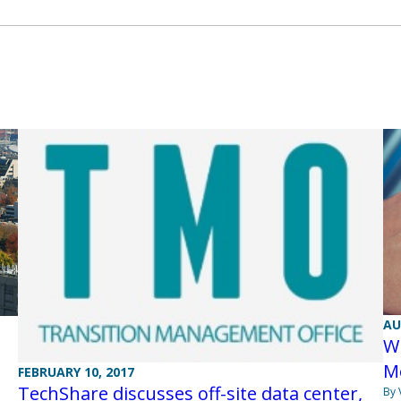
AU
W
Me
FEBRUARY 10, 2017
TechShare discusses off-site data center,
By 