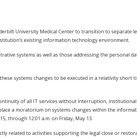
erbilt University Medical Center to transition to separate le
nstitution’s existing information technology environment.
strative systems as well as those addressing the personal d
ese systems changes to be executed in a relativity short 
ntinuity of all IT services without interruption, institutiona
s place a moratorium on systems changes within the inform
l 15, through 12:01 a.m. on Friday, May 13.
ly related to activities supporting the legal close or restora