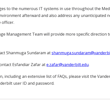
es to the numerous IT systems in use throughout the Medic
environment afterward and also address any unanticipated ne
 officer.
hange Management Team will provide more specific direction
ontact Shanmuga Sundaram at
shanmuga.sundaram@vanderbil
ontact Esfandiar Zafar at
e.zafar@vanderbilt.edu
.
 including an extensive list of FAQs, please visit the Van
derbilt user ID and password.