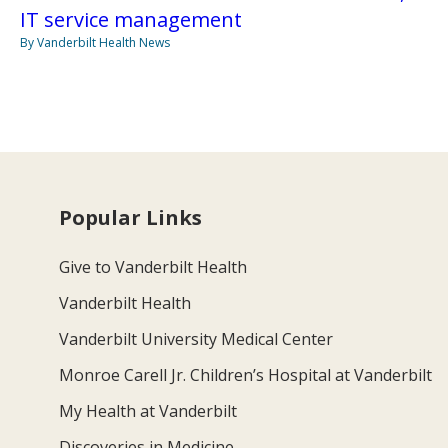
IT service management
By Vanderbilt Health News
Popular Links
Give to Vanderbilt Health
Vanderbilt Health
Vanderbilt University Medical Center
Monroe Carell Jr. Children’s Hospital at Vanderbilt
My Health at Vanderbilt
Discoveries in Medicine