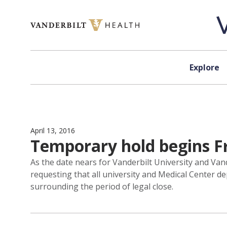
Skip to content
Explore
April 13, 2016
Temporary hold begins F
As the date nears for Vanderbilt University and Vande
requesting that all university and Medical Center
surrounding the period of legal close.