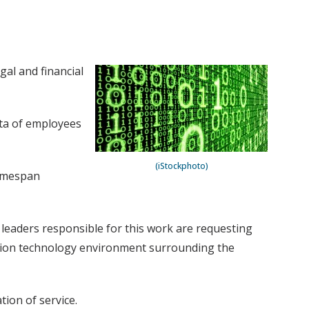
gal and financial
ata of employees
(iStockphoto)
timespan
l leaders responsible for this work are requesting
ation technology environment surrounding the
tion of service.