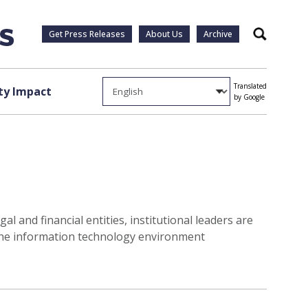
Get Press Releases
About Us
Archive
Search
Translated
y Impact
by Google
l and financial entities, institutional leaders are
 the information technology environment