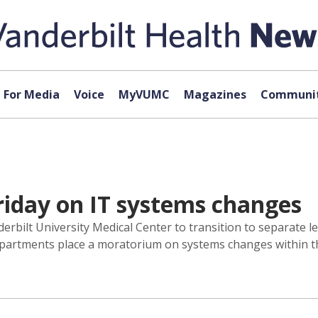
For Media
Voice
MyVUMC
Magazines
Communit
riday on IT systems changes
rbilt University Medical Center to transition to separate lega
 departments place a moratorium on systems changes within