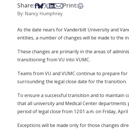
Share:
Print:
Share on Facebook
Share on Bsky
Share on X
Share on LinkedIn
Share via Email
Print this article
By: Nancy Humphrey
As the date nears for Vanderbilt University and Vand
entities, a number of changes will be made to the i
These changes are primarily in the areas of admini
transitioning from VU into VUMC.
Teams from VU and VUMC continue to prepare for th
surrounding the legal close date for the transition.
To ensure a successful transition and to maintain co
that all university and Medical Center department
period of legal close from 12:01 a.m. on Friday, Apri
Exceptions will be made only for those changes direct