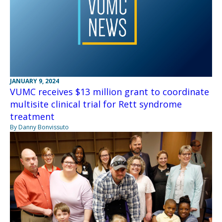
JANUARY 9, 2024
VUMC receives $13 million grant to coordinate
multisite clinical trial for Rett syndrome
treatment
By Danny Bonvissuto