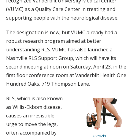
recognized Vanderbilt University Medical Center
(VUMC) as a Quality Care Center in treating and
supporting people with the neurological disease.
The designation is new, but VUMC already had a
robust research program aimed at better
understanding RLS. VUMC has also launched a
Nashville RLS Support Group, which will have its
second meeting at noon on Saturday, April 23, in the
first floor conference room at Vanderbilt Health One
Hundred Oaks, 719 Thompson Lane.
RLS, which is also known
as Willis-Ekbom disease,
causes an irresistible
urge to move the legs,
often accompanied by
(iStock)