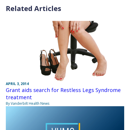
Related Articles
APRIL 3, 2014
Grant aids search for Restless Legs Syndrome
treatment
By Vanderbilt Health News