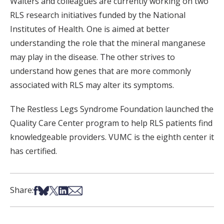
Walters and colleagues are currently working on two
RLS research initiatives funded by the National
Institutes of Health. One is aimed at better
understanding the role that the mineral manganese
may play in the disease. The other strives to
understand how genes that are more commonly
associated with RLS may alter its symptoms.
The Restless Legs Syndrome Foundation launched the
Quality Care Center program to help RLS patients find
knowledgeable providers. VUMC is the eighth center it
has certified.
Share on Facebook
Share on Bsky
Share on X
Share on LinkedIn
Share via Email
Share: