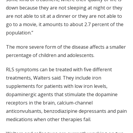
down because they are not sleeping at night or they
are not able to sit at a dinner or they are not able to
go to a movie, it amounts to about 2.7 percent of the
population.”
The more severe form of the disease affects a smaller
percentage of children and adolescents.
RLS symptoms can be treated with five different
treatments, Walters said. They include iron
supplements for patients with low iron levels,
dopaminergic agents that stimulate the dopamine
receptors in the brain, calcium-channel
anticonvulsants, benzodiazipine depressants and pain
medications when other therapies fail.