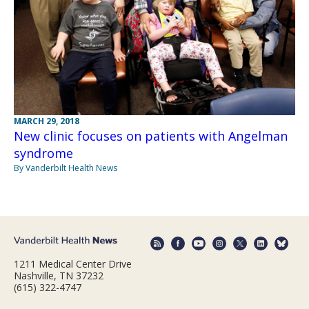
MARCH 29, 2018
New clinic focuses on patients with Angelman
syndrome
By Vanderbilt Health News
1211 Medical Center Drive
Nashville, TN 37232
(615) 322-4747