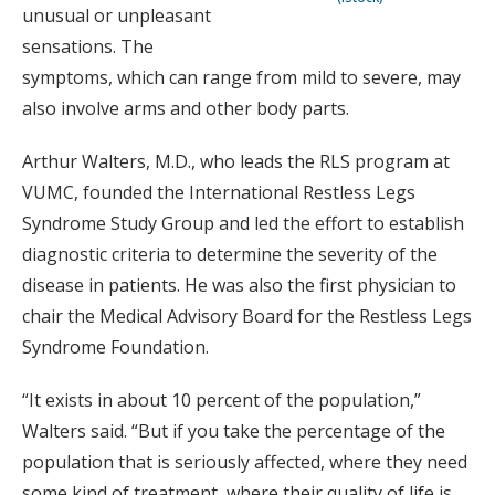
unusual or unpleasant
sensations. The
symptoms, which can range from mild to severe, may
also involve arms and other body parts.
Arthur Walters, M.D., who leads the RLS program at
VUMC, founded the International Restless Legs
Syndrome Study Group and led the effort to establish
diagnostic criteria to determine the severity of the
disease in patients. He was also the first physician to
chair the Medical Advisory Board for the Restless Legs
Syndrome Foundation.
“It exists in about 10 percent of the population,”
Walters said. “But if you take the percentage of the
population that is seriously affected, where they need
some kind of treatment, where their quality of life is