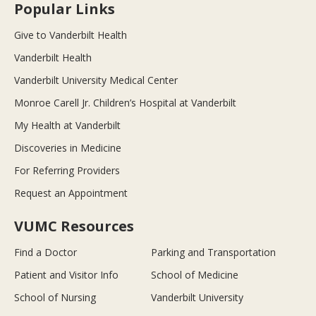
Popular Links
Give to Vanderbilt Health
Vanderbilt Health
Vanderbilt University Medical Center
Monroe Carell Jr. Children’s Hospital at Vanderbilt
My Health at Vanderbilt
Discoveries in Medicine
For Referring Providers
Request an Appointment
VUMC Resources
Find a Doctor
Parking and Transportation
Patient and Visitor Info
School of Medicine
School of Nursing
Vanderbilt University