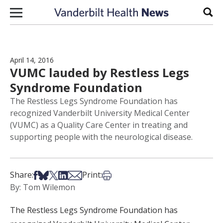
Skip to content
Sear
April 14, 2016
VUMC lauded by Restless Legs
Syndrome Foundation
The Restless Legs Syndrome Foundation has
recognized Vanderbilt University Medical Center
(VUMC) as a Quality Care Center in treating and
supporting people with the neurological disease.
Share on Facebook
Share on Bsky
Share on X
Share on LinkedIn
Share via Email
Print this article
Share:
Print:
By: Tom Wilemon
The Restless Legs Syndrome Foundation has