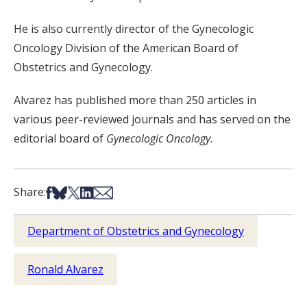
He is also currently director of the Gynecologic
Oncology Division of the American Board of
Obstetrics and Gynecology.
Alvarez has published more than 250 articles in
various peer-reviewed journals and has served on the
editorial board of
Gynecologic Oncology
.
Share on Facebook
Share on Bsky
Share on X
Share on LinkedIn
Share via Email
Share:
Department of Obstetrics and Gynecology
Ronald Alvarez