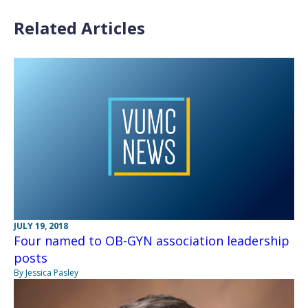
Related Articles
JULY 19, 2018
Four named to OB-GYN association leadership
posts
By Jessica Pasley