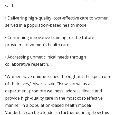
said.
• Delivering high-quality, cost-effective care to women
served in a population-based health model.
• Continuing innovative training for the future
providers of women’s health care.
• Addressing unmet clinical needs through
collaborative research.
“Women have unique issues throughout the spectrum
of their lives,” Alvarez said. “How can we as a
department promote wellness, address illness and
provide high-quality care in the most cost-effective
manner in a population-based health model?
Vanderbilt can be a leader in further defining how this