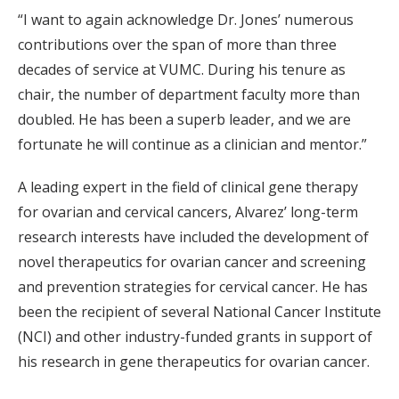
“I want to again acknowledge Dr. Jones’ numerous
contributions over the span of more than three
decades of service at VUMC. During his tenure as
chair, the number of department faculty more than
doubled. He has been a superb leader, and we are
fortunate he will continue as a clinician and mentor.”
A leading expert in the field of clinical gene therapy
for ovarian and cervical cancers, Alvarez’ long-term
research interests have included the development of
novel therapeutics for ovarian cancer and screening
and prevention strategies for cervical cancer. He has
been the recipient of several National Cancer Institute
(NCI) and other industry-funded grants in support of
his research in gene therapeutics for ovarian cancer.