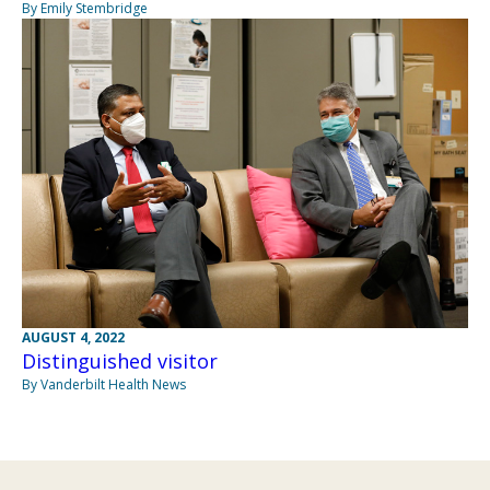
By Emily Stembridge
AUGUST 4, 2022
Distinguished visitor
By Vanderbilt Health News