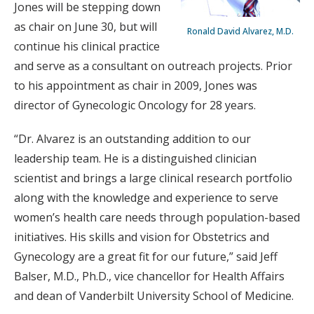
Jones will be stepping down
as chair on June 30, but will
Ronald David Alvarez, M.D.
continue his clinical practice
and serve as a consultant on outreach projects. Prior
to his appointment as chair in 2009, Jones was
director of Gynecologic Oncology for 28 years.
“Dr. Alvarez is an outstanding addition to our
leadership team. He is a distinguished clinician
scientist and brings a large clinical research portfolio
along with the knowledge and experience to serve
women’s health care needs through population-based
initiatives. His skills and vision for Obstetrics and
Gynecology are a great fit for our future,” said Jeff
Balser, M.D., Ph.D., vice chancellor for Health Affairs
and dean of Vanderbilt University School of Medicine.