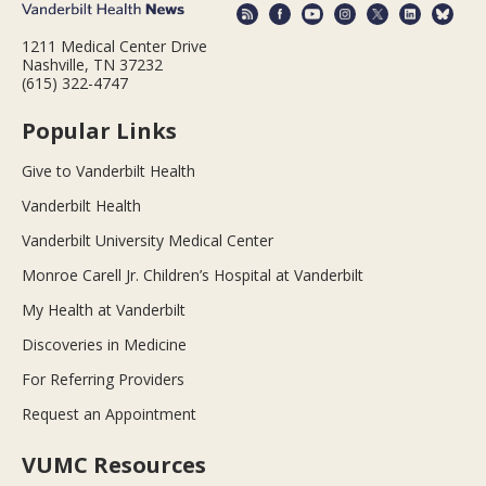
1211 Medical Center Drive
Nashville, TN 37232
(615) 322-4747
Popular Links
Give to Vanderbilt Health
Vanderbilt Health
Vanderbilt University Medical Center
Monroe Carell Jr. Children’s Hospital at Vanderbilt
My Health at Vanderbilt
Discoveries in Medicine
For Referring Providers
Request an Appointment
VUMC Resources