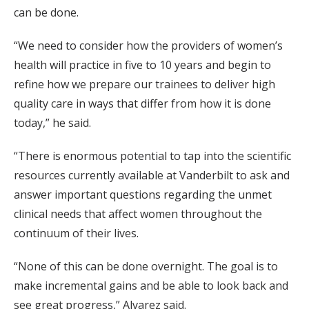
can be done.
“We need to consider how the providers of women’s
health will practice in five to 10 years and begin to
refine how we prepare our trainees to deliver high
quality care in ways that differ from how it is done
today,” he said.
“There is enormous potential to tap into the scientific
resources currently available at Vanderbilt to ask and
answer important questions regarding the unmet
clinical needs that affect women throughout the
continuum of their lives.
“None of this can be done overnight. The goal is to
make incremental gains and be able to look back and
see great progress,” Alvarez said.