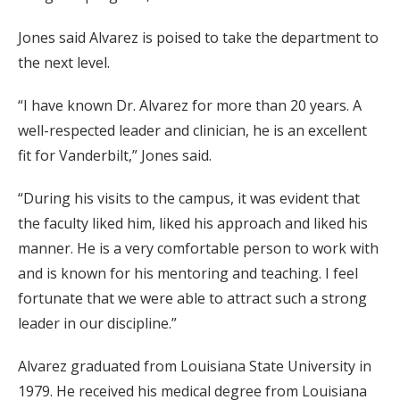
Jones said Alvarez is poised to take the department to
the next level.
“I have known Dr. Alvarez for more than 20 years. A
well-respected leader and clinician, he is an excellent
fit for Vanderbilt,” Jones said.
“During his visits to the campus, it was evident that
the faculty liked him, liked his approach and liked his
manner. He is a very comfortable person to work with
and is known for his mentoring and teaching. I feel
fortunate that we were able to attract such a strong
leader in our discipline.”
Alvarez graduated from Louisiana State University in
1979. He received his medical degree from Louisiana