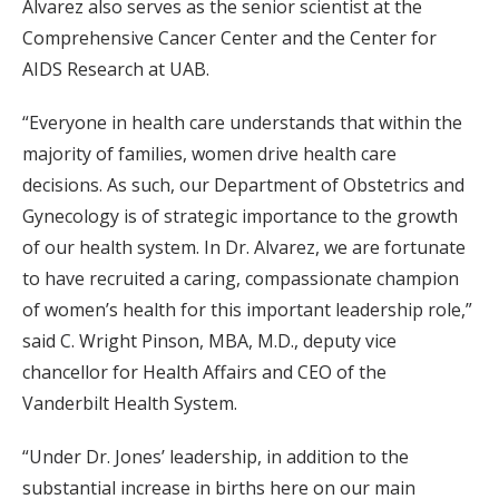
Alvarez also serves as the senior scientist at the
Comprehensive Cancer Center and the Center for
AIDS Research at UAB.
“Everyone in health care understands that within the
majority of families, women drive health care
decisions. As such, our Department of Obstetrics and
Gynecology is of strategic importance to the growth
of our health system. In Dr. Alvarez, we are fortunate
to have recruited a caring, compassionate champion
of women’s health for this important leadership role,”
said C. Wright Pinson, MBA, M.D., deputy vice
chancellor for Health Affairs and CEO of the
Vanderbilt Health System.
“Under Dr. Jones’ leadership, in addition to the
substantial increase in births here on our main