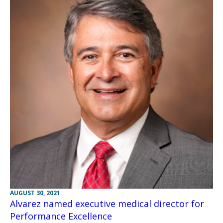
AUGUST 30, 2021
Alvarez named executive medical director for
Performance Excellence