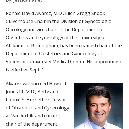
By: Jessica Pasley
Ronald David Alvarez, M.D., Ellen Gregg Shook
Culverhouse Chair in the Division of Gynecologic
Oncology and vice chair of the Department of
Obstetrics and Gynecology at the University of
Alabama at Birmingham, has been named chair of the
Department of Obstetrics and Gynecology at
Vanderbilt University Medical Center. His appointment
is effective Sept. 1.
Alvarez will succeed Howard
Jones III, M.D., Betty and
Lonnie S. Burnett Professor
of Obstetrics and Gynecology
at Vanderbilt and current
chair of the department.