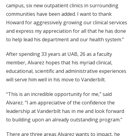
campus, six new outpatient clinics in surrounding
communities have been added. I want to thank
Howard for aggressively growing our clinical services
and express my appreciation for all that he has done
to help lead his department and our health system.”
After spending 33 years at UAB, 26 as a faculty
member, Alvarez hopes that his myriad clinical,
educational, scientific and administrative experiences
will serve him well in his move to Vanderbilt.
“This is an incredible opportunity for me,” said
Alvarez. “I am appreciative of the confidence the
leadership at Vanderbilt has in me and look forward
to building upon an already outstanding program.”
There are three areas Alvarez wants to impact, he