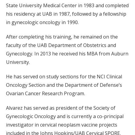
State University Medical Center in 1983 and completed
his residency at UAB in 1987, followed by a fellowship
in gynecologic oncology in 1990.
After completing his training, he remained on the
faculty of the UAB Department of Obstetrics and
Gynecology. In 2013 he received his MBA from Auburn
University.
He has served on study sections for the NCI Clinical
Oncology Section and the Department of Defense’s
Ovarian Cancer Research Program.
Alvarez has served as president of the Society of
Gynecologic Oncology and is currently a co-principal
investigator in cervical neoplasm vaccine projects
included in the Johns Hopkins/UAB Cervical SPORE.