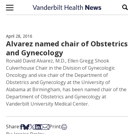
Skip to content
Sear
April 28, 2016
Alvarez named chair of Obstetrics
and Gynecology
Ronald David Alvarez, M.D., Ellen Gregg Shook
Culverhouse Chair in the Division of Gynecologic
Oncology and vice chair of the Department of
Obstetrics and Gynecology at the University of
Alabama at Birmingham, has been named chair of the
Department of Obstetrics and Gynecology at
Vanderbilt University Medical Center.
Share on Facebook
Share on Bsky
Share on X
Share on LinkedIn
Share via Email
Print this article
Share:
Print: