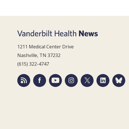
1211 Medical Center Drive
Nashville, TN 37232
(615) 322-4747