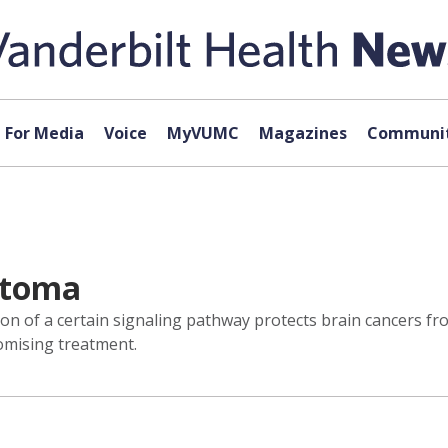
For Media
Voice
MyVUMC
Magazines
Communit
stoma
ion of a certain signaling pathway protects brain cancers f
omising treatment.