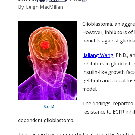
By: Leigh MacMillan
Glioblastoma, an aggres
However, inhibitors of 
benefits against gliobl
Jialiang Wang
, Ph.D., 
inhibitors in glioblasto
insulin-like growth fact
gefitinib and a dual In
model.
The findings, reported i
(iStock)
resistance to EGFR inh
dependent glioblastoma.
This research was supported in part by the Southe