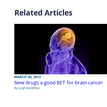
Related Articles
MARCH 20, 2013
New drugs a good BET for brain cancer
By Leigh MacMillan