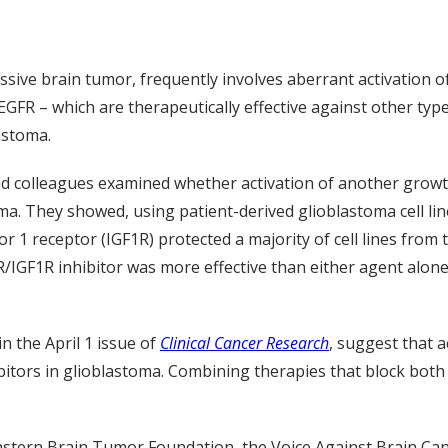
sive brain tumor, frequently involves aberrant activation o
EGFR – which are therapeutically effective against other type
astoma.
and colleagues examined whether activation of another grow
ma. They showed, using patient-derived glioblastoma cell line
or 1 receptor (IGF1R) protected a majority of cell lines from 
sR/IGF1R inhibitor was more effective than either agent alo
n the April 1 issue of
Clinical Cancer Research
, suggest that 
ibitors in glioblastoma. Combining therapies that block bo
astern Brain Tumor Foundation, the Voice Against Brain Can