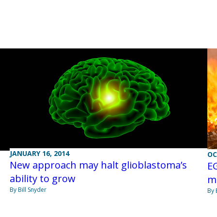
JANUARY 16, 2014
OC
New approach may halt glioblastoma’s
EG
ability to grow
m
By Bill Snyder
By 