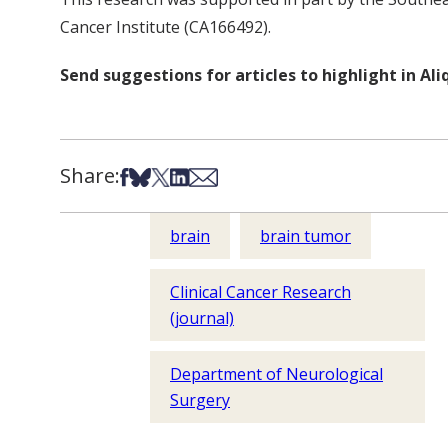
Cancer Institute (CA166492).
Send suggestions for articles to highlight in A
Share:
Share on Facebook
Share on Bsky
Share on X
Share on LinkedIn
Share via Email
brain
brain tumor
Clinical Cancer Research
(journal)
Department of Neurological
Surgery