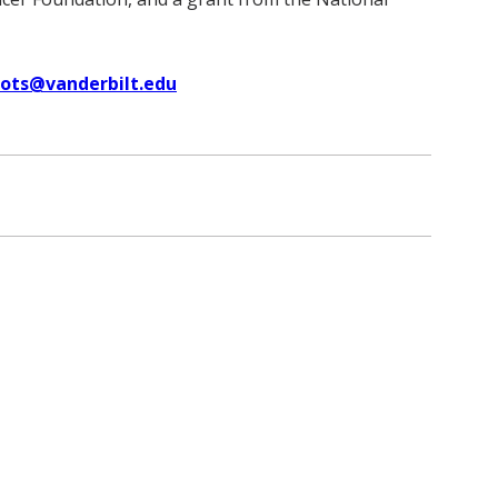
uots@vanderbilt.edu