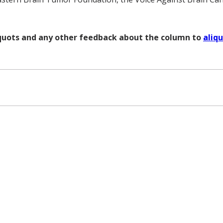
liquots and any other feedback about the column to
aliq