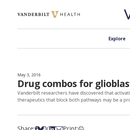
Skip to content
Explore
May 3, 2016
Drug combos for gliobla
Vanderbilt researchers have discovered that activat
therapeutics that block both pathways may be a pr
Share:
Print:
Share on Facebook
Share on Bsky
Share on X
Share on LinkedIn
Share via Email
Print this article