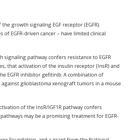
f the growth signaling EGF receptor (EGFR).
s of EGFR-driven cancer – have limited clinical
th signaling pathway confers resistance to EGFR
s, that activation of the insulin receptor (InsR) and
the EGFR inhibitor gefitinib. A combination of
ne against glioblastoma xenograft tumors in a mouse
activation of the InsR/IGF1R pathway confers
th pathways may be a promising treatment for EGFR-
cer Foundation, and a grant from the National