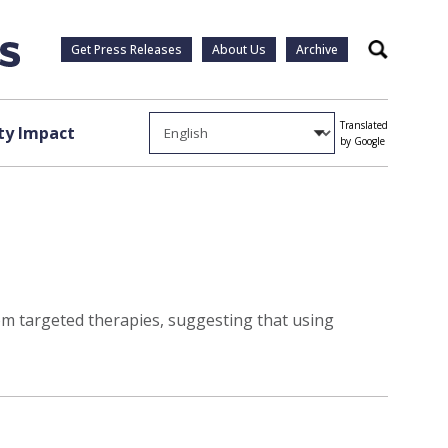
Get Press Releases
About Us
Archive
Search
Translated
y Impact
by Google
rom targeted therapies, suggesting that using