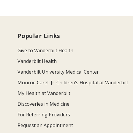
Popular Links
Give to Vanderbilt Health
Vanderbilt Health
Vanderbilt University Medical Center
Monroe Carell Jr. Children’s Hospital at Vanderbilt
My Health at Vanderbilt
Discoveries in Medicine
For Referring Providers
Request an Appointment