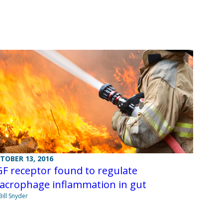
TOBER 13, 2016
F receptor found to regulate
acrophage inflammation in gut
Bill Snyder