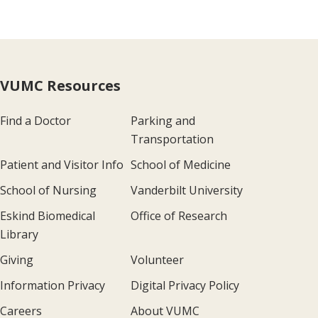
VUMC Resources
Find a Doctor
Parking and
Transportation
Patient and Visitor Info
School of Medicine
School of Nursing
Vanderbilt University
Eskind Biomedical
Office of Research
Library
Giving
Volunteer
Information Privacy
Digital Privacy Policy
Careers
About VUMC