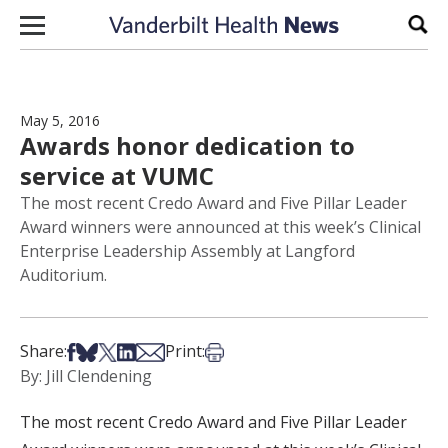
Skip to content
Sear
May 5, 2016
Awards honor dedication to
service at VUMC
The most recent Credo Award and Five Pillar Leader
Award winners were announced at this week’s Clinical
Enterprise Leadership Assembly at Langford
Auditorium.
Share on Facebook
Share on Bsky
Share on X
Share on LinkedIn
Share via Email
Print this article
Share:
Print:
By: Jill Clendening
The most recent Credo Award and Five Pillar Leader