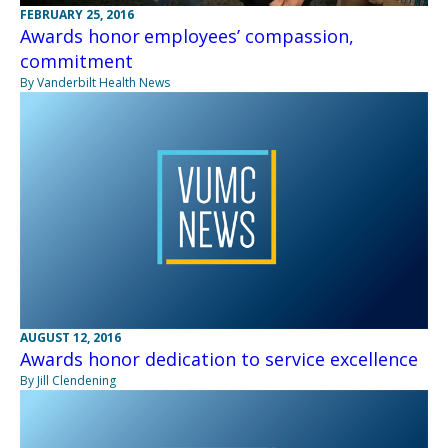
FEBRUARY 25, 2016
Awards honor employees’ compassion,
commitment
By Vanderbilt Health News
AUGUST 12, 2016
Awards honor dedication to service excellence
By Jill Clendening