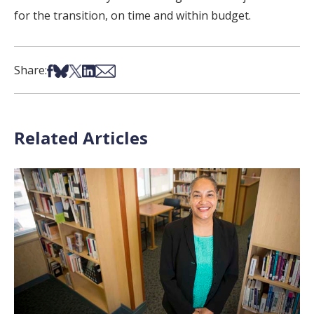
for the transition, on time and within budget.
Share on Facebook
Share on Bsky
Share on X
Share on LinkedIn
Share via Email
Share:
Related Articles