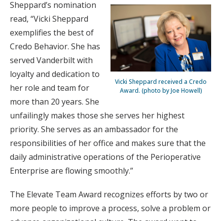
Sheppard’s nomination
read, “Vicki Sheppard
exemplifies the best of
Credo Behavior. She has
served Vanderbilt with
loyalty and dedication to
Vicki Sheppard received a Credo
her role and team for
Award. (photo by Joe Howell)
more than 20 years. She
unfailingly makes those she serves her highest
priority. She serves as an ambassador for the
responsibilities of her office and makes sure that the
daily administrative operations of the Perioperative
Enterprise are flowing smoothly.”
The Elevate Team Award recognizes efforts by two or
more people to improve a process, solve a problem or