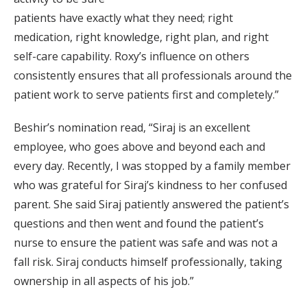
patients have exactly what they need; right
medication, right knowledge, right plan, and right
self-care capability. Roxy’s influence on others
consistently ensures that all professionals around the
patient work to serve patients first and completely.”
Beshir’s nomination read, “Siraj is an excellent
employee, who goes above and beyond each and
every day. Recently, I was stopped by a family member
who was grateful for Siraj’s kindness to her confused
parent. She said Siraj patiently answered the patient’s
questions and then went and found the patient’s
nurse to ensure the patient was safe and was not a
fall risk. Siraj conducts himself professionally, taking
ownership in all aspects of his job.”