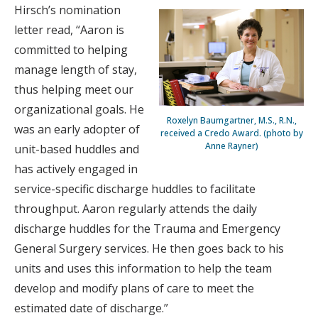
Hirsch’s nomination
letter read, “Aaron is
committed to helping
manage length of stay,
thus helping meet our
organizational goals. He
Roxelyn Baumgartner, M.S., R.N.,
was an early adopter of
received a Credo Award. (photo by
Anne Rayner)
unit-based huddles and
has actively engaged in
service-specific discharge huddles to facilitate
throughput. Aaron regularly attends the daily
discharge huddles for the Trauma and Emergency
General Surgery services. He then goes back to his
units and uses this information to help the team
develop and modify plans of care to meet the
estimated date of discharge.”