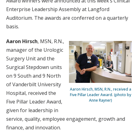
Award winners were announced at this week’s Clinical
Enterprise Leadership Assembly at Langford
Auditorium. The awards are conferred on a quarterly
basis.
Aaron Hirsch
, MSN, R.N.,
manager of the Urologic
Surgery Unit and the
Surgical Stepdown units
on 9 South and 9 North
of Vanderbilt University
Aaron Hirsch, MSN, R.N., received a
Hospital, received the
Five Pillar Leader Award. (photo by
Anne Rayner)
Five Pillar Leader Award,
given for leadership in
service, quality, employee engagement, growth and
finance, and innovation.