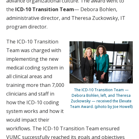
advance organizational culture. The award went to
the
ICD-10 Transition Team
— Debora Bohlen,
administrative director, and Theresa Zuckowsky, IT
program director.
The ICD-10 Transition
Team was charged with
implementing the new
medical coding system in
all clinical areas and
training more than 7,000
The ICD-10 Transition Team —
clinicians and staff in
Debora Bohlen, left, and Theresa
Zuckowsky — received the Elevate
how the ICD-10 coding
Team Award. (photo by Joe Howell)
system works and how it
would impact their
workflows. The ICD-10 Transition Team ensured
VUMC successfully reached its goals and objectives