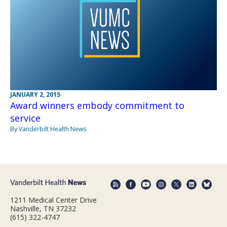
JANUARY 2, 2015
Award winners embody commitment to
service
By Vanderbilt Health News
1211 Medical Center Drive
Nashville, TN 37232
(615) 322-4747