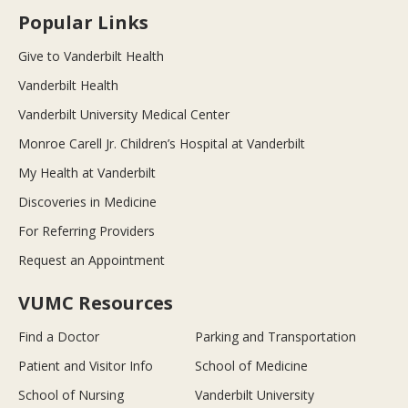
Popular Links
Give to Vanderbilt Health
Vanderbilt Health
Vanderbilt University Medical Center
Monroe Carell Jr. Children’s Hospital at Vanderbilt
My Health at Vanderbilt
Discoveries in Medicine
For Referring Providers
Request an Appointment
VUMC Resources
Find a Doctor
Parking and Transportation
Patient and Visitor Info
School of Medicine
School of Nursing
Vanderbilt University