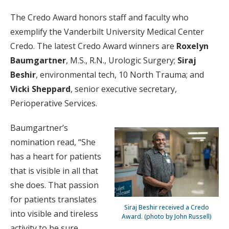
The Credo Award honors staff and faculty who
exemplify the Vanderbilt University Medical Center
Credo. The latest Credo Award winners are
Roxelyn
Baumgartner
, M.S., R.N., Urologic Surgery;
Siraj
Beshir
, environmental tech, 10 North Trauma; and
Vicki Sheppard
, senior executive secretary,
Perioperative Services.
Baumgartner’s
nomination read, “She
has a heart for patients
that is visible in all that
she does. That passion
for patients translates
Siraj Beshir received a Credo
into visible and tireless
Award. (photo by John Russell)
activity to be sure