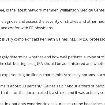
e, is the latest network member. Williamson Medical Center,
iagnose and assess the severity of strokes and other neuro
and confer with ER physicians.
 is very complex,” said Kenneth Gaines, M.D., MBA, professo
 largely determine whether and how well patients survive str
the clot-busting drug tPA should be administered and whethe
s experiencing an illness that mimics stroke symptoms, such a
s is about 30 percent,” Gaines said. “About a third of peopl
that — or the doctor called it a stroke and it was actually s
eating patients experiencing seizures, migraine headaches 