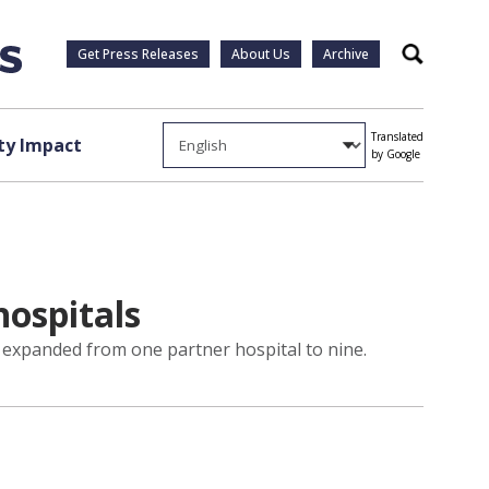
Get Press Releases
About Us
Archive
Search
Translated
y Impact
by Google
ospitals
 expanded from one partner hospital to nine.