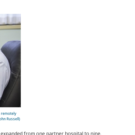
 remotely
ohn Russell)
 expanded from one partner hospital to nine.