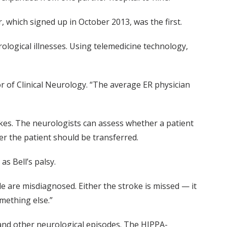
 which signed up in October 2013, was the first.
logical illnesses. Using telemedicine technology,
r of Clinical Neurology. “The average ER physician
okes. The neurologists can assess whether a patient
r the patient should be transferred.
s Bell’s palsy.
e are misdiagnosed. Either the stroke is missed — it
omething else.”
and other neurological episodes. The HIPPA-