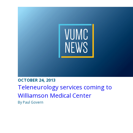
OCTOBER 24, 2013
Teleneurology services coming to
Williamson Medical Center
By Paul Govern