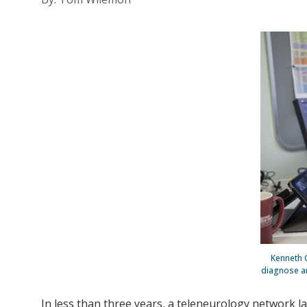
Kenneth 
diagnose an
In less than three years, a teleneurology network 