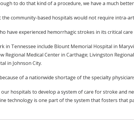
enough to do that kind of a procedure, we have a much bette
t the community-based hospitals would not require intra-art
o have experienced hemorrhagic strokes in its critical care 
k in Tennessee include Blount Memorial Hospital in Maryvill
ew Regional Medical Center in Carthage; Livingston Regional
al in Johnson City.
ecause of a nationwide shortage of the specialty physician
ith our hospitals to develop a system of care for stroke and 
ine technology is one part of the system that fosters that p