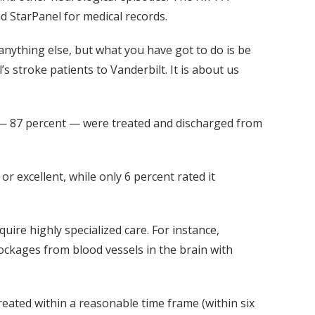
d StarPanel for medical records.
r anything else, but what you have got to do is be
’s stroke patients to Vanderbilt. It is about us
ts — 87 percent — were treated and discharged from
 excellent, while only 6 percent rated it
ire highly specialized care. For instance,
ockages from blood vessels in the brain with
treated within a reasonable time frame (within six