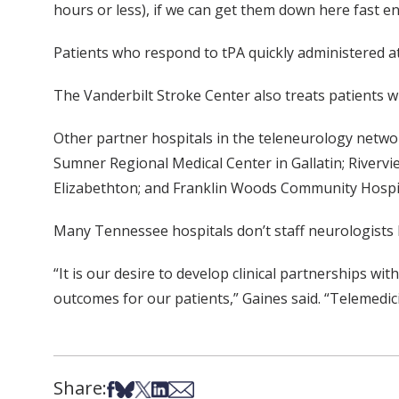
hours or less), if we can get them down here fast 
Patients who respond to tPA quickly administered a
The Vanderbilt Stroke Center also treats patients wh
Other partner hospitals in the teleneurology networ
Sumner Regional Medical Center in Gallatin; Rivervi
Elizabethton; and Franklin Woods Community Hospit
Many Tennessee hospitals don’t staff neurologists b
“It is our desire to develop clinical partnerships w
outcomes for our patients,” Gaines said. “Telemedic
Share:
Share on Facebook
Share on Bsky
Share on X
Share on LinkedIn
Share via Email