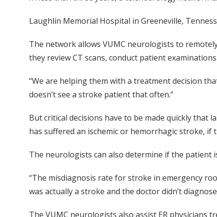
Laughlin Memorial Hospital in Greeneville, Tennesse
The network allows VUMC neurologists to remotely d
they review CT scans, conduct patient examinations 
“We are helping them with a treatment decision that
doesn’t see a stroke patient that often.”
But critical decisions have to be made quickly that
has suffered an ischemic or hemorrhagic stroke, if 
The neurologists can also determine if the patient i
“The misdiagnosis rate for stroke in emergency room
was actually a stroke and the doctor didn’t diagnose 
The VUMC neurologists also assist ER physicians tr