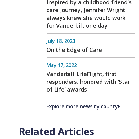
Inspired by a childhood friend's
care journey, Jennifer Wright
always knew she would work
for Vanderbilt one day
July 18, 2023
On the Edge of Care
May 17, 2022
Vanderbilt LifeFlight, first
responders, honored with ‘Star
of Life’ awards
Explore more news by county
Related Articles