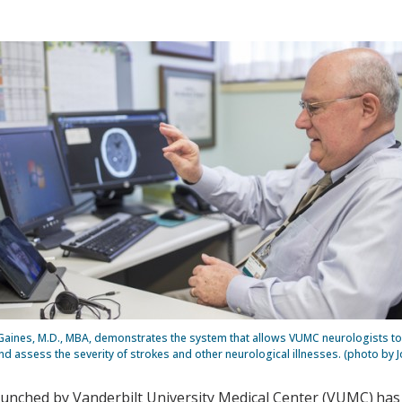
Gaines, M.D., MBA, demonstrates the system that allows VUMC neurologists to
d assess the severity of strokes and other neurological illnesses. (photo by J
launched by Vanderbilt University Medical Center (VUMC) has