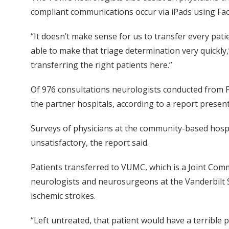
compliant communications occur via iPads using Fac
“It doesn’t make sense for us to transfer every patie
able to make that triage determination very quickly,” 
transferring the right patients here.”
Of 976 consultations neurologists conducted from Fe
the partner hospitals, according to a report prese
Surveys of physicians at the community-based hospit
unsatisfactory, the report said.
Patients transferred to VUMC, which is a Joint Comm
neurologists and neurosurgeons at the Vanderbilt S
ischemic strokes.
“Left untreated, that patient would have a terrible 