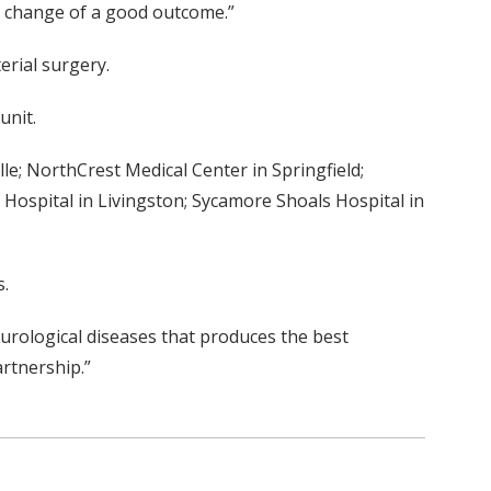
r change of a good outcome.”
erial surgery.
unit.
e; NorthCrest Medical Center in Springfield;
 Hospital in Livingston; Sycamore Shoals Hospital in
s.
neurological diseases that produces the best
artnership.”