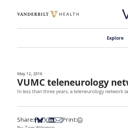
Skip to content
Explore
May 12, 2016
VUMC teleneurology netw
In less than three years, a teleneurology network 
Share:
Print:
Share on Facebook
Share on Bsky
Share on X
Share on LinkedIn
Share via Email
Print this article
By: Tom Wilemon