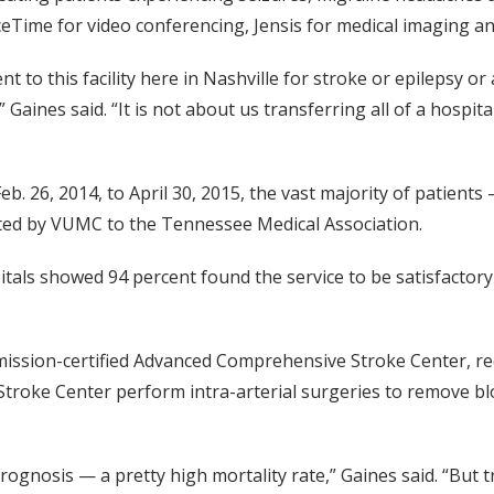
eTime for video conferencing, Jensis for medical imaging an
nt to this facility here in Nashville for stroke or epilepsy o
Gaines said. “It is not about us transferring all of a hospital
b. 26, 2014, to April 30, 2015, the vast majority of patien
nted by VUMC to the Tennessee Medical Association.
als showed 94 percent found the service to be satisfactory or
ission-certified Advanced Comprehensive Stroke Center, requ
troke Center perform intra-arterial surgeries to remove bl
prognosis — a pretty high mortality rate,” Gaines said. “But 