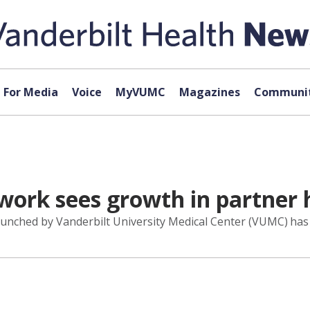
For Media
Voice
MyVUMC
Magazines
Communit
ork sees growth in partner h
launched by Vanderbilt University Medical Center (VUMC) has