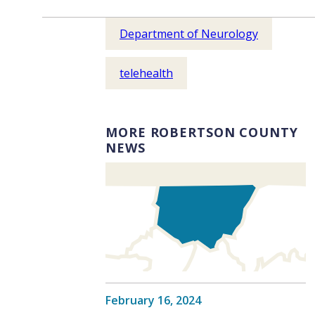
Department of Neurology
telehealth
MORE ROBERTSON COUNTY
NEWS
February 16, 2024