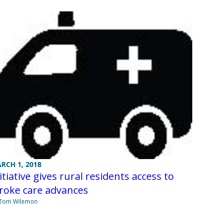
RCH 1, 2018
itiative gives rural residents access to
roke care advances
 Tom Wilemon