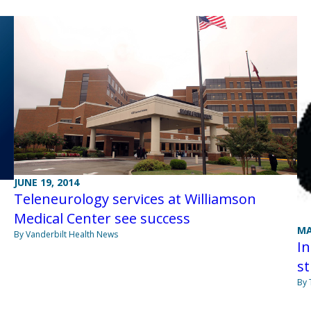
JUNE 19, 2014
Teleneurology services at Williamson
Medical Center see success
MA
By Vanderbilt Health News
In
st
By