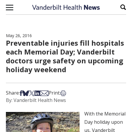
Skip to content
Sear
May 26, 2016
Preventable injuries fill hospitals
each Memorial Day; Vanderbilt
doctors urge safety on upcoming
holiday weekend
Share on Facebook
Share on Bsky
Share on X
Share on LinkedIn
Share via Email
Print this article
Share:
Print:
By: Vanderbilt Health News
With the Memorial
Day holiday upon
us, Vanderbilt