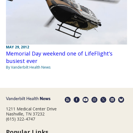
MAY 29, 2012
Memorial Day weekend one of LifeFlight’s
busiest ever
By Vanderbilt Health News
1211 Medical Center Drive
Nashville, TN 37232
(615) 322-4747
Popular Links