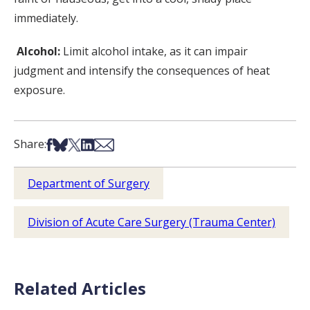
immediately.
Alcohol:
Limit alcohol intake, as it can impair
judgment and intensify the consequences of heat
exposure.
Share on Facebook
Share on Bsky
Share on X
Share on LinkedIn
Share via Email
Share:
Department of Surgery
Division of Acute Care Surgery (Trauma Center)
Related Articles