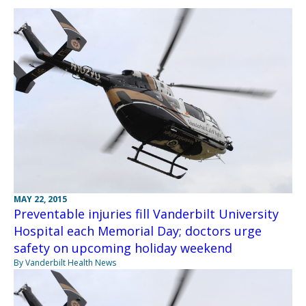
MAY 22, 2015
Preventable injuries fill Vanderbilt University
Hospital each Memorial Day; doctors urge
safety on upcoming holiday weekend
By Vanderbilt Health News