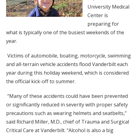
University Medical
Center is
preparing for
what is typically one of the busiest weekends of the
year.
Victims of automobile, boating, motorcycle, swimming
and all-terrain vehicle accidents flood Vanderbilt each
year during this holiday weekend, which is considered
the official kick-off to summer.
“Many of these accidents could have been prevented
or significantly reduced in severity with proper safety
precautions such as wearing helmets and seatbelts,”
said Richard Miller, M.D., chief of Trauma and Surgical
Critical Care at Vanderbilt. “Alcohol is also a big