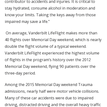
contributor to accidents and injuries. It is critical to
stay hydrated, consume alcohol in moderation and
know your limits. Taking the keys away from those
impaired may save a life.”
On average, Vanderbilt LifeFlight makes more than
40 flights over Memorial Day weekend, which is nearly
double the flight volume of a typical weekend.
Vanderbilt LifeFlight experienced the highest volume
of flights in the program’s history over the 2012
Memorial Day weekend, flying 90 patients over the
three-day period.
Among the 2015 Memorial Day weekend Trauma
admissions, nearly half were motor vehicle collisions.
Many of these car accidents were due to impaired
driving, distracted driving and the overall heavy traffic