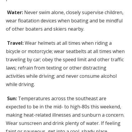
Water:
Never swim alone, closely supervise children,
wear floatation devices when boating and be mindful
of other boaters and skiers nearby.
Travel:
Wear helmets at all times when riding a
bicycle or motorcycle; wear seatbelts at all times when
traveling by car; obey the speed limit and other traffic
laws; refrain from texting or other distracting
activities while driving; and never consume alcohol
while driving.
Sun:
Temperatures across the southeast are
expected to be in the mid- to high-80s this weekend,
making heat-related illnesses and sunburn a concern.
Wear sunscreen and drink plenty of water. If feeling
faint or nauseous, get into a cool, shady place