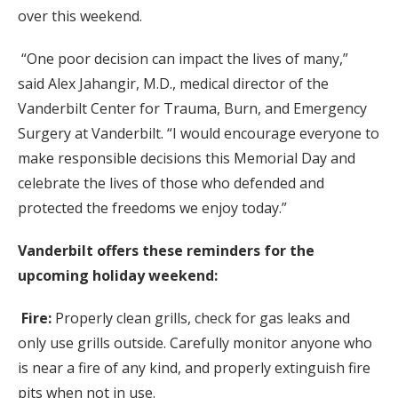
over this weekend.
“One poor decision can impact the lives of many,”
said Alex Jahangir, M.D., medical director of the
Vanderbilt Center for Trauma, Burn, and Emergency
Surgery at Vanderbilt. “I would encourage everyone to
make responsible decisions this Memorial Day and
celebrate the lives of those who defended and
protected the freedoms we enjoy today.”
Vanderbilt offers these reminders for the
upcoming holiday weekend:
Fire:
Properly clean grills, check for gas leaks and
only use grills outside. Carefully monitor anyone who
is near a fire of any kind, and properly extinguish fire
pits when not in use.