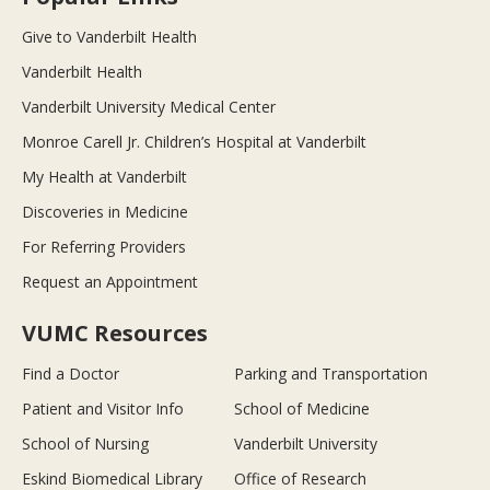
Give to Vanderbilt Health
Vanderbilt Health
Vanderbilt University Medical Center
Monroe Carell Jr. Children’s Hospital at Vanderbilt
My Health at Vanderbilt
Discoveries in Medicine
For Referring Providers
Request an Appointment
VUMC Resources
Find a Doctor
Parking and Transportation
Patient and Visitor Info
School of Medicine
School of Nursing
Vanderbilt University
Eskind Biomedical Library
Office of Research