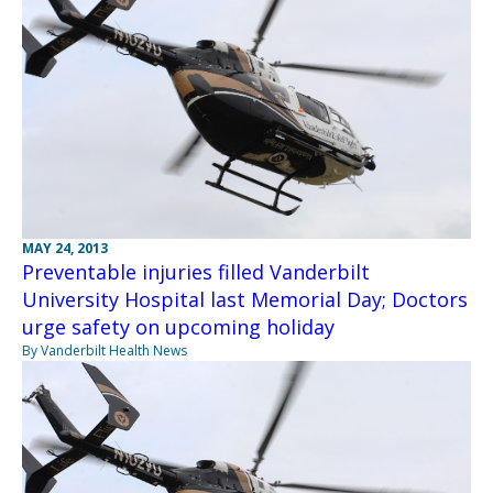
MAY 24, 2013
Preventable injuries filled Vanderbilt
University Hospital last Memorial Day; Doctors
urge safety on upcoming holiday
By Vanderbilt Health News