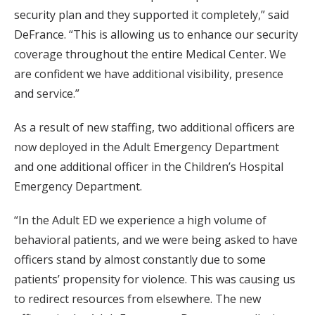
security plan and they supported it completely,” said
DeFrance. “This is allowing us to enhance our security
coverage throughout the entire Medical Center. We
are confident we have additional visibility, presence
and service.”
As a result of new staffing, two additional officers are
now deployed in the Adult Emergency Department
and one additional officer in the Children’s Hospital
Emergency Department.
“In the Adult ED we experience a high volume of
behavioral patients, and we were being asked to have
officers stand by almost constantly due to some
patients’ propensity for violence. This was causing us
to redirect resources from elsewhere. The new