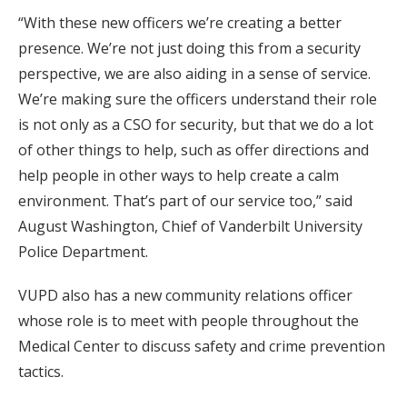
“With these new officers we’re creating a better
presence. We’re not just doing this from a security
perspective, we are also aiding in a sense of service.
We’re making sure the officers understand their role
is not only as a CSO for security, but that we do a lot
of other things to help, such as offer directions and
help people in other ways to help create a calm
environment. That’s part of our service too,” said
August Washington, Chief of Vanderbilt University
Police Department.
VUPD also has a new community relations officer
whose role is to meet with people throughout the
Medical Center to discuss safety and crime prevention
tactics.