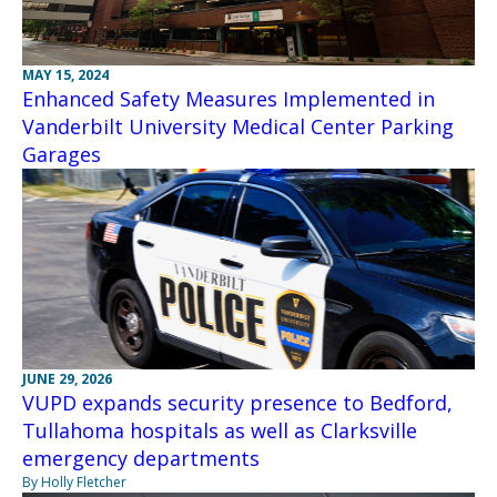
MAY 15, 2024
Enhanced Safety Measures Implemented in
Vanderbilt University Medical Center Parking
Garages
JUNE 29, 2026
VUPD expands security presence to Bedford,
Tullahoma hospitals as well as Clarksville
emergency departments
By Holly Fletcher