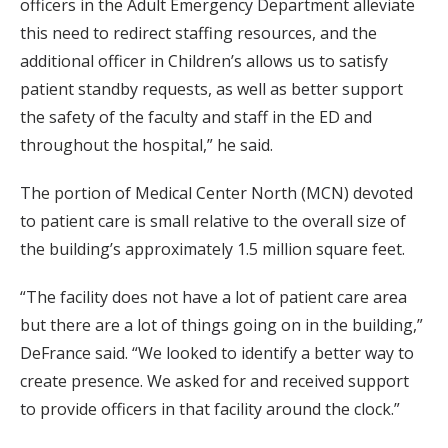
officers in the Adult Emergency Department alleviate
this need to redirect staffing resources, and the
additional officer in Children’s allows us to satisfy
patient standby requests, as well as better support
the safety of the faculty and staff in the ED and
throughout the hospital,” he said.
The portion of Medical Center North (MCN) devoted
to patient care is small relative to the overall size of
the building’s approximately 1.5 million square feet.
“The facility does not have a lot of patient care area
but there are a lot of things going on in the building,”
DeFrance said. “We looked to identify a better way to
create presence. We asked for and received support
to provide officers in that facility around the clock.”