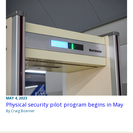
MAY 4, 2023
Physical security pilot program begins in May
By Craig Boerner