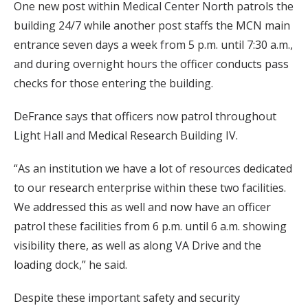
One new post within Medical Center North patrols the
building 24/7 while another post staffs the MCN main
entrance seven days a week from 5 p.m. until 7:30 a.m.,
and during overnight hours the officer conducts pass
checks for those entering the building.
DeFrance says that officers now patrol throughout
Light Hall and Medical Research Building IV.
“As an institution we have a lot of resources dedicated
to our research enterprise within these two facilities.
We addressed this as well and now have an officer
patrol these facilities from 6 p.m. until 6 a.m. showing
visibility there, as well as along VA Drive and the
loading dock,” he said.
Despite these important safety and security