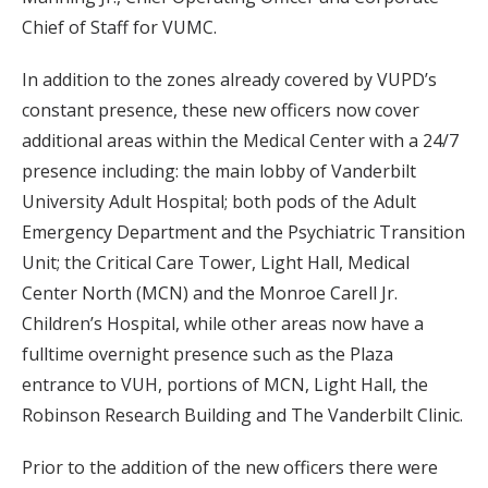
Chief of Staff for VUMC.
In addition to the zones already covered by VUPD’s
constant presence, these new officers now cover
additional areas within the Medical Center with a 24/7
presence including: the main lobby of Vanderbilt
University Adult Hospital; both pods of the Adult
Emergency Department and the Psychiatric Transition
Unit; the Critical Care Tower, Light Hall, Medical
Center North (MCN) and the Monroe Carell Jr.
Children’s Hospital, while other areas now have a
fulltime overnight presence such as the Plaza
entrance to VUH, portions of MCN, Light Hall, the
Robinson Research Building and The Vanderbilt Clinic.
Prior to the addition of the new officers there were