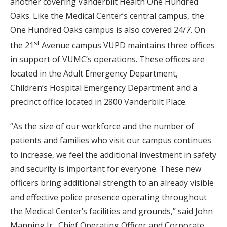
another covering Vanderbilt Health One Hundred
Oaks. Like the Medical Center’s central campus, the
One Hundred Oaks campus is also covered 24/7. On
st
the 21
Avenue campus VUPD maintains three offices
in support of VUMC’s operations. These offices are
located in the Adult Emergency Department,
Children’s Hospital Emergency Department and a
precinct office located in 2800 Vanderbilt Place.
“As the size of our workforce and the number of
patients and families who visit our campus continues
to increase, we feel the additional investment in safety
and security is important for everyone. These new
officers bring additional strength to an already visible
and effective police presence operating throughout
the Medical Center’s facilities and grounds,” said John
Manning Jr., Chief Operating Officer and Corporate