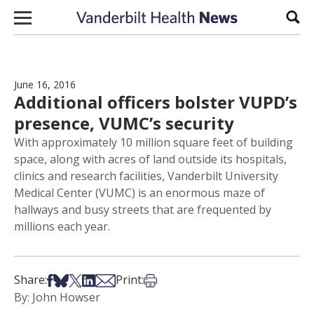
Skip to content
Sear
June 16, 2016
Additional officers bolster VUPD’s
presence, VUMC’s security
With approximately 10 million square feet of building
space, along with acres of land outside its hospitals,
clinics and research facilities, Vanderbilt University
Medical Center (VUMC) is an enormous maze of
hallways and busy streets that are frequented by
millions each year.
Share on Facebook
Share on Bsky
Share on X
Share on LinkedIn
Share via Email
Print this article
Share:
Print:
By: John Howser