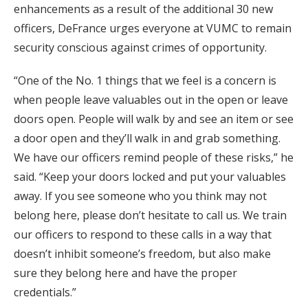
enhancements as a result of the additional 30 new
officers, DeFrance urges everyone at VUMC to remain
security conscious against crimes of opportunity.
“One of the No. 1 things that we feel is a concern is
when people leave valuables out in the open or leave
doors open. People will walk by and see an item or see
a door open and they’ll walk in and grab something.
We have our officers remind people of these risks,” he
said. “Keep your doors locked and put your valuables
away. If you see someone who you think may not
belong here, please don’t hesitate to call us. We train
our officers to respond to these calls in a way that
doesn’t inhibit someone’s freedom, but also make
sure they belong here and have the proper
credentials.”