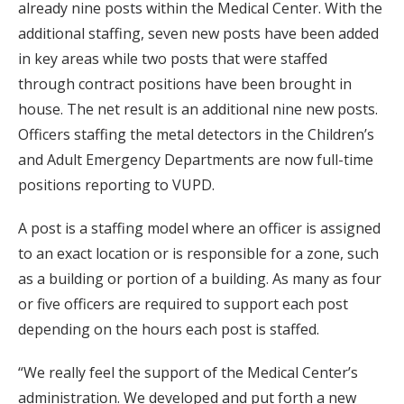
already nine posts within the Medical Center. With the
additional staffing, seven new posts have been added
in key areas while two posts that were staffed
through contract positions have been brought in
house. The net result is an additional nine new posts.
Officers staffing the metal detectors in the Children’s
and Adult Emergency Departments are now full-time
positions reporting to VUPD.
A post is a staffing model where an officer is assigned
to an exact location or is responsible for a zone, such
as a building or portion of a building. As many as four
or five officers are required to support each post
depending on the hours each post is staffed.
“We really feel the support of the Medical Center’s
administration. We developed and put forth a new