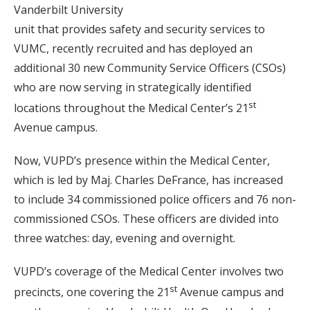
Vanderbilt University
unit that provides safety and security services to
VUMC, recently recruited and has deployed an
additional 30 new Community Service Officers (CSOs)
who are now serving in strategically identified
st
locations throughout the Medical Center’s 21
Avenue campus.
Now, VUPD’s presence within the Medical Center,
which is led by Maj. Charles DeFrance, has increased
to include 34 commissioned police officers and 76 non-
commissioned CSOs. These officers are divided into
three watches: day, evening and overnight.
VUPD’s coverage of the Medical Center involves two
st
precincts, one covering the 21
Avenue campus and