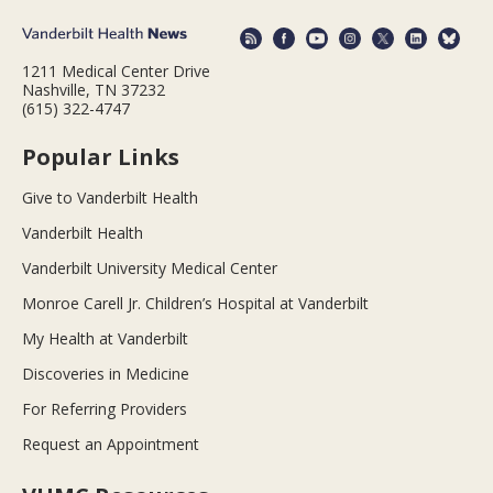
1211 Medical Center Drive
Nashville, TN 37232
(615) 322-4747
Popular Links
Give to Vanderbilt Health
Vanderbilt Health
Vanderbilt University Medical Center
Monroe Carell Jr. Children’s Hospital at Vanderbilt
My Health at Vanderbilt
Discoveries in Medicine
For Referring Providers
Request an Appointment