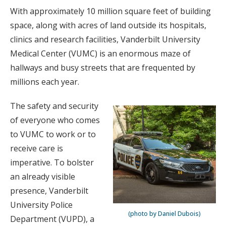
With approximately 10 million square feet of building
space, along with acres of land outside its hospitals,
clinics and research facilities, Vanderbilt University
Medical Center (VUMC) is an enormous maze of
hallways and busy streets that are frequented by
millions each year.
The safety and security
of everyone who comes
to VUMC to work or to
receive care is
imperative. To bolster
an already visible
presence, Vanderbilt
University Police
(photo by Daniel Dubois)
Department (VUPD), a