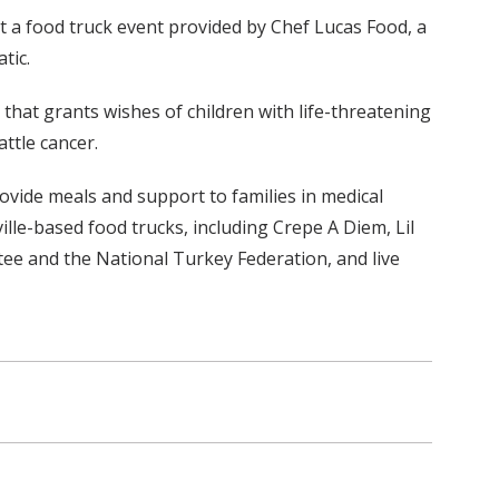
 at a food truck event provided by Chef Lucas Food, a
tic.
hat grants wishes of children with life-threatening
ttle cancer.
ovide meals and support to families in medical
lle-based food trucks, including Crepe A Diem, Lil
tee and the National Turkey Federation, and live