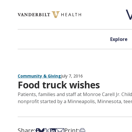
Skip to content
Explore
Community & Giving
July 7, 2016
Food truck wishes
Patients, families and staff at Monroe Carell Jr. Chi
nonprofit started by a Minneapolis, Minnesota, tee
Share:
Print:
Share on Facebook
Share on Bsky
Share on X
Share on LinkedIn
Share via Email
Print this article