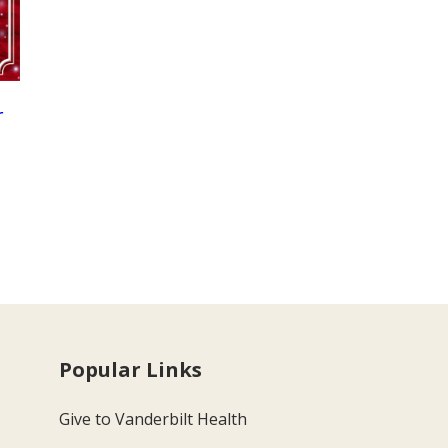
r
Popular Links
Give to Vanderbilt Health