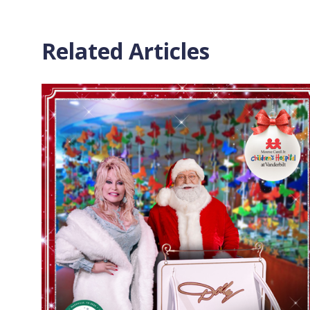
Related Articles