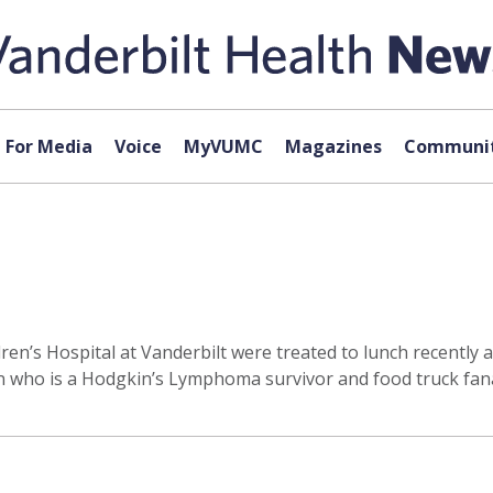
For Media
Voice
MyVUMC
Magazines
Communit
ldren’s Hospital at Vanderbilt were treated to lunch recently
n who is a Hodgkin’s Lymphoma survivor and food truck fana