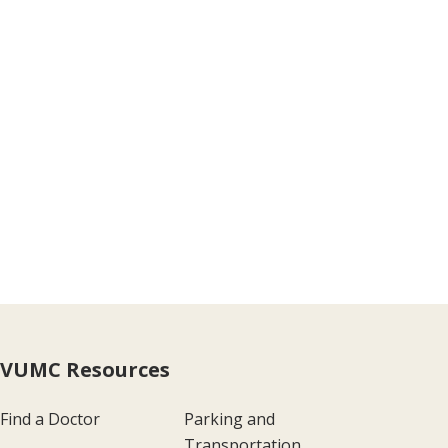
VUMC Resources
Find a Doctor
Parking and
Transportation