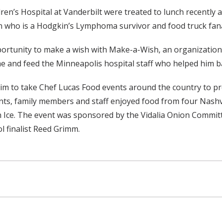
ldren’s Hospital at Vanderbilt were treated to lunch recently
n who is a Hodgkin’s Lymphoma survivor and food truck fana
rtunity to make a wish with Make-a-Wish, an organization t
me and feed the Minneapolis hospital staff who helped him ba
aim to take Chef Lucas Food events around the country to pr
ents, family members and staff enjoyed food from four Nashvi
an Ice. The event was sponsored by the Vidalia Onion Commit
 finalist Reed Grimm.