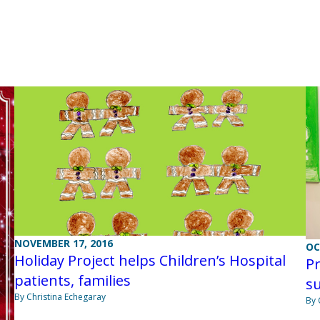
NOVEMBER 17, 2016
OC
Holiday Project helps Children’s Hospital
Pr
patients, families
s
By Christina Echegaray
By 