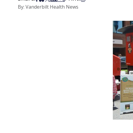
By: Vanderbilt Health News