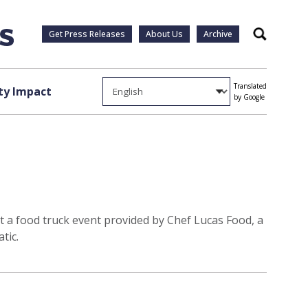
Get Press Releases
About Us
Archive
Search
Translated
y Impact
by Google
 at a food truck event provided by Chef Lucas Food, a
tic.