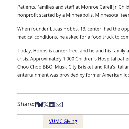
Patients, families and staff at Monroe Carell Jr. Chi
nonprofit started by a Minneapolis, Minnesota, tee
When founder Lucas Hobbs, 13, center, had the oppo
medical conditions, he asked for a food truck to co
Today, Hobbs is cancer free, and he and his family 
crisis. Approximately 1,000 Children’s Hospital pati
Choo Choo BBQ, Music City Brisket and Rita’s Itali
entertainment was provided by former American Idol
Share:
Share on Facebook
Share on Bsky
Share on X
Share on LinkedIn
Share via Email
VUMC Giving