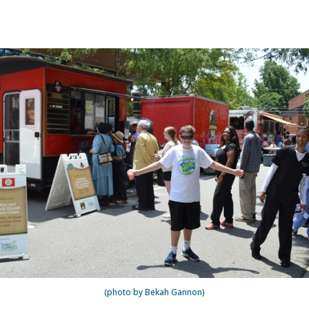
(photo by Bekah Gannon)