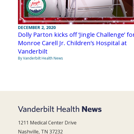
DECEMBER 2, 2020
Dolly Parton kicks off ‘Jingle Challenge’ fo
Monroe Carell Jr. Children’s Hospital at
Vanderbilt
By Vanderbilt Health News
1211 Medical Center Drive
Nashville, TN 37232