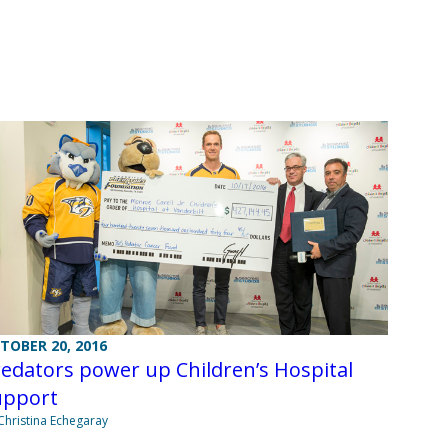
TOBER 20, 2016
edators power up Children’s Hospital
upport
Christina Echegaray