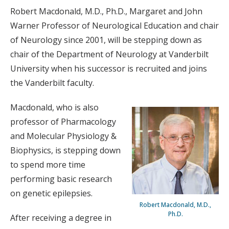
Robert Macdonald, M.D., Ph.D., Margaret and John
Warner Professor of Neurological Education and chair
of Neurology since 2001, will be stepping down as
chair of the Department of Neurology at Vanderbilt
University when his successor is recruited and joins
the Vanderbilt faculty.
Macdonald, who is also
professor of Pharmacology
and Molecular Physiology &
Biophysics, is stepping down
to spend more time
performing basic research
on genetic epilepsies.
Robert Macdonald, M.D.,
Ph.D.
After receiving a degree in