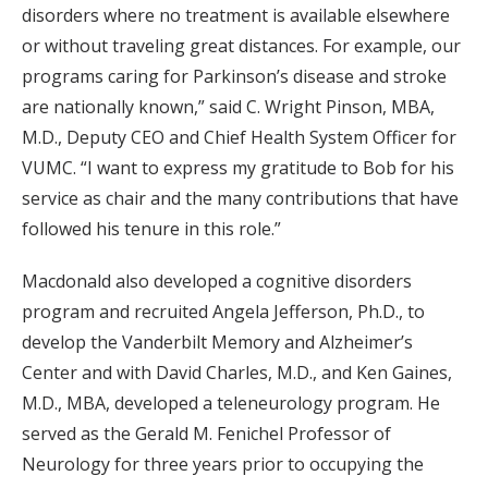
disorders where no treatment is available elsewhere
or without traveling great distances. For example, our
programs caring for Parkinson’s disease and stroke
are nationally known,” said C. Wright Pinson, MBA,
M.D., Deputy CEO and Chief Health System Officer for
VUMC. “I want to express my gratitude to Bob for his
service as chair and the many contributions that have
followed his tenure in this role.”
Macdonald also developed a cognitive disorders
program and recruited Angela Jefferson, Ph.D., to
develop the Vanderbilt Memory and Alzheimer’s
Center and with David Charles, M.D., and Ken Gaines,
M.D., MBA, developed a teleneurology program. He
served as the Gerald M. Fenichel Professor of
Neurology for three years prior to occupying the