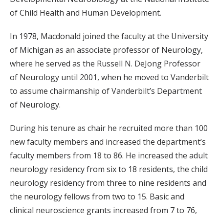
of Child Health and Human Development.
In 1978, Macdonald joined the faculty at the University
of Michigan as an associate professor of Neurology,
where he served as the Russell N. DeJong Professor
of Neurology until 2001, when he moved to Vanderbilt
to assume chairmanship of Vanderbilt’s Department
of Neurology.
During his tenure as chair he recruited more than 100
new faculty members and increased the department’s
faculty members from 18 to 86. He increased the adult
neurology residency from six to 18 residents, the child
neurology residency from three to nine residents and
the neurology fellows from two to 15. Basic and
clinical neuroscience grants increased from 7 to 76,