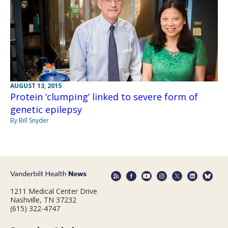
AUGUST 13, 2015
Protein ‘clumping’ linked to severe form of
genetic epilepsy
By Bill Snyder
1211 Medical Center Drive
Nashville, TN 37232
(615) 322-4747