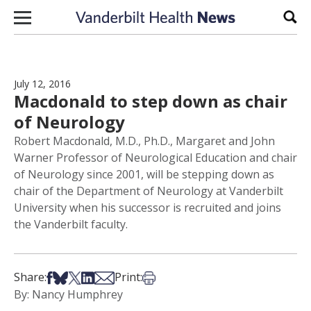
Skip to content
Sear
July 12, 2016
Macdonald to step down as chair
of Neurology
Robert Macdonald, M.D., Ph.D., Margaret and John
Warner Professor of Neurological Education and chair
of Neurology since 2001, will be stepping down as
chair of the Department of Neurology at Vanderbilt
University when his successor is recruited and joins
the Vanderbilt faculty.
Share on Facebook
Share on Bsky
Share on X
Share on LinkedIn
Share via Email
Print this article
Share:
Print:
By: Nancy Humphrey