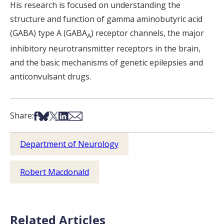
His research is focused on understanding the
structure and function of gamma aminobutyric acid
(GABA) type A (GABA
) receptor channels, the major
A
inhibitory neurotransmitter receptors in the brain,
and the basic mechanisms of genetic epilepsies and
anticonvulsant drugs.
Share on Facebook
Share on Bsky
Share on X
Share on LinkedIn
Share via Email
Share:
Department of Neurology
Robert Macdonald
Related Articles