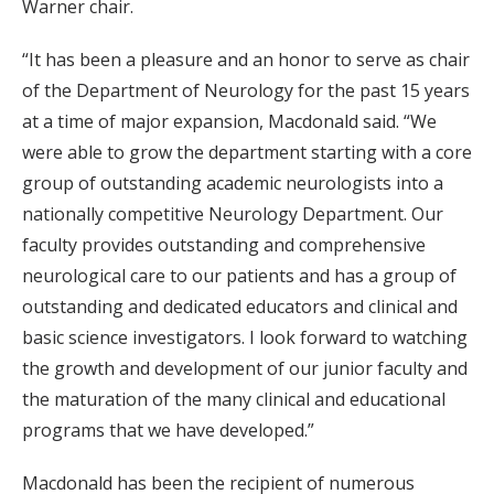
Warner chair.
“It has been a pleasure and an honor to serve as chair
of the Department of Neurology for the past 15 years
at a time of major expansion, Macdonald said. “We
were able to grow the department starting with a core
group of outstanding academic neurologists into a
nationally competitive Neurology Department. Our
faculty provides outstanding and comprehensive
neurological care to our patients and has a group of
outstanding and dedicated educators and clinical and
basic science investigators. I look forward to watching
the growth and development of our junior faculty and
the maturation of the many clinical and educational
programs that we have developed.”
Macdonald has been the recipient of numerous