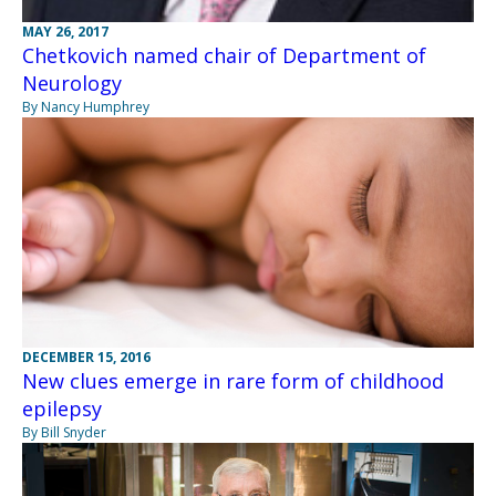
MAY 26, 2017
Chetkovich named chair of Department of
Neurology
By Nancy Humphrey
DECEMBER 15, 2016
New clues emerge in rare form of childhood
epilepsy
By Bill Snyder