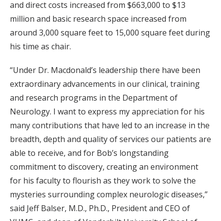
and direct costs increased from $663,000 to $13
million and basic research space increased from
around 3,000 square feet to 15,000 square feet during
his time as chair.
“Under Dr. Macdonald’s leadership there have been
extraordinary advancements in our clinical, training
and research programs in the Department of
Neurology. I want to express my appreciation for his
many contributions that have led to an increase in the
breadth, depth and quality of services our patients are
able to receive, and for Bob’s longstanding
commitment to discovery, creating an environment
for his faculty to flourish as they work to solve the
mysteries surrounding complex neurologic diseases,”
said Jeff Balser, M.D., Ph.D., President and CEO of