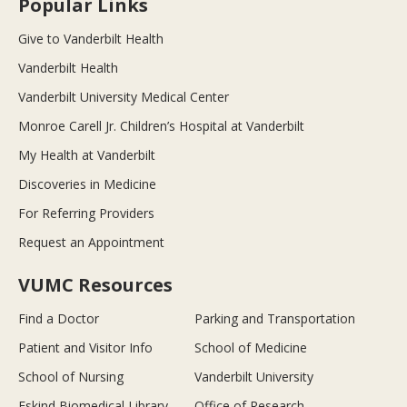
Popular Links
Give to Vanderbilt Health
Vanderbilt Health
Vanderbilt University Medical Center
Monroe Carell Jr. Children’s Hospital at Vanderbilt
My Health at Vanderbilt
Discoveries in Medicine
For Referring Providers
Request an Appointment
VUMC Resources
Find a Doctor
Parking and Transportation
Patient and Visitor Info
School of Medicine
School of Nursing
Vanderbilt University
Eskind Biomedical Library
Office of Research