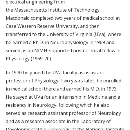
electrical engineering from
the Massachusetts Institute of Technology,
Macdonald completed two years of medical school at
Case Western Reserve University, and then
transferred to the University of Virginia (UVa), where
he earned a Ph.D. in Neurophysiology in 1969 and
served as an NIMH-supported postdoctoral fellow in
Physiology (1969-70).
In 1970 he joined the UVa faculty as assistant
professor of Physiology. Two years later, he enrolled
in medical school there and earned his M.D. in 1973.
He stayed at UVa for an internship in Medicine and a
residency in Neurology, following which he also
served as research assistant professor of Neurology
and as a research associate in the Laboratory of
Developmental Neurobiology at the National Institute