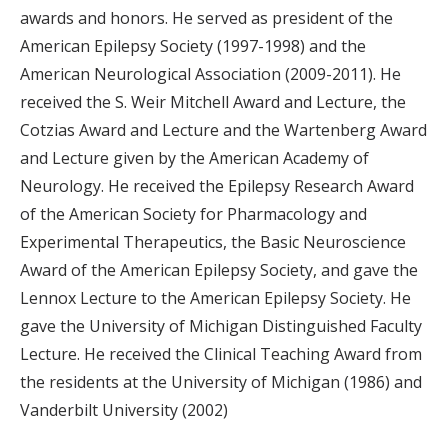
awards and honors. He served as president of the
American Epilepsy Society (1997-1998) and the
American Neurological Association (2009-2011). He
received the S. Weir Mitchell Award and Lecture, the
Cotzias Award and Lecture and the Wartenberg Award
and Lecture given by the American Academy of
Neurology. He received the Epilepsy Research Award
of the American Society for Pharmacology and
Experimental Therapeutics, the Basic Neuroscience
Award of the American Epilepsy Society, and gave the
Lennox Lecture to the American Epilepsy Society. He
gave the University of Michigan Distinguished Faculty
Lecture. He received the Clinical Teaching Award from
the residents at the University of Michigan (1986) and
Vanderbilt University (2002)