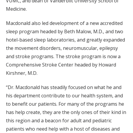
VUMC, and dean of Vanderbilt University School of
Medicine.
Macdonald also led development of a new accredited
sleep program headed by Beth Malow, M.D., and two
hotel-based sleep laboratories, and greatly expanded
the movement disorders, neuromuscular, epilepsy
and stroke programs. The stroke program is now a
Comprehensive Stroke Center headed by Howard
Kirshner, M.D.
“Dr. Macdonald has steadily focused on what he and
his department contribute to our health system, and
to benefit our patients. For many of the programs he
has help create, they are the only ones of their kind in
this region and a beacon for adult and pediatric
patients who need help with a host of diseases and