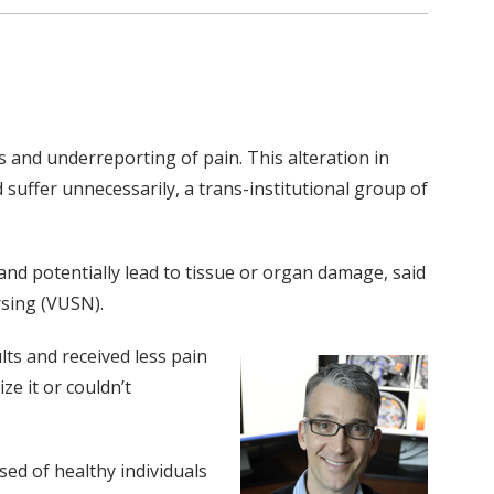
ys and underreporting of pain. This alteration in
suffer unnecessarily, a trans-institutional group of
 and potentially lead to tissue or organ damage, said
rsing (VUSN).
lts and received less pain
ze it or couldn’t
ed of healthy individuals