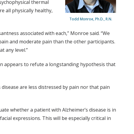
psychophysical thermal
 all physically healthy,
Todd Monroe, Ph.D., R.N.
santness associated with each,” Monroe said. “We
pain and moderate pain than the other participants.
t any level.”
in appears to refute a longstanding hypothesis that
 disease are less distressed by pain nor that pain
luate whether a patient with Alzheimer’s disease is in
al expressions. This will be especially critical in