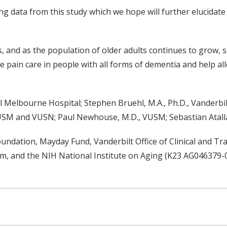
g data from this study which we hope will further elucidate
s, and as the population of older adults continues to grow,
 pain care in people with all forms of dementia and help all
 Melbourne Hospital; Stephen Bruehl, M.A., Ph.D., Vanderbil
., VUSM and VUSN; Paul Newhouse, M.D., VUSM; Sebastian Atal
ndation, Mayday Fund, Vanderbilt Office of Clinical and Tra
am, and the NIH National Institute on Aging (K23 AG046379-