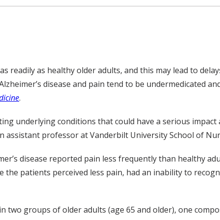
as readily as healthy older adults, and this may lead to dela
lzheimer’s disease and pain tend to be undermedicated and 
icine
.
ecting underlying conditions that could have a serious impact
an assistant professor at Vanderbilt University School of Nu
mer’s disease reported pain less frequently than healthy adu
the patients perceived less pain, had an inability to recogni
n two groups of older adults (age 65 and older), one compos