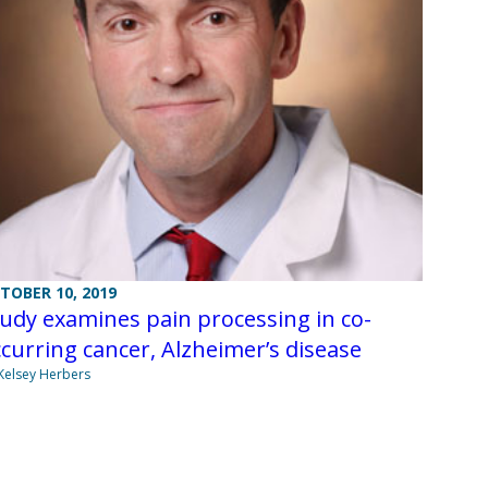
TOBER 10, 2019
udy examines pain processing in co-
curring cancer, Alzheimer’s disease
Kelsey Herbers