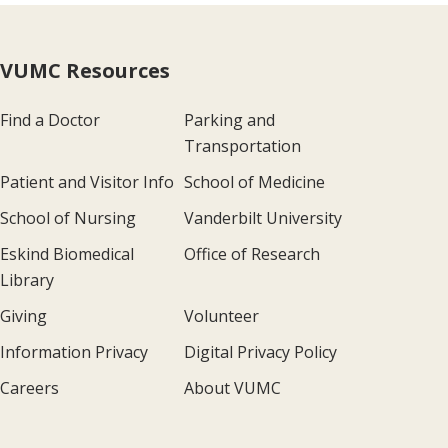
VUMC Resources
Find a Doctor
Parking and
Transportation
Patient and Visitor Info
School of Medicine
School of Nursing
Vanderbilt University
Eskind Biomedical
Office of Research
Library
Giving
Volunteer
Information Privacy
Digital Privacy Policy
Careers
About VUMC