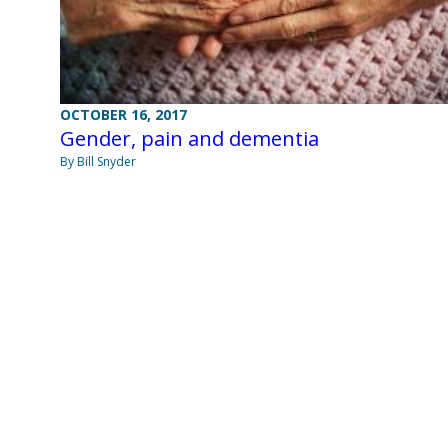
OCTOBER 16, 2017
Gender, pain and dementia
By Bill Snyder