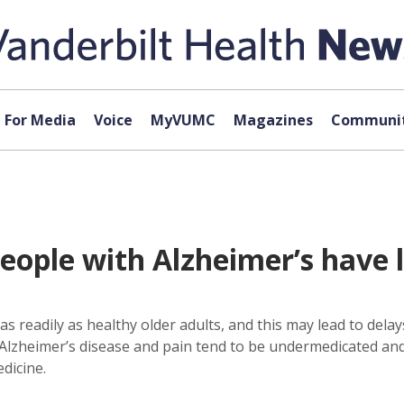
For Media
Voice
MyVUMC
Magazines
Communit
eople with Alzheimer’s have l
as readily as healthy older adults, and this may lead to dela
lzheimer’s disease and pain tend to be undermedicated and 
dicine.