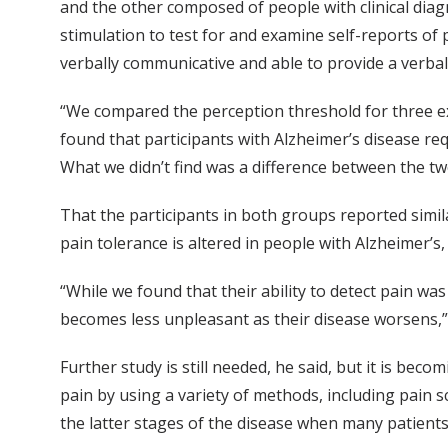
and the other composed of people with clinical dia
stimulation to test for and examine self-reports of 
verbally communicative and able to provide a verbal
“We compared the perception threshold for three ex
found that participants with Alzheimer’s disease r
What we didn’t find was a difference between the t
That the participants in both groups reported simi
pain tolerance is altered in people with Alzheimer’s, 
“While we found that their ability to detect pain wa
becomes less unpleasant as their disease worsens,
Further study is still needed, he said, but it is bec
pain by using a variety of methods, including pain sc
the latter stages of the disease when many patients