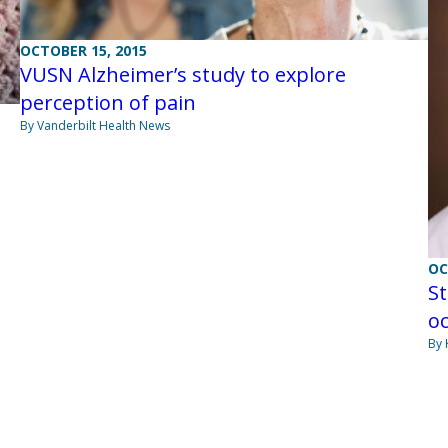
OCTOBER 15, 2015
VUSN Alzheimer’s study to explore
perception of pain
By Vanderbilt Health News
OC
St
oc
By 