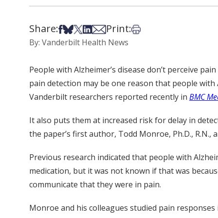
Share:
Print:
Share on Facebook
Share on Bsky
Share on X
Share on LinkedIn
Share via Email
Print this article
By: Vanderbilt Health News
People with Alzheimer’s disease don’t perceive pain 
pain detection may be one reason that people with A
Vanderbilt researchers reported recently in
BMC Med
It also puts them at increased risk for delay in det
the paper’s first author, Todd Monroe, Ph.D., R.N., 
Previous research indicated that people with Alzhei
medication, but it was not known if that was because 
communicate that they were in pain.
Monroe and his colleagues studied pain responses i