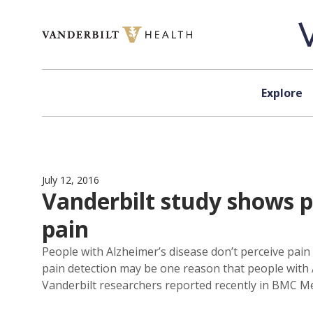
Skip to content
Explore
July 12, 2016
Vanderbilt study shows p
pain
People with Alzheimer’s disease don’t perceive pain 
pain detection may be one reason that people with A
Vanderbilt researchers reported recently in BMC Me