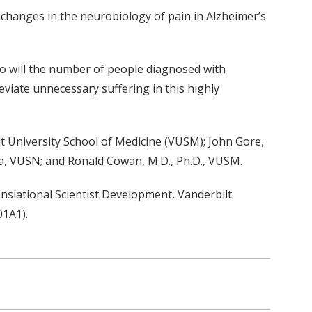
 changes in the neurobiology of pain in Alzheimer’s
 so will the number of people diagnosed with
eviate unnecessary suffering in this highly
t University School of Medicine (VUSM); John Gore,
la, VUSN; and Ronald Cowan, M.D., Ph.D., VUSM.
nslational Scientist Development, Vanderbilt
01A1).