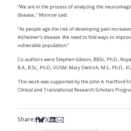
“We are in the process of analyzing the neuroimagin
disease.,” Monroe said.
“As people age the risk of developing pain increase
Alzheimer’s disease. We need to find ways to improve
vulnerable population.”
Co-authors were Stephen Gibson, BBSc, Ph.D., Royal
B.A., B.Sc., Ph.D., VUSM; Mary Dietrich, M.S., Ph.D
This work was supported by the John A. Hartford Fou
Clinical and Translational Research Scholars Progr
Share:
Share on Facebook
Share on Bsky
Share on X
Share on LinkedIn
Share via Email