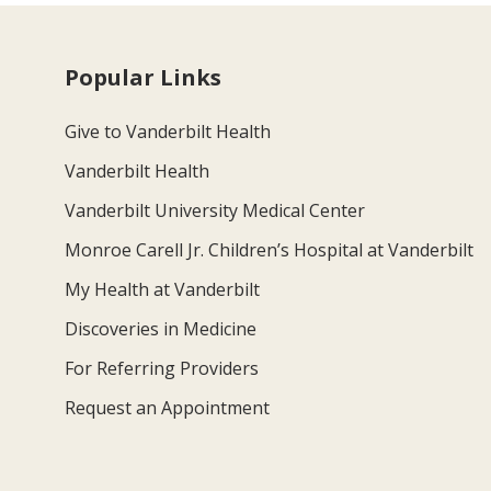
Popular Links
Give to Vanderbilt Health
Vanderbilt Health
Vanderbilt University Medical Center
Monroe Carell Jr. Children’s Hospital at Vanderbilt
My Health at Vanderbilt
Discoveries in Medicine
For Referring Providers
Request an Appointment