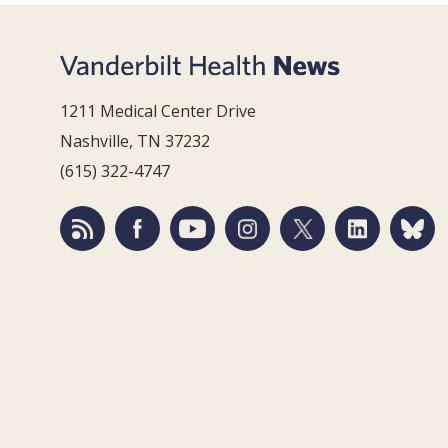
1211 Medical Center Drive
Nashville, TN 37232
(615) 322-4747