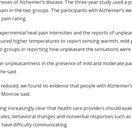
gnoses of Alzheimer’s disease. The three-year study used a 
pain in the two groups. The participants with Alzheimer’s were
 pain rating.
perimental heat pain intensities and the reports of unplea
equired higher temperatures to report sensing warmth, mild 
wo groups in reporting how unpleasant the sensations were a
lar unpleasantness in the presence of mild and moderate pa
he said.
s reduced, we found no evidence that people with Alzheimer’s
” Monroe said.
oming increasingly clear that health care providers should eva
ales, behavioral changes and nonverbal responses such as faci
 have difficulty communicating.