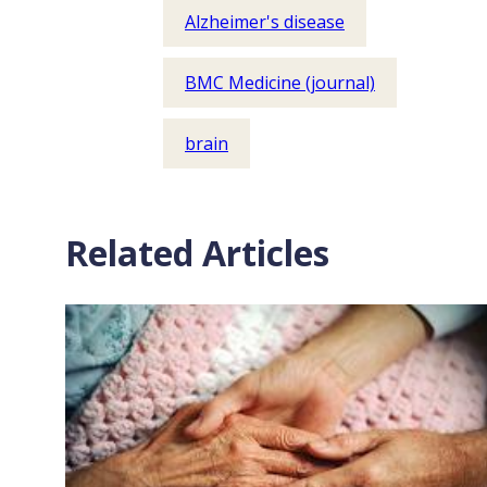
Alzheimer's disease
BMC Medicine (journal)
brain
Related Articles