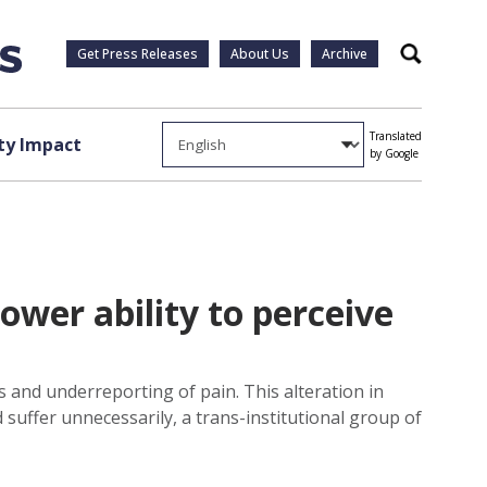
Get Press Releases
About Us
Archive
Search
Translated
y Impact
by Google
ower ability to perceive
ys and underreporting of pain. This alteration in
suffer unnecessarily, a trans-institutional group of