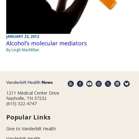
JANUARY 23, 2012
Alcohol’s molecular mediators
By Leigh MacMillan
1211 Medical Center Drive
Nashville, TN 37232
(615) 322-4747
Popular Links
Give to Vanderbilt Health
Vanderbilt Health