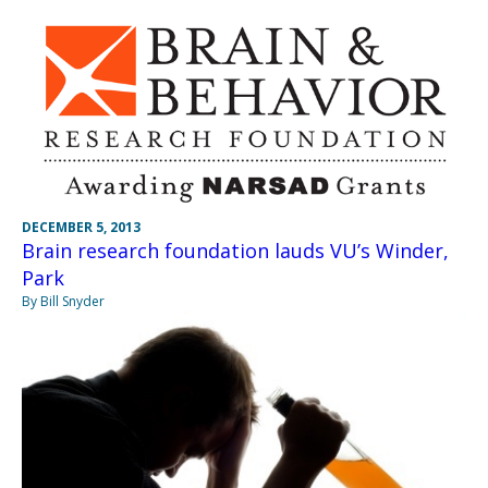
DECEMBER 5, 2013
Brain research foundation lauds VU’s Winder,
Park
By Bill Snyder