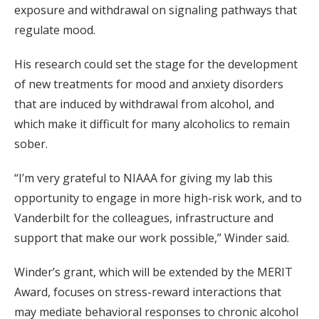
exposure and withdrawal on signaling pathways that
regulate mood.
His research could set the stage for the development
of new treatments for mood and anxiety disorders
that are induced by withdrawal from alcohol, and
which make it difficult for many alcoholics to remain
sober.
“I’m very grateful to NIAAA for giving my lab this
opportunity to engage in more high-risk work, and to
Vanderbilt for the colleagues, infrastructure and
support that make our work possible,” Winder said.
Winder’s grant, which will be extended by the MERIT
Award, focuses on stress-reward interactions that
may mediate behavioral responses to chronic alcohol