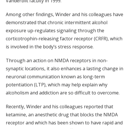
Vanderbilt faculty in 1999.
Among other findings, Winder and his colleagues have
demonstrated that chronic intermittent alcohol
exposure up-regulates signaling through the
corticotrophin-releasing factor receptor (CRFR), which
is involved in the body’s stress response.
Through an action on NMDA receptors in non-
synaptic locations, it also enhances a lasting change in
neuronal communication known as long-term
potentiation (LTP), which may help explain why
alcoholism and addiction are so difficult to overcome.
Recently, Winder and his colleagues reported that
ketamine, an anesthetic drug that blocks the NMDA
receptor and which has been shown to have rapid and