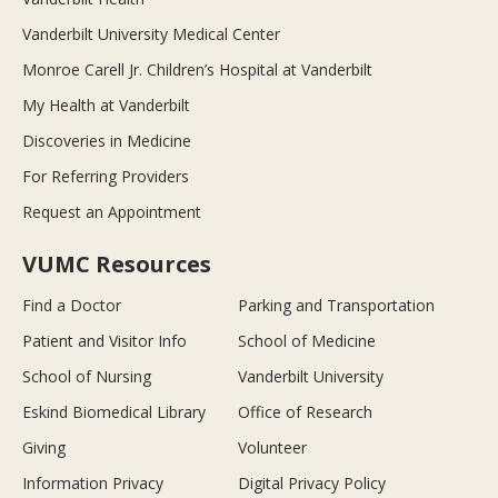
Vanderbilt University Medical Center
Monroe Carell Jr. Children’s Hospital at Vanderbilt
My Health at Vanderbilt
Discoveries in Medicine
For Referring Providers
Request an Appointment
VUMC Resources
Find a Doctor
Parking and Transportation
Patient and Visitor Info
School of Medicine
School of Nursing
Vanderbilt University
Eskind Biomedical Library
Office of Research
Giving
Volunteer
Information Privacy
Digital Privacy Policy