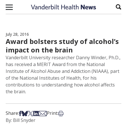
Skip to content
Sear
July 28, 2016
Award bolsters study of alcohol’s
impact on the brain
Vanderbilt University researcher Danny Winder, Ph.D.,
has received a MERIT Award from the National
Institute of Alcohol Abuse and Addiction (NIAAA), part
of the National Institutes of Health, for his
contributions to understanding how alcohol affects
the brain.
Share on Facebook
Share on Bsky
Share on X
Share on LinkedIn
Share via Email
Print this article
Share:
Print:
By: Bill Snyder