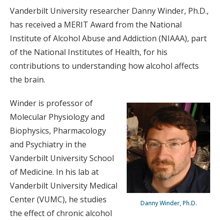
Vanderbilt University researcher Danny Winder, Ph.D.,
has received a MERIT Award from the National
Institute of Alcohol Abuse and Addiction (NIAAA), part
of the National Institutes of Health, for his
contributions to understanding how alcohol affects
the brain.
Winder is professor of
Molecular Physiology and
Biophysics, Pharmacology
and Psychiatry in the
Vanderbilt University School
of Medicine. In his lab at
Vanderbilt University Medical
Center (VUMC), he studies
Danny Winder, Ph.D.
the effect of chronic alcohol