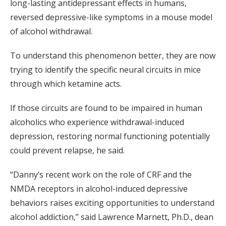
long-lasting antidepressant effects in humans,
reversed depressive-like symptoms in a mouse model
of alcohol withdrawal.
To understand this phenomenon better, they are now
trying to identify the specific neural circuits in mice
through which ketamine acts.
If those circuits are found to be impaired in human
alcoholics who experience withdrawal-induced
depression, restoring normal functioning potentially
could prevent relapse, he said.
“Danny’s recent work on the role of CRF and the
NMDA receptors in alcohol-induced depressive
behaviors raises exciting opportunities to understand
alcohol addiction,” said Lawrence Marnett, Ph.D., dean