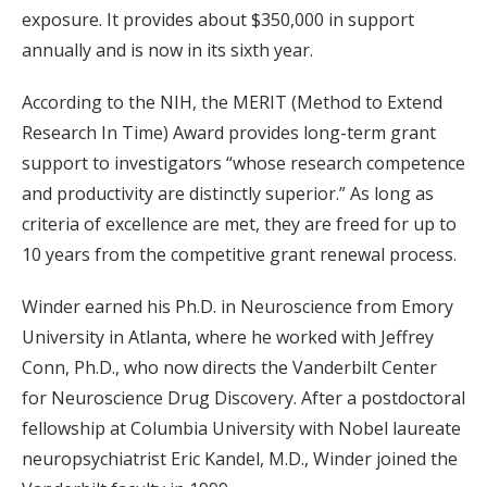
exposure. It provides about $350,000 in support
annually and is now in its sixth year.
According to the NIH, the MERIT (Method to Extend
Research In Time) Award provides long-term grant
support to investigators “whose research competence
and productivity are distinctly superior.” As long as
criteria of excellence are met, they are freed for up to
10 years from the competitive grant renewal process.
Winder earned his Ph.D. in Neuroscience from Emory
University in Atlanta, where he worked with Jeffrey
Conn, Ph.D., who now directs the Vanderbilt Center
for Neuroscience Drug Discovery. After a postdoctoral
fellowship at Columbia University with Nobel laureate
neuropsychiatrist Eric Kandel, M.D., Winder joined the