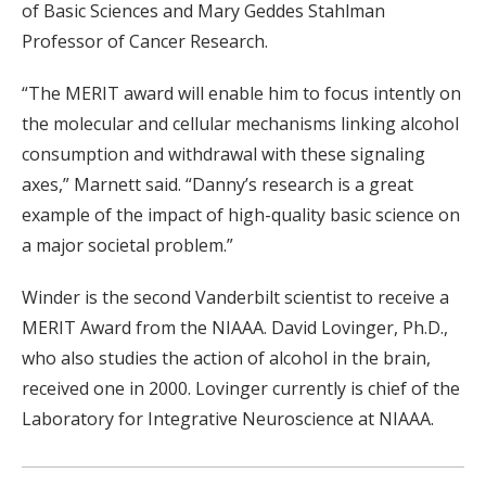
of Basic Sciences and Mary Geddes Stahlman
Professor of Cancer Research.
“The MERIT award will enable him to focus intently on
the molecular and cellular mechanisms linking alcohol
consumption and withdrawal with these signaling
axes,” Marnett said. “Danny’s research is a great
example of the impact of high-quality basic science on
a major societal problem.”
Winder is the second Vanderbilt scientist to receive a
MERIT Award from the NIAAA. David Lovinger, Ph.D.,
who also studies the action of alcohol in the brain,
received one in 2000. Lovinger currently is chief of the
Laboratory for Integrative Neuroscience at NIAAA.