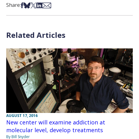
Share on Facebook
Share on Bsky
Share on X
Share on LinkedIn
Share via Email
Share:
Related Articles
AUGUST 17, 2016
New center will examine addiction at
molecular level, develop treatments
By Bill Snyder