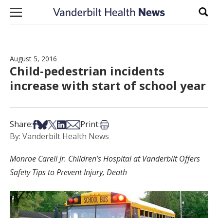
Skip to content
Sear
August 5, 2016
Child-pedestrian incidents
increase with start of school year
Share on Facebook
Share on Bsky
Share on X
Share on LinkedIn
Share via Email
Print this article
Share:
Print:
By: Vanderbilt Health News
Monroe Carell Jr. Children’s Hospital at Vanderbilt Offers
Safety Tips to Prevent Injury, Death