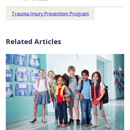
Trauma Injury Prevention Program
Related Articles