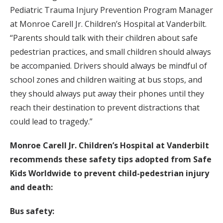
Pediatric Trauma Injury Prevention Program Manager
at Monroe Carell Jr. Children’s Hospital at Vanderbilt.
“Parents should talk with their children about safe
pedestrian practices, and small children should always
be accompanied. Drivers should always be mindful of
school zones and children waiting at bus stops, and
they should always put away their phones until they
reach their destination to prevent distractions that
could lead to tragedy.”
Monroe Carell Jr. Children’s Hospital at Vanderbilt
recommends these safety tips adopted from Safe
Kids Worldwide to prevent child-pedestrian injury
and death:
Bus safety: