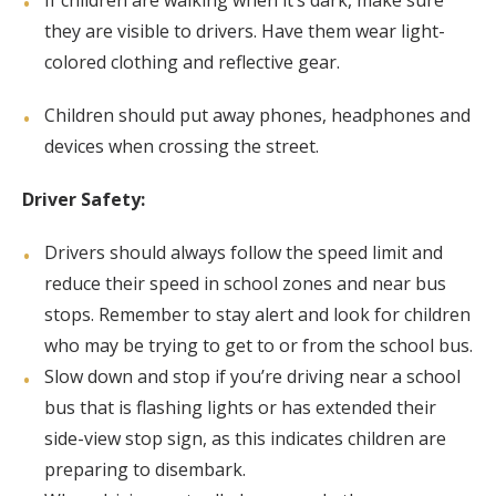
If children are walking when it’s dark, make sure
they are visible to drivers. Have them wear light-
colored clothing and reflective gear.
Children should put away phones, headphones and
devices when crossing the street.
Driver Safety:
Drivers should always follow the speed limit and
reduce their speed in school zones and near bus
stops. Remember to stay alert and look for children
who may be trying to get to or from the school bus.
Slow down and stop if you’re driving near a school
bus that is flashing lights or has extended their
side-view stop sign, as this indicates children are
preparing to disembark.