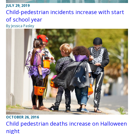
JULY 29, 2019
Child-pedestrian incidents increase with start
of school year
By Jessica Pasley
OCTOBER 26, 2016
Child pedestrian deaths increase on Halloween
night