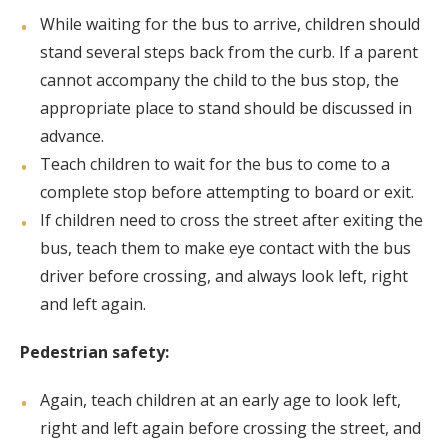
While waiting for the bus to arrive, children should
stand several steps back from the curb. If a parent
cannot accompany the child to the bus stop, the
appropriate place to stand should be discussed in
advance.
Teach children to wait for the bus to come to a
complete stop before attempting to board or exit.
If children need to cross the street after exiting the
bus, teach them to make eye contact with the bus
driver before crossing, and always look left, right
and left again.
Pedestrian safety:
Again, teach children at an early age to look left,
right and left again before crossing the street, and