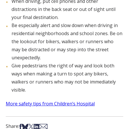
When driving, put cell phones and other
distractions in the back seat or out of sight until
your final destination.
Be especially alert and slow down when driving in
residential neighborhoods and school zones. Be on
the lookout for bikers, walkers or runners who
may be distracted or may step into the street
unexpectedly.
Give pedestrians the right of way and look both
ways when making a turn to spot any bikers,
walkers or runners who may not be immediately
visible.
More safety tips from Children’s Hospital
Share on Facebook
Share on Bsky
Share on X
Share on LinkedIn
Share via Email
Share: