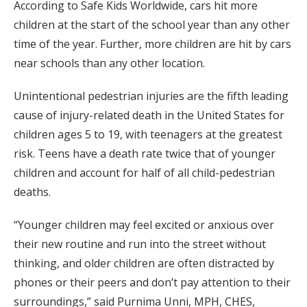
According to Safe Kids Worldwide, cars hit more
children at the start of the school year than any other
time of the year. Further, more children are hit by cars
near schools than any other location.
Unintentional pedestrian injuries are the fifth leading
cause of injury-related death in the United States for
children ages 5 to 19, with teenagers at the greatest
risk. Teens have a death rate twice that of younger
children and account for half of all child-pedestrian
deaths.
“Younger children may feel excited or anxious over
their new routine and run into the street without
thinking, and older children are often distracted by
phones or their peers and don’t pay attention to their
surroundings,” said Purnima Unni, MPH, CHES,