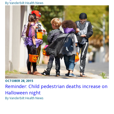
By Vanderbilt Health News
OCTOBER 28, 2015
Reminder: Child pedestrian deaths increase on
Halloween night
By Vanderbilt Health News