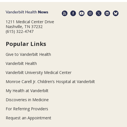
1211 Medical Center Drive
Nashville, TN 37232
(615) 322-4747
Popular Links
Give to Vanderbilt Health
Vanderbilt Health
Vanderbilt University Medical Center
Monroe Carell Jr. Children’s Hospital at Vanderbilt
My Health at Vanderbilt
Discoveries in Medicine
For Referring Providers
Request an Appointment