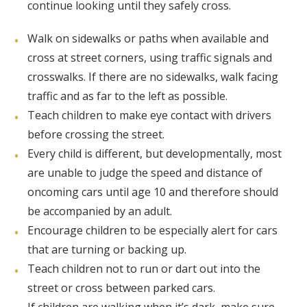
continue looking until they safely cross.
Walk on sidewalks or paths when available and
cross at street corners, using traffic signals and
crosswalks. If there are no sidewalks, walk facing
traffic and as far to the left as possible.
Teach children to make eye contact with drivers
before crossing the street.
Every child is different, but developmentally, most
are unable to judge the speed and distance of
oncoming cars until age 10 and therefore should
be accompanied by an adult.
Encourage children to be especially alert for cars
that are turning or backing up.
Teach children not to run or dart out into the
street or cross between parked cars.