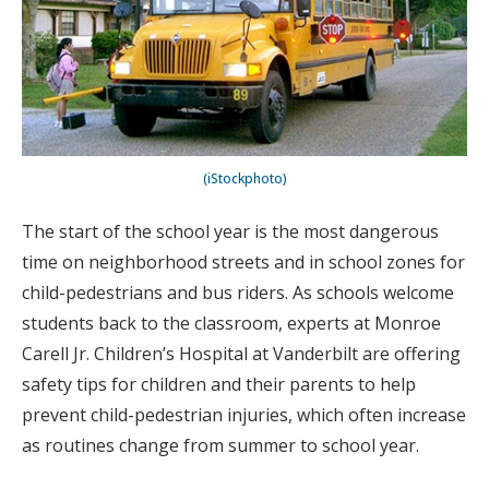
(iStockphoto)
The start of the school year is the most dangerous
time on neighborhood streets and in school zones for
child-pedestrians and bus riders. As schools welcome
students back to the classroom, experts at Monroe
Carell Jr. Children’s Hospital at Vanderbilt are offering
safety tips for children and their parents to help
prevent child-pedestrian injuries, which often increase
as routines change from summer to school year.