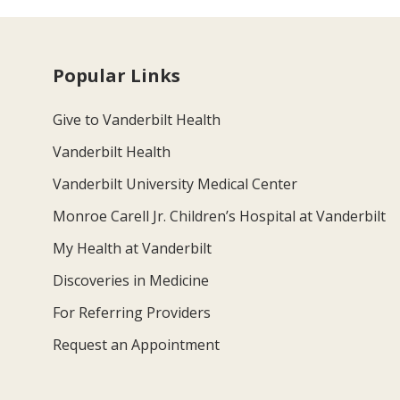
Popular Links
Give to Vanderbilt Health
Vanderbilt Health
Vanderbilt University Medical Center
Monroe Carell Jr. Children’s Hospital at Vanderbilt
My Health at Vanderbilt
Discoveries in Medicine
For Referring Providers
Request an Appointment