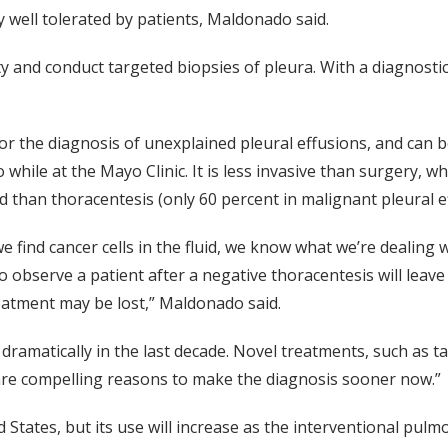
 well tolerated by patients, Maldonado said.
y and conduct targeted biopsies of pleura. With a diagnostic 
or the diagnosis of unexplained pleural effusions, and can 
hile at the Mayo Clinic. It is less invasive than surgery, wh
ld than thoracentesis (only 60 percent in malignant pleural e
e find cancer cells in the fluid, we know what we’re dealing 
o observe a patient after a negative thoracentesis will lea
eatment may be lost,” Maldonado said.
dramatically in the last decade. Novel treatments, such as
 are compelling reasons to make the diagnosis sooner now.”
d States, but its use will increase as the interventional pu