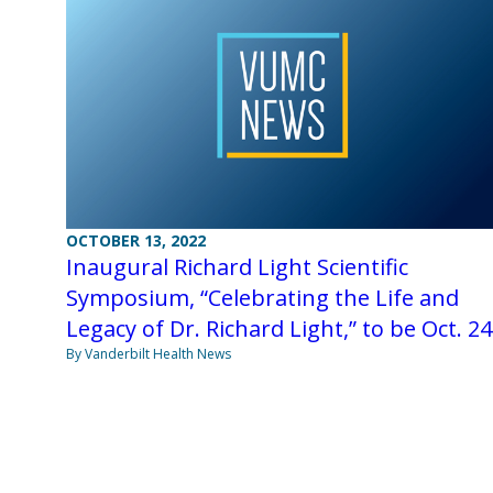
OCTOBER 13, 2022
Inaugural Richard Light Scientific
Symposium, “Celebrating the Life and
Legacy of Dr. Richard Light,” to be Oct. 24
By Vanderbilt Health News