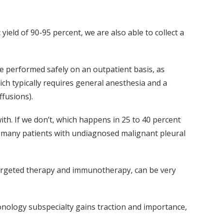
yield of 90-95 percent, we are also able to collect a
be performed safely on an outpatient basis, as
ich typically requires general anesthesia and a
ffusions).
with. If we don’t, which happens in 25 to 40 percent
ve many patients with undiagnosed malignant pleural
 targeted therapy and immunotherapy, can be very
lmonology subspecialty gains traction and importance,