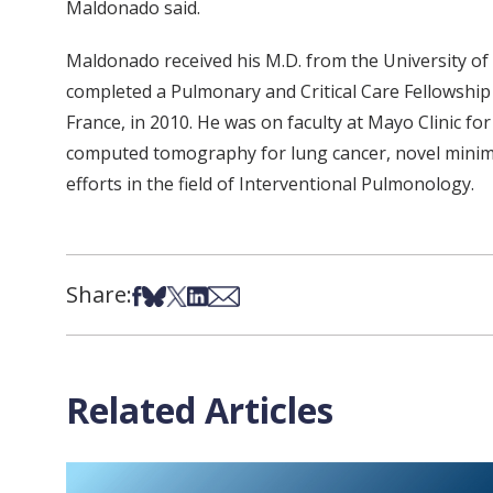
Maldonado said.
Maldonado received his M.D. from the University of
completed a Pulmonary and Critical Care Fellowship 
France, in 2010. He was on faculty at Mayo Clinic fo
computed tomography for lung cancer, novel minimall
efforts in the field of Interventional Pulmonology.
Share:
Share on Facebook
Share on Bsky
Share on X
Share on LinkedIn
Share via Email
Related Articles