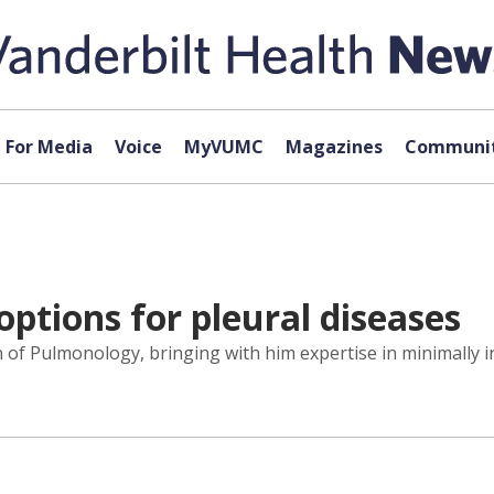
For Media
Voice
MyVUMC
Magazines
Communit
tions for pleural diseases
n of Pulmonology, bringing with him expertise in minimally 