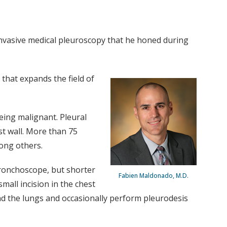
invasive medical pleuroscopy that he honed during
 that expands the field of
eing malignant. Pleural
st wall. More than 75
ong others.
bronchoscope, but shorter
Fabien Maldonado, M.D.
mall incision in the chest
ound the lungs and occasionally perform pleurodesis