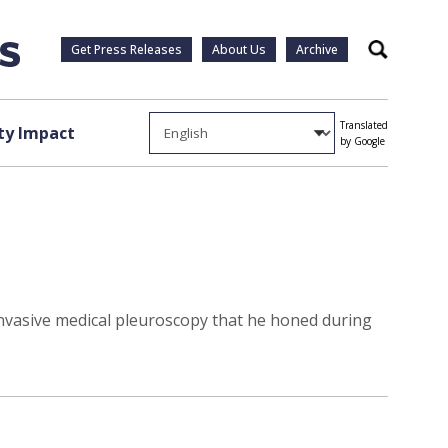
Get Press Releases
About Us
Archive
Search
Translated
y Impact
by Google
invasive medical pleuroscopy that he honed during