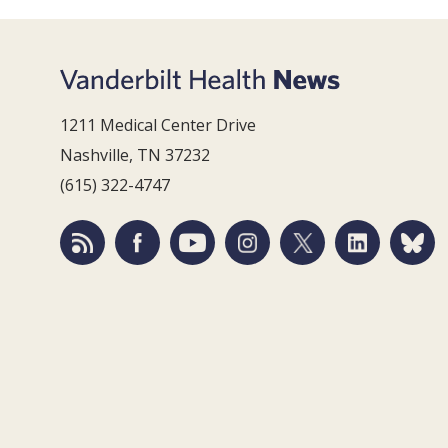
1211 Medical Center Drive
Nashville, TN 37232
(615) 322-4747