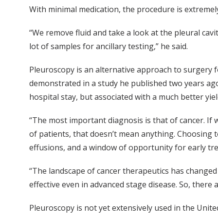
With minimal medication, the procedure is extremely
“We remove fluid and take a look at the pleural cavit
lot of samples for ancillary testing,” he said.
Pleuroscopy is an alternative approach to surgery f
demonstrated in a study he published two years ago w
hospital stay, but associated with a much better yie
“The most important diagnosis is that of cancer. If w
of patients, that doesn’t mean anything. Choosing t
effusions, and a window of opportunity for early tr
“The landscape of cancer therapeutics has changed 
effective even in advanced stage disease. So, there
Pleuroscopy is not yet extensively used in the Unite