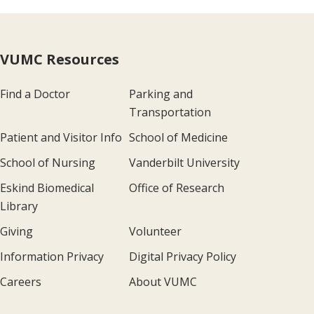
VUMC Resources
Find a Doctor
Parking and
Transportation
Patient and Visitor Info
School of Medicine
School of Nursing
Vanderbilt University
Eskind Biomedical
Office of Research
Library
Giving
Volunteer
Information Privacy
Digital Privacy Policy
Careers
About VUMC