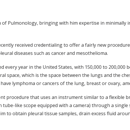
n of Pulmonology, bringing with him expertise in minimally 
cently received credentialing to offer a fairly new procedure
leural diseases such as cancer and mesothelioma.
d every year in the United States, with 150,000 to 200,000 b
eural space, which is the space between the lungs and the che
n have lymphoma or cancers of the lung, breast or ovary, am
ent procedure that uses an instrument similar to a flexible 
n tube-like scope equipped with a camera) through a single s
s him to obtain pleural tissue samples, drain excess fluid ar