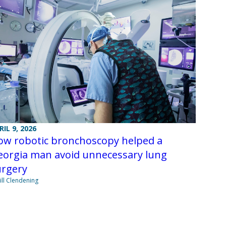
RIL 9, 2026
ow robotic bronchoscopy helped a
eorgia man avoid unnecessary lung
urgery
Jill Clendening