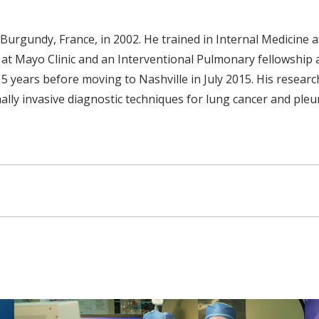
 Burgundy, France, in 2002. He trained in Internal Medicine
at Mayo Clinic and an Interventional Pulmonary fellowship at
r 5 years before moving to Nashville in July 2015. His resear
y invasive diagnostic techniques for lung cancer and pleura