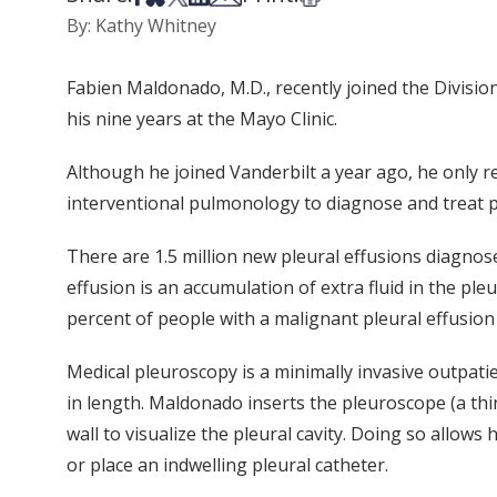
By: Kathy Whitney
Fabien Maldonado, M.D., recently joined the Divisio
his nine years at the Mayo Clinic.
Although he joined Vanderbilt a year ago, he only re
interventional pulmonology to diagnose and treat p
There are 1.5 million new pleural effusions diagnose
effusion is an accumulation of extra fluid in the pl
percent of people with a malignant pleural effusio
Medical pleuroscopy is a minimally invasive outpati
in length. Maldonado inserts the pleuroscope (a thi
wall to visualize the pleural cavity. Doing so allow
or place an indwelling pleural catheter.