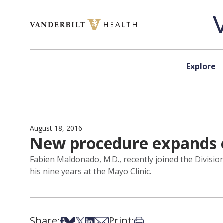
Skip to content
Explore
August 18, 2016
New procedure expands op
Fabien Maldonado, M.D., recently joined the Divisio
his nine years at the Mayo Clinic.
Share:
Print:
Share on Facebook
Share on Bsky
Share on X
Share on LinkedIn
Share via Email
Print this article