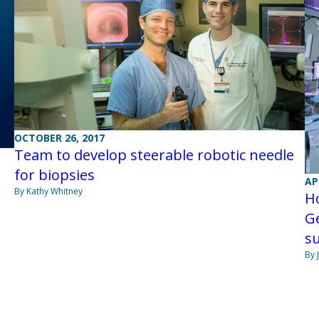
OCTOBER 26, 2017
Team to develop steerable robotic needle
for biopsies
AP
By Kathy Whitney
H
G
s
By 