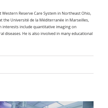
 at Western Reserve Care System in Northeast Ohio,
 the Université de la Méditerranée in Marseilles,
ch interests include quantitative imaging on
l diseases. He is also involved in many educational