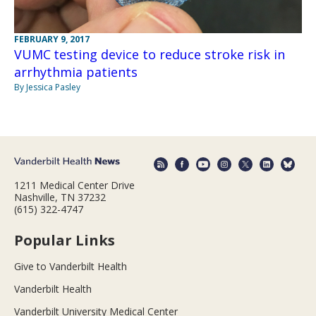
FEBRUARY 9, 2017
VUMC testing device to reduce stroke risk in
arrhythmia patients
By Jessica Pasley
1211 Medical Center Drive
Nashville, TN 37232
(615) 322-4747
Popular Links
Give to Vanderbilt Health
Vanderbilt Health
Vanderbilt University Medical Center