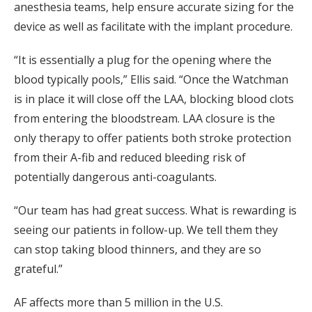
anesthesia teams, help ensure accurate sizing for the
device as well as facilitate with the implant procedure.
“It is essentially a plug for the opening where the
blood typically pools,” Ellis said. “Once the Watchman
is in place it will close off the LAA, blocking blood clots
from entering the bloodstream. LAA closure is the
only therapy to offer patients both stroke protection
from their A-fib and reduced bleeding risk of
potentially dangerous anti-coagulants.
“Our team has had great success. What is rewarding is
seeing our patients in follow-up. We tell them they
can stop taking blood thinners, and they are so
grateful.”
AF affects more than 5 million in the U.S.