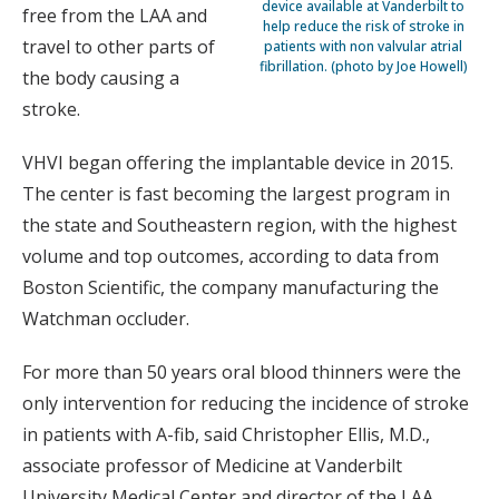
device available at Vanderbilt to
free from the LAA and
help reduce the risk of stroke in
travel to other parts of
patients with non valvular atrial
fibrillation. (photo by Joe Howell)
the body causing a
stroke.
VHVI began offering the implantable device in 2015.
The center is fast becoming the largest program in
the state and Southeastern region, with the highest
volume and top outcomes, according to data from
Boston Scientific, the company manufacturing the
Watchman occluder.
For more than 50 years oral blood thinners were the
only intervention for reducing the incidence of stroke
in patients with A-fib, said Christopher Ellis, M.D.,
associate professor of Medicine at Vanderbilt
University Medical Center and director of the LAA