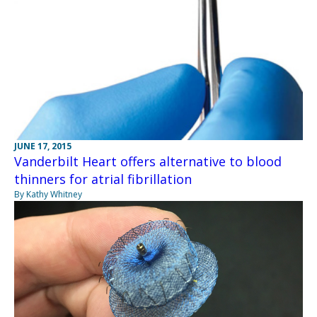
JUNE 17, 2015
Vanderbilt Heart offers alternative to blood
thinners for atrial fibrillation
By Kathy Whitney