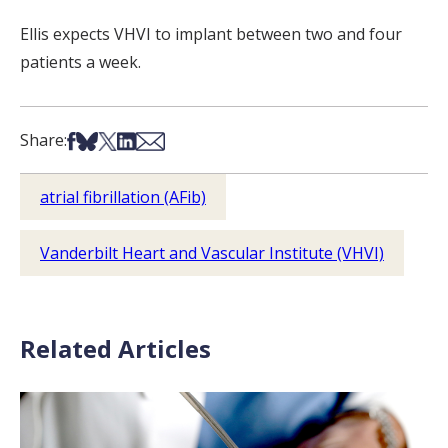
Ellis expects VHVI to implant between two and four
patients a week.
Share on Facebook
Share on Bsky
Share on X
Share on LinkedIn
Share via Email
Share:
atrial fibrillation (AFib)
Vanderbilt Heart and Vascular Institute (VHVI)
Related Articles