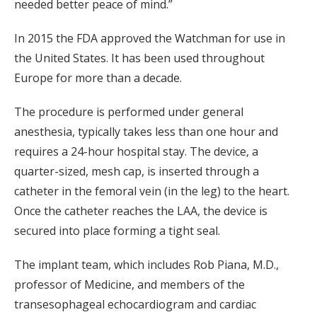
needed better peace of mind.”
In 2015 the FDA approved the Watchman for use in
the United States. It has been used throughout
Europe for more than a decade.
The procedure is performed under general
anesthesia, typically takes less than one hour and
requires a 24-hour hospital stay. The device, a
quarter-sized, mesh cap, is inserted through a
catheter in the femoral vein (in the leg) to the heart.
Once the catheter reaches the LAA, the device is
secured into place forming a tight seal.
The implant team, which includes Rob Piana, M.D.,
professor of Medicine, and members of the
transesophageal echocardiogram and cardiac