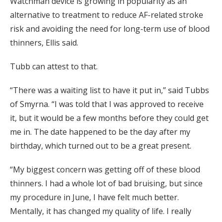
Watchman device is growing in popularity as an
alternative to treatment to reduce AF-related stroke
risk and avoiding the need for long-term use of blood
thinners, Ellis said.
Tubb can attest to that.
“There was a waiting list to have it put in,” said Tubbs
of Smyrna. “I was told that I was approved to receive
it, but it would be a few months before they could get
me in. The date happened to be the day after my
birthday, which turned out to be a great present.
“My biggest concern was getting off of these blood
thinners. I had a whole lot of bad bruising, but since
my procedure in June, I have felt much better.
Mentally, it has changed my quality of life. I really