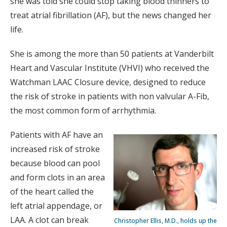
she was told she could stop taking blood thinners to
treat atrial fibrillation (AF), but the news changed her
life.
She is among the more than 50 patients at Vanderbilt
Heart and Vascular Institute (VHVI) who received the
Watchman LAAC Closure device, designed to reduce
the risk of stroke in patients with non valvular A-Fib,
the most common form of arrhythmia.
Patients with AF have an
increased risk of stroke
because blood can pool
and form clots in an area
of the heart called the
left atrial appendage, or
LAA. A clot can break
Christopher Ellis, M.D., holds up the