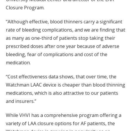
Closure Program.
“Although effective, blood thinners carry a significant
rate of bleeding complications, and we are finding that
as many as one-third of patients stop taking their
prescribed doses after one year because of adverse
bleeding, fear of complications and cost of the
medication.
“Cost effectiveness data shows, that over time, the
Watchman LAAC device is cheaper than blood thinning
medications, which is also attractive to our patients
and insurers.”
While VHVI has a comprehensive program offering a
variety of LAA closure options for AF patients, the