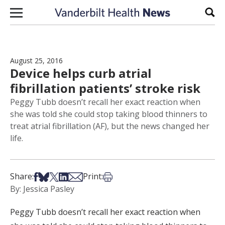
Skip to content
Sear
August 25, 2016
Device helps curb atrial
fibrillation patients’ stroke risk
Peggy Tubb doesn’t recall her exact reaction when
she was told she could stop taking blood thinners to
treat atrial fibrillation (AF), but the news changed her
life.
Share on Facebook
Share on Bsky
Share on X
Share on LinkedIn
Share via Email
Print this article
Share:
Print:
By: Jessica Pasley
Peggy Tubb doesn’t recall her exact reaction when