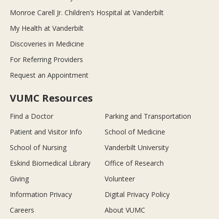
Monroe Carell Jr. Children’s Hospital at Vanderbilt
My Health at Vanderbilt
Discoveries in Medicine
For Referring Providers
Request an Appointment
VUMC Resources
Find a Doctor
Parking and Transportation
Patient and Visitor Info
School of Medicine
School of Nursing
Vanderbilt University
Eskind Biomedical Library
Office of Research
Giving
Volunteer
Information Privacy
Digital Privacy Policy
Careers
About VUMC