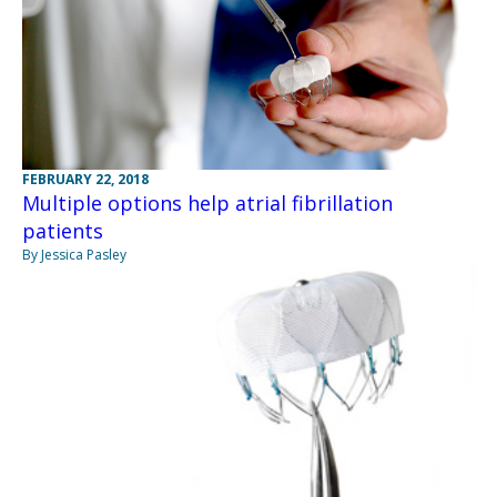
FEBRUARY 22, 2018
Multiple options help atrial fibrillation
patients
By Jessica Pasley