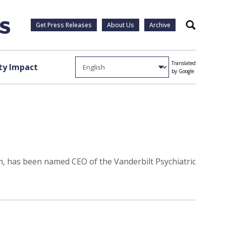
Get Press Releases
About Us
Archive
Search
Translated
y Impact
by Google
m, has been named CEO of the Vanderbilt Psychiatric