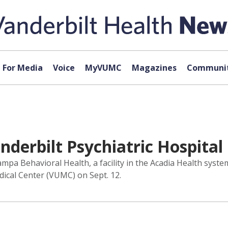
For Media
Voice
MyVUMC
Magazines
Communit
derbilt Psychiatric Hospital
a Behavioral Health, a facility in the Acadia Health syste
edical Center (VUMC) on Sept. 12.