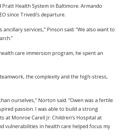
 Pratt Health System in Baltimore. Armando
EO since Trivedi’s departure.
ncillary services,” Pinson said. “We also want to
arch.”
s health care immersion program, he spent an
he teamwork, the complexity and the high-stress,
than ourselves,” Norton said. “Owen was a fertile
spired passion. I was able to build a strong
 at Monroe Carell Jr. Children’s Hospital at
d vulnerabilities in health care helped focus my