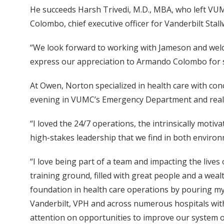
He succeeds Harsh Trivedi, M.D., MBA, who left VU
Colombo, chief executive officer for Vanderbilt Stal
“We look forward to working with Jameson and welcom
express our appreciation to Armando Colombo for se
At Owen, Norton specialized in health care with co
evening in VUMC’s Emergency Department and realized
“I loved the 24/7 operations, the intrinsically motiv
high-stakes leadership that we find in both enviro
“I love being part of a team and impacting the live
training ground, filled with great people and a wealt
foundation in health care operations by pouring mys
Vanderbilt, VPH and across numerous hospitals withi
attention on opportunities to improve our system of