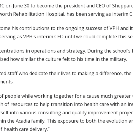
MC on June 30 to become the president and CEO of Sheppard
lworth Rehabilitation Hospital, has been serving as interim C
e his contributions to the ongoing success of VPH and its a
rving as VPH’s interim CEO until we could complete this se
ncentrations in operations and strategy. During the school’
 how similar the culture felt to his time in the military.
ated staff who dedicate their lives to making a difference, t
nments.
s of people while working together for a cause much greater 
h of resources to help transition into health care with an in
elf into various consulting and quality improvement projects
n the Acadia family. This exposure to both the evolution an
 health care delivery.”