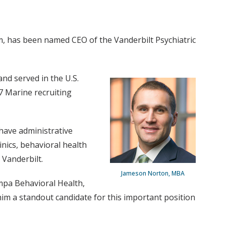
m, has been named CEO of the Vanderbilt Psychiatric
nd served in the U.S.
7 Marine recruiting
have administrative
inics, behavioral health
Vanderbilt.
Jameson Norton, MBA
mpa Behavioral Health,
m a standout candidate for this important position