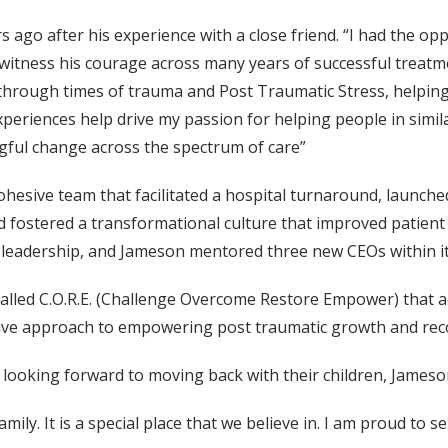
ago after his experience with a close friend. “I had the opp
witness his courage across many years of successful treatmen
through times of trauma and Post Traumatic Stress, helping
xperiences help drive my passion for helping people in simila
ful change across the spectrum of care”
esive team that facilitated a hospital turnaround, launched 
ostered a transformational culture that improved patient 
w leadership, and Jameson mentored three new CEOs within 
 called C.O.R.E. (Challenge Overcome Restore Empower) that 
ive approach to empowering post traumatic growth and rec
looking forward to moving back with their children, Jameson,
mily. It is a special place that we believe in. I am proud to