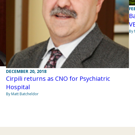
FE
Ba
V
By 
DECEMBER 20, 2018
Cirpili returns as CNO for Psychiatric
Hospital
By Matt Batcheldor