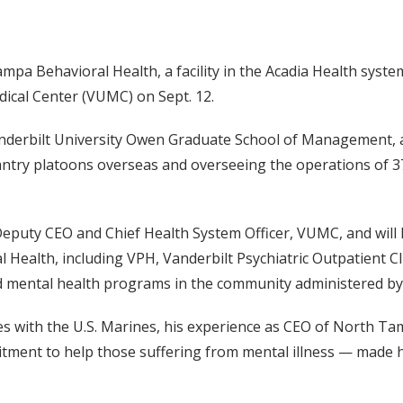
a Behavioral Health, a facility in the Acadia Health syste
edical Center (VUMC) on Sept. 12.
anderbilt University Owen Graduate School of Management, a
ntry platoons overseas and overseeing the operations of 3
Deputy CEO and Chief Health System Officer, VUMC, and will 
l Health, including VPH, Vanderbilt Psychiatric Outpatient Cl
 mental health programs in the community administered by 
s with the U.S. Marines, his experience as CEO of North Ta
ment to help those suffering from mental illness — made hi