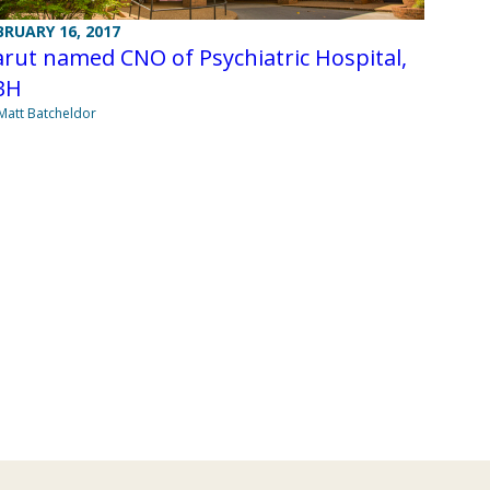
BRUARY 16, 2017
rut named CNO of Psychiatric Hospital,
BH
Matt Batcheldor