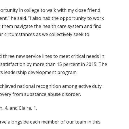
ortunity in college to walk with my close friend
t,” he said. “I also had the opportunity to work
 them navigate the health care system and find
r circumstances as we collectively seek to
three new service lines to meet critical needs in
satisfaction by more than 15 percent in 2015. The
its leadership development program.
achieved national recognition among active duty
overy from substance abuse disorder.
 4, and Claire, 1.
 serve alongside each member of our team in this