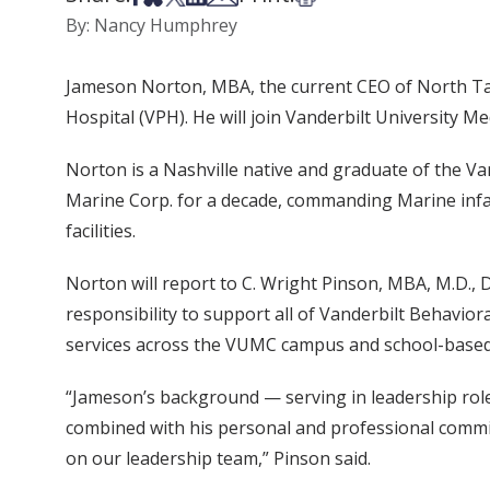
By: Nancy Humphrey
Jameson Norton, MBA, the current CEO of North Tamp
Hospital (VPH). He will join Vanderbilt University M
Norton is a Nashville native and graduate of the V
Marine Corp. for a decade, commanding Marine infa
facilities.
Norton will report to C. Wright Pinson, MBA, M.D., 
responsibility to support all of Vanderbilt Behaviora
services across the VUMC campus and school-based
“Jameson’s background — serving in leadership role
combined with his personal and professional commit
on our leadership team,” Pinson said.