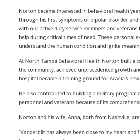
Norton became interested in behavioral health years 
through his first symptoms of bipolar disorder and 
with our active duty service members and veterans 
help during critical times of need. These personal e
understand the human condition and ignite meaning
At North Tampa Behavioral Health Norton built a coh
the community, achieved unprecedented growth and f
hospital became a training ground for Acadia’s ne
He also contributed to building a military program
personnel and veterans because of its comprehens
Norton and his wife, Anna, both from Nashville, are 
“Vanderbilt has always been close to my heart and fa