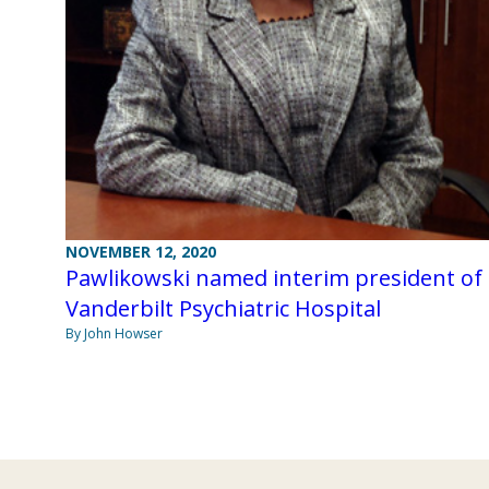
NOVEMBER 12, 2020
Pawlikowski named interim president of
Vanderbilt Psychiatric Hospital
By John Howser