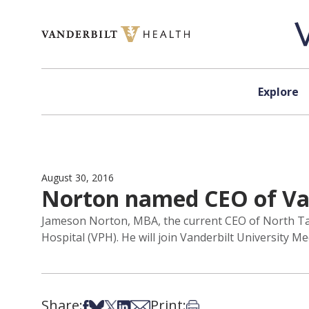
Skip to content
Explore
August 30, 2016
Norton named CEO of Van
Jameson Norton, MBA, the current CEO of North Tamp
Hospital (VPH). He will join Vanderbilt University M
Share:
Print:
Share on Facebook
Share on Bsky
Share on X
Share on LinkedIn
Share via Email
Print this article