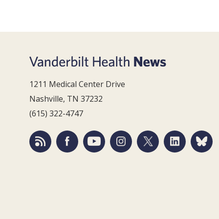
1211 Medical Center Drive
Nashville, TN 37232
(615) 322-4747