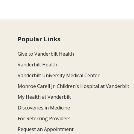
Popular Links
Give to Vanderbilt Health
Vanderbilt Health
Vanderbilt University Medical Center
Monroe Carell Jr. Children’s Hospital at Vanderbilt
My Health at Vanderbilt
Discoveries in Medicine
For Referring Providers
Request an Appointment