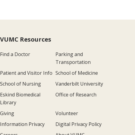
VUMC Resources
Find a Doctor
Parking and
Transportation
Patient and Visitor Info
School of Medicine
School of Nursing
Vanderbilt University
Eskind Biomedical
Office of Research
Library
Giving
Volunteer
Information Privacy
Digital Privacy Policy