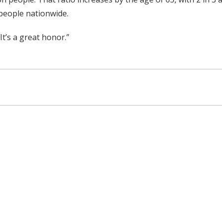
people nationwide.
It’s a great honor.”