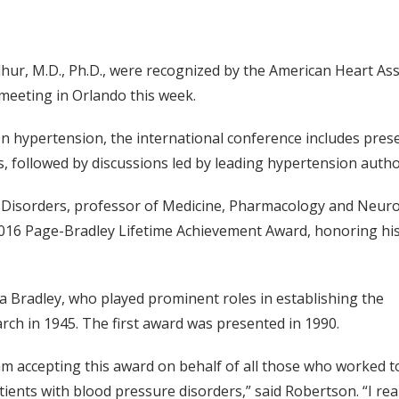
ur, M.D., Ph.D., were recognized by the American Heart Ass
meeting in Orlando this week.
 hypertension, the international conference includes pres
s, followed by discussions led by leading hypertension author
 Disorders, professor of Medicine, Pharmacology and Neuro
 2016 Page-Bradley Lifetime Achievement Award, honoring his 
a Bradley, who played prominent roles in establishing the
ch in 1945. The first award was presented in 1990.
am accepting this award on behalf of all those who worked t
ients with blood pressure disorders,” said Robertson. “I rea