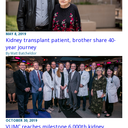
MAY 8, 2019
Kidney transplant patient, brother share 40-
year journey
By Matt Batcheldor
OCTOBER 30, 2019
VUMC reaches milestone 6,000th kidney