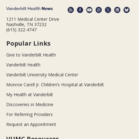
1211 Medical Center Drive
Nashville, TN 37232
(615) 322-4747
Popular Links
Give to Vanderbilt Health
Vanderbilt Health
Vanderbilt University Medical Center
Monroe Carell Jr. Children’s Hospital at Vanderbilt
My Health at Vanderbilt
Discoveries in Medicine
For Referring Providers
Request an Appointment
VUMC Resources