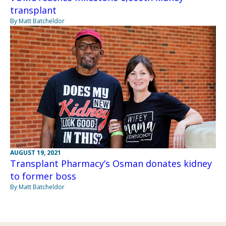
transplant
By Matt Batcheldor
AUGUST 19, 2021
Transplant Pharmacy’s Osman donates kidney
to former boss
By Matt Batcheldor