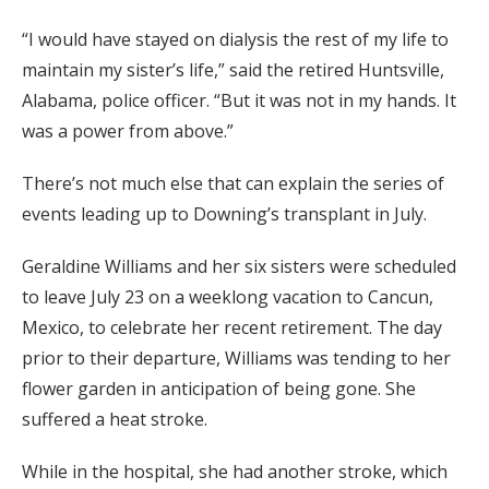
“I would have stayed on dialysis the rest of my life to
maintain my sister’s life,” said the retired Huntsville,
Alabama, police officer. “But it was not in my hands. It
was a power from above.”
There’s not much else that can explain the series of
events leading up to Downing’s transplant in July.
Geraldine Williams and her six sisters were scheduled
to leave July 23 on a weeklong vacation to Cancun,
Mexico, to celebrate her recent retirement. The day
prior to their departure, Williams was tending to her
flower garden in anticipation of being gone. She
suffered a heat stroke.
While in the hospital, she had another stroke, which