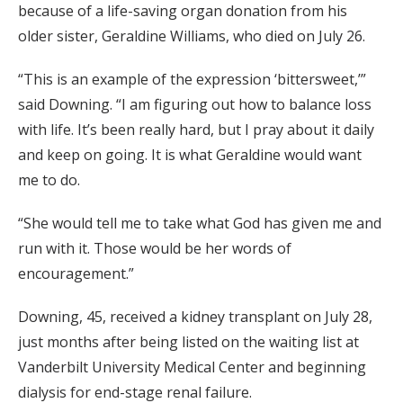
because of a life-saving organ donation from his
older sister, Geraldine Williams, who died on July 26.
“This is an example of the expression ‘bittersweet,’”
said Downing. “I am figuring out how to balance loss
with life. It’s been really hard, but I pray about it daily
and keep on going. It is what Geraldine would want
me to do.
“She would tell me to take what God has given me and
run with it. Those would be her words of
encouragement.”
Downing, 45, received a kidney transplant on July 28,
just months after being listed on the waiting list at
Vanderbilt University Medical Center and beginning
dialysis for end-stage renal failure.