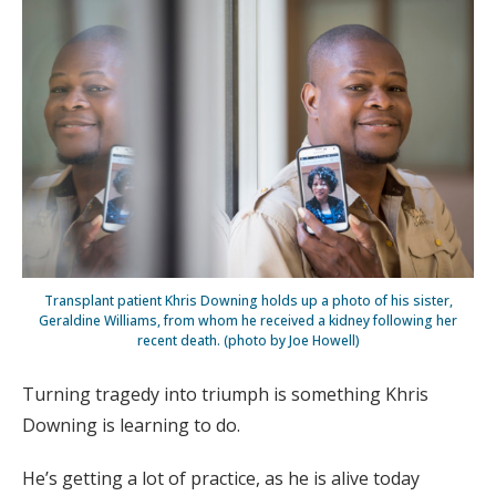
Transplant patient Khris Downing holds up a photo of his sister,
Geraldine Williams, from whom he received a kidney following her
recent death. (photo by Joe Howell)
Turning tragedy into triumph is something Khris
Downing is learning to do.
He’s getting a lot of practice, as he is alive today