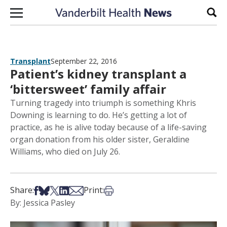
Skip to content
Sear
Transplant
September 22, 2016
Patient’s kidney transplant a
‘bittersweet’ family affair
Turning tragedy into triumph is something Khris
Downing is learning to do. He’s getting a lot of
practice, as he is alive today because of a life-saving
organ donation from his older sister, Geraldine
Williams, who died on July 26.
Share on Facebook
Share on Bsky
Share on X
Share on LinkedIn
Share via Email
Print this article
Share:
Print:
By: Jessica Pasley