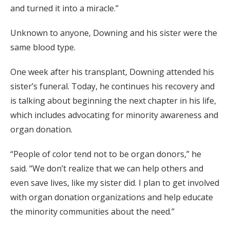
and turned it into a miracle.”
Unknown to anyone, Downing and his sister were the
same blood type.
One week after his transplant, Downing attended his
sister’s funeral. Today, he continues his recovery and
is talking about beginning the next chapter in his life,
which includes advocating for minority awareness and
organ donation.
“People of color tend not to be organ donors,” he
said. “We don’t realize that we can help others and
even save lives, like my sister did. I plan to get involved
with organ donation organizations and help educate
the minority communities about the need.”