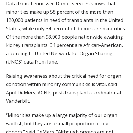
Data from Tennessee Donor Services shows that
minorities make up 58 percent of the more than
120,000 patients in need of transplants in the United
States, while only 34 percent of donors are minorities.
Of the more than 98,000 people nationwide awaiting
kidney transplants, 34 percent are African-American,
according to United Network for Organ Sharing
(UNOS) data from June.
Raising awareness about the critical need for organ
donation within minority communities is vital, said
April DeMers, ACNP, post-transplant coordinator at
Vanderbilt.
“Minorities make up a large majority of our organ
waitlist, but they are a small proportion of our
donors,” said DeMers. “Although organs are not