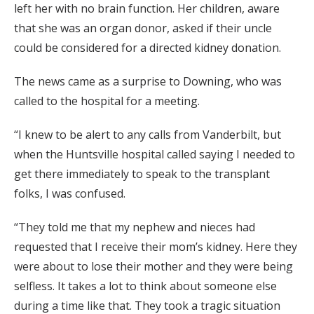
left her with no brain function. Her children, aware
that she was an organ donor, asked if their uncle
could be considered for a directed kidney donation.
The news came as a surprise to Downing, who was
called to the hospital for a meeting.
“I knew to be alert to any calls from Vanderbilt, but
when the Huntsville hospital called saying I needed to
get there immediately to speak to the transplant
folks, I was confused.
“They told me that my nephew and nieces had
requested that I receive their mom’s kidney. Here they
were about to lose their mother and they were being
selfless. It takes a lot to think about someone else
during a time like that. They took a tragic situation