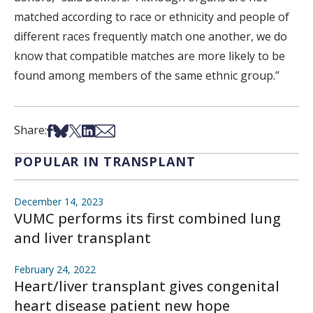
matched according to race or ethnicity and people of
different races frequently match one another, we do
know that compatible matches are more likely to be
found among members of the same ethnic group.”
Share on Facebook
Share on Bsky
Share on X
Share on LinkedIn
Share via Email
Share:
POPULAR IN TRANSPLANT
December 14, 2023
VUMC performs its first combined lung
and liver transplant
February 24, 2022
Heart/liver transplant gives congenital
heart disease patient new hope