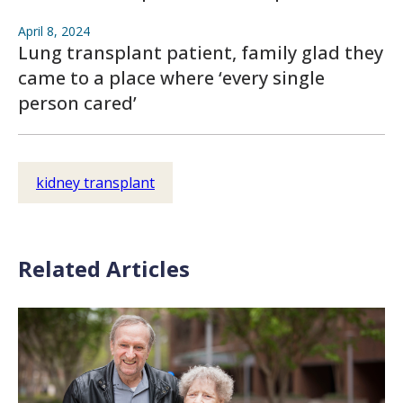
April 8, 2024
Lung transplant patient, family glad they
came to a place where ‘every single
person cared’
kidney transplant
Related Articles