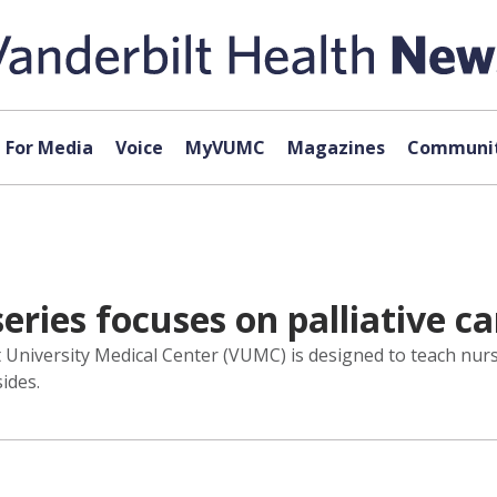
For Media
Voice
MyVUMC
Magazines
Communit
ies focuses on palliative ca
t University Medical Center (VUMC) is designed to teach nur
sides.