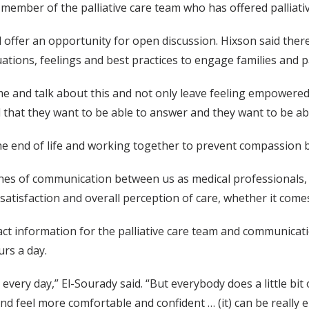
 a member of the palliative care team who has offered palliat
 offer an opportunity for open discussion. Hixson said there 
uations, feelings and best practices to engage families and p
e and talk about this and not only leave feeling empowered
ed that they want to be able to answer and they want to be ab
e end of life and working together to prevent compassion 
ines of communication between us as medical professionals, b
satisfaction and overall perception of care, whether it comes
act information for the palliative care team and communicati
urs a day.
o every day,” El-Sourady said. “But everybody does a little bit 
and feel more comfortable and confident … (it) can be reall