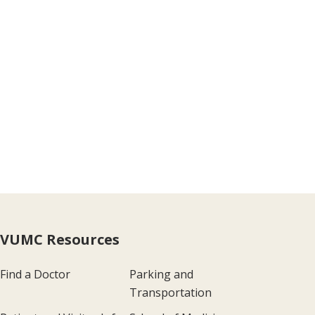
VUMC Resources
Find a Doctor
Parking and
Transportation