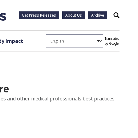
Get Press Releases
About Us
Archive
Search
Translated
y Impact
by Google
re
ses and other medical professionals best practices