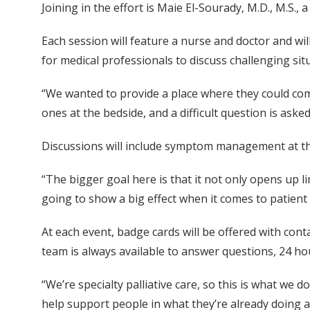
Joining in the effort is Maie El-Sourady, M.D., M.S.,
Each session will feature a nurse and doctor and will
for medical professionals to discuss challenging sit
“We wanted to provide a place where they could com
ones at the bedside, and a difficult question is ask
Discussions will include symptom management at th
“The bigger goal here is that it not only opens up l
going to show a big effect when it comes to patient 
At each event, badge cards will be offered with cont
team is always available to answer questions, 24 ho
“We’re specialty palliative care, so this is what we d
help support people in what they’re already doing 