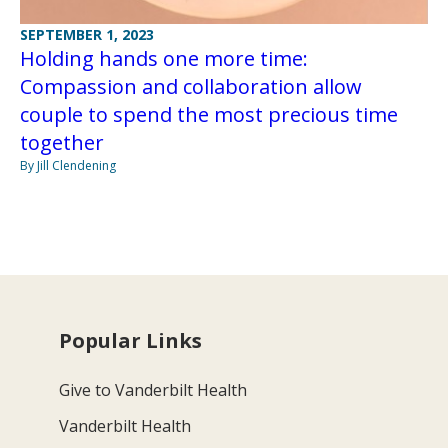
SEPTEMBER 1, 2023
Holding hands one more time:
Compassion and collaboration allow
couple to spend the most precious time
together
By Jill Clendening
Popular Links
Give to Vanderbilt Health
Vanderbilt Health