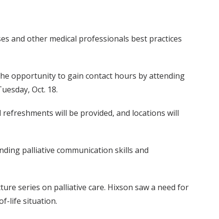
ses and other medical professionals best practices
e the opportunity to gain contact hours by attending
Tuesday, Oct. 18.
 refreshments will be provided, and locations will
anding palliative communication skills and
ure series on palliative care. Hixson saw a need for
-life situation.