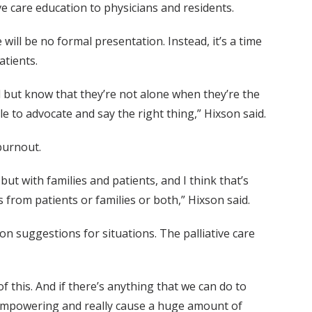
ive care education to physicians and residents.
will be no formal presentation. Instead, it’s a time
atients.
 but know that they’re not alone when they’re the
le to advocate and say the right thing,” Hixson said.
burnout.
ut with families and patients, and I think that’s
 from patients or families or both,” Hixson said.
on suggestions for situations. The palliative care
of this. And if there’s anything that we can do to
y empowering and really cause a huge amount of