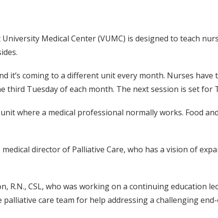
t University Medical Center (VUMC) is designed to teach nur
sides.
” and it’s coming to a different unit every month. Nurses hav
the third Tuesday of each month. The next session is set for 
the unit where a medical professional normally works. Food and
 medical director of Palliative Care, who has a vision of exp
, R.N., CSL, who was working on a continuing education lect
 palliative care team for help addressing a challenging end-of