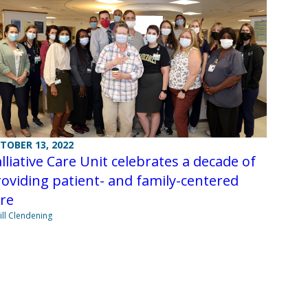
TOBER 13, 2022
lliative Care Unit celebrates a decade of
oviding patient- and family-centered
re
Jill Clendening