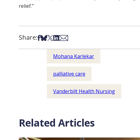
relief.”
Share:
Share on Facebook
Share on Bsky
Share on X
Share on LinkedIn
Share via Email
Mohana Karlekar
palliative care
Vanderbilt Health Nursing
Related Articles