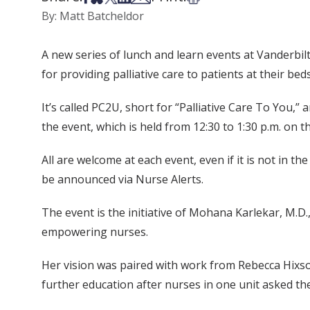
By: Matt Batcheldor
A new series of lunch and learn events at Vanderbil
for providing palliative care to patients at their bed
It’s called PC2U, short for “Palliative Care To You,
the event, which is held from 12:30 to 1:30 p.m. on 
All are welcome at each event, even if it is not in 
be announced via Nurse Alerts.
The event is the initiative of Mohana Karlekar, M.D.,
empowering nurses.
Her vision was paired with work from Rebecca Hixson
further education after nurses in one unit asked the