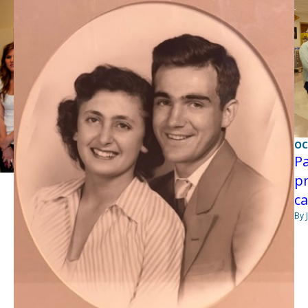
OC
Pa
pr
ca
By 