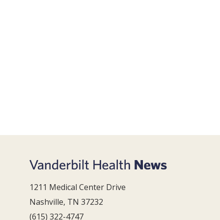
1211 Medical Center Drive
Nashville, TN 37232
(615) 322-4747