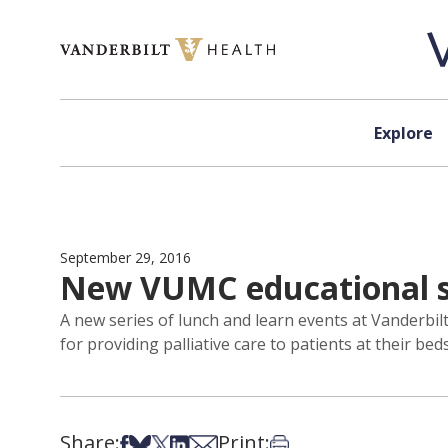
Skip to content
Explore
September 29, 2016
New VUMC educational ser
A new series of lunch and learn events at Vanderbil
for providing palliative care to patients at their bed
Share:
Print:
Share on Facebook
Share on Bsky
Share on X
Share on LinkedIn
Share via Email
Print this article