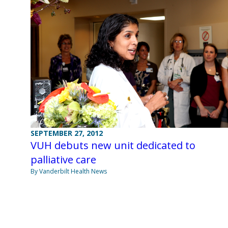
SEPTEMBER 27, 2012
VUH debuts new unit dedicated to
palliative care
By Vanderbilt Health News