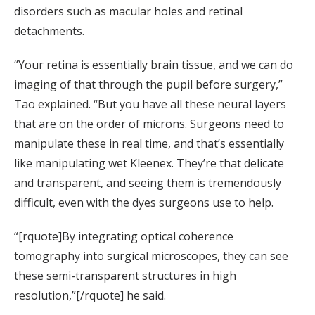
disorders such as macular holes and retinal
detachments.
“Your retina is essentially brain tissue, and we can do
imaging of that through the pupil before surgery,”
Tao explained. “But you have all these neural layers
that are on the order of microns. Surgeons need to
manipulate these in real time, and that’s essentially
like manipulating wet Kleenex. They’re that delicate
and transparent, and seeing them is tremendously
difficult, even with the dyes surgeons use to help.
“[rquote]By integrating optical coherence
tomography into surgical microscopes, they can see
these semi-transparent structures in high
resolution,”[/rquote] he said.