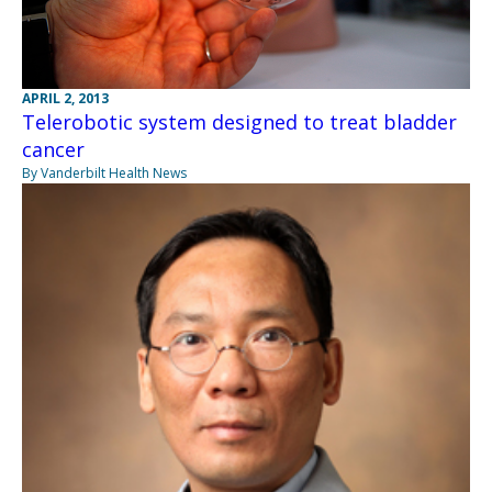
APRIL 2, 2013
Telerobotic system designed to treat bladder
cancer
By Vanderbilt Health News