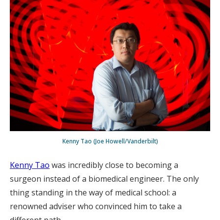
Kenny Tao (Joe Howell/Vanderbilt)
Kenny Tao
was incredibly close to becoming a
surgeon instead of a biomedical engineer. The only
thing standing in the way of medical school: a
renowned adviser who convinced him to take a
different path.