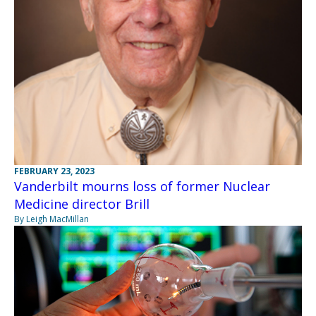
FEBRUARY 23, 2023
Vanderbilt mourns loss of former Nuclear
Medicine director Brill
By Leigh MacMillan