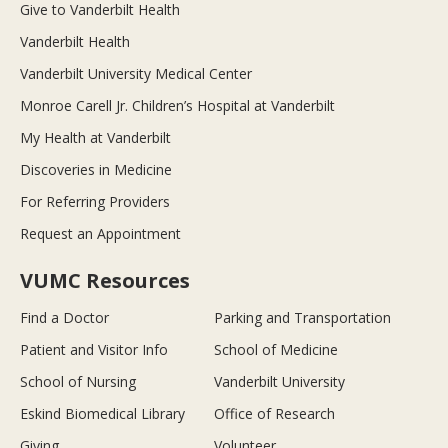
Give to Vanderbilt Health
Vanderbilt Health
Vanderbilt University Medical Center
Monroe Carell Jr. Children’s Hospital at Vanderbilt
My Health at Vanderbilt
Discoveries in Medicine
For Referring Providers
Request an Appointment
VUMC Resources
Find a Doctor
Parking and Transportation
Patient and Visitor Info
School of Medicine
School of Nursing
Vanderbilt University
Eskind Biomedical Library
Office of Research
Giving
Volunteer