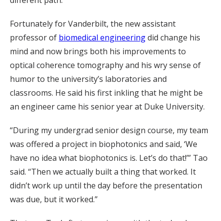
Fortunately for Vanderbilt, the new assistant
professor of
biomedical engineering
did change his
mind and now brings both his improvements to
optical coherence tomography and his wry sense of
humor to the university’s laboratories and
classrooms. He said his first inkling that he might be
an engineer came his senior year at Duke University.
“During my undergrad senior design course, my team
was offered a project in biophotonics and said, ‘We
have no idea what biophotonics is. Let’s do that!’” Tao
said. “Then we actually built a thing that worked. It
didn’t work up until the day before the presentation
was due, but it worked.”