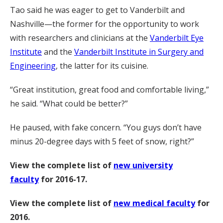
Tao said he was eager to get to Vanderbilt and
Nashville—the former for the opportunity to work
with researchers and clinicians at the
Vanderbilt Eye
Institute
and the
Vanderbilt Institute in Surgery and
Engineering
, the latter for its cuisine.
“Great institution, great food and comfortable living,”
he said. “What could be better?”
He paused, with fake concern. “You guys don’t have
minus 20-degree days with 5 feet of snow, right?”
View the complete list of
new university
faculty
for 2016-17.
View the complete list of
new medical faculty
for
2016.