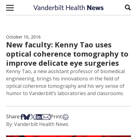
Skip to content
Sear
October 10, 2016
New faculty: Kenny Tao uses
optical coherence tomography to
improve delicate eye surgeries
Kenny Tao, a new assistant professor of biomedical
engineering, brings his innovations in the field of
optical coherence tomography and his wry sense of
humor to Vanderbilt’s laboratories and classrooms.
Share on Facebook
Share on Bsky
Share on X
Share on LinkedIn
Share via Email
Print this article
Share:
Print:
By: Vanderbilt Health News