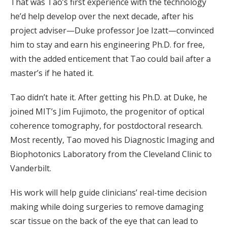
That was Tao’s first experience with the technology
he’d help develop over the next decade, after his
project adviser—Duke professor Joe Izatt—convinced
him to stay and earn his engineering Ph.D. for free,
with the added enticement that Tao could bail after a
master’s if he hated it.
Tao didn’t hate it. After getting his Ph.D. at Duke, he
joined MIT’s Jim Fujimoto, the progenitor of optical
coherence tomography, for postdoctoral research.
Most recently, Tao moved his Diagnostic Imaging and
Biophotonics Laboratory from the Cleveland Clinic to
Vanderbilt.
His work will help guide clinicians’ real-time decision
making while doing surgeries to remove damaging
scar tissue on the back of the eye that can lead to