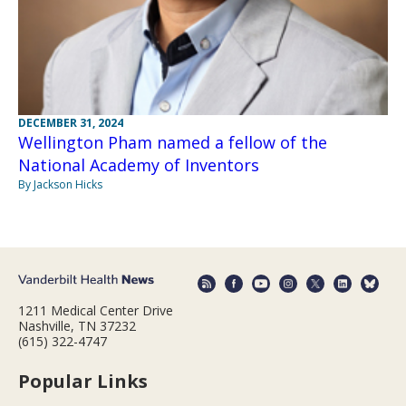
DECEMBER 31, 2024
Wellington Pham named a fellow of the
National Academy of Inventors
By Jackson Hicks
1211 Medical Center Drive
Nashville, TN 37232
(615) 322-4747
Popular Links