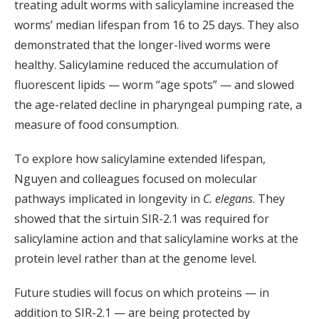
treating adult worms with salicylamine increased the
worms’ median lifespan from 16 to 25 days. They also
demonstrated that the longer-lived worms were
healthy. Salicylamine reduced the accumulation of
fluorescent lipids — worm “age spots” — and slowed
the age-related decline in pharyngeal pumping rate, a
measure of food consumption.
To explore how salicylamine extended lifespan,
Nguyen and colleagues focused on molecular
pathways implicated in longevity in
C. elegans
. They
showed that the sirtuin SIR-2.1 was required for
salicylamine action and that salicylamine works at the
protein level rather than at the genome level.
Future studies will focus on which proteins — in
addition to SIR-2.1 — are being protected by