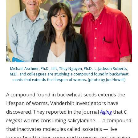
Michael Aschner, Ph.D., left, Thuy Nguyen, Ph.D., L. Jackson Roberts,
M.D., and colleagues are studying a compound found in buckwheat
seeds that extends the lifespan of worms. (photo by Joe Howell)
A compound found in buckwheat seeds extends the
lifespan of worms, Vanderbilt investigators have
discovered. They reported in the journal
Aging
that
C.
elegans
worms consuming salicylamine — a compound
that inactivates molecules called isoketals — live
longer healthy lives compared to worms not receiving