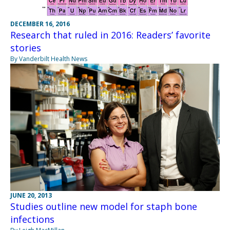
DECEMBER 16, 2016
Research that ruled in 2016: Readers’ favorite
stories
By Vanderbilt Health News
JUNE 20, 2013
Studies outline new model for staph bone
infections