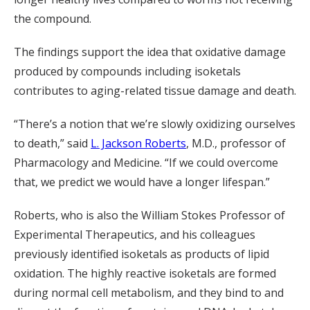
the compound.
The findings support the idea that oxidative damage
produced by compounds including isoketals
contributes to aging-related tissue damage and death.
“There’s a notion that we’re slowly oxidizing ourselves
to death,” said
L. Jackson Roberts
, M.D., professor of
Pharmacology and Medicine. “If we could overcome
that, we predict we would have a longer lifespan.”
Roberts, who is also the William Stokes Professor of
Experimental Therapeutics, and his colleagues
previously identified isoketals as products of lipid
oxidation. The highly reactive isoketals are formed
during normal cell metabolism, and they bind to and