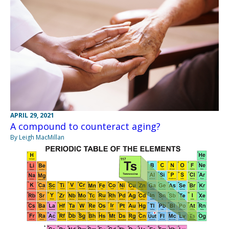
APRIL 29, 2021
A compound to counteract aging?
By Leigh MacMillan