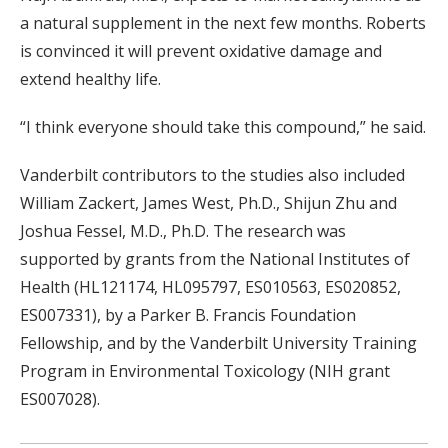
a natural supplement in the next few months. Roberts
is convinced it will prevent oxidative damage and
extend healthy life.
“I think everyone should take this compound,” he said.
Vanderbilt contributors to the studies also included
William Zackert, James West, Ph.D., Shijun Zhu and
Joshua Fessel, M.D., Ph.D. The research was
supported by grants from the National Institutes of
Health (HL121174, HL095797, ES010563, ES020852,
ES007331), by a Parker B. Francis Foundation
Fellowship, and by the Vanderbilt University Training
Program in Environmental Toxicology (NIH grant
ES007028).