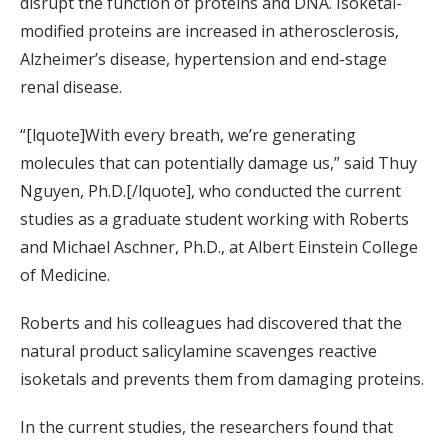
disrupt the function of proteins and DNA. Isoketal-
modified proteins are increased in atherosclerosis,
Alzheimer’s disease, hypertension and end-stage
renal disease.
“[lquote]With every breath, we’re generating
molecules that can potentially damage us,” said Thuy
Nguyen, Ph.D.[/lquote], who conducted the current
studies as a graduate student working with Roberts
and Michael Aschner, Ph.D., at Albert Einstein College
of Medicine.
Roberts and his colleagues had discovered that the
natural product salicylamine scavenges reactive
isoketals and prevents them from damaging proteins.
In the current studies, the researchers found that