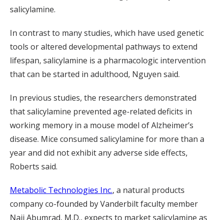
salicylamine.
In contrast to many studies, which have used genetic
tools or altered developmental pathways to extend
lifespan, salicylamine is a pharmacologic intervention
that can be started in adulthood, Nguyen said.
In previous studies, the researchers demonstrated
that salicylamine prevented age-related deficits in
working memory in a mouse model of Alzheimer’s
disease. Mice consumed salicylamine for more than a
year and did not exhibit any adverse side effects,
Roberts said.
Metabolic Technologies Inc.
, a natural products
company co-founded by Vanderbilt faculty member
Naji Abumrad, M.D., expects to market salicylamine as