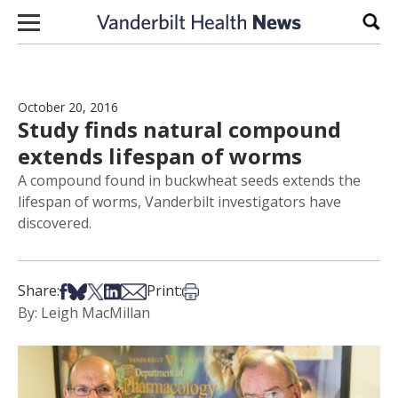
Skip to content
Sear
October 20, 2016
Study finds natural compound
extends lifespan of worms
A compound found in buckwheat seeds extends the
lifespan of worms, Vanderbilt investigators have
discovered.
Share on Facebook
Share on Bsky
Share on X
Share on LinkedIn
Share via Email
Print this article
Share:
Print:
By: Leigh MacMillan