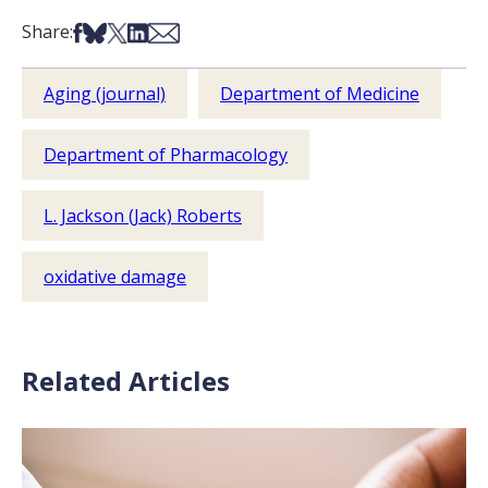
Share on Facebook
Share on Bsky
Share on X
Share on LinkedIn
Share via Email
Share:
Aging (journal)
Department of Medicine
Department of Pharmacology
L. Jackson (Jack) Roberts
oxidative damage
Related Articles