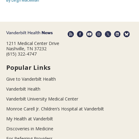
By Leigh MacMillan
1211 Medical Center Drive
Nashville, TN 37232
(615) 322-4747
Popular Links
Give to Vanderbilt Health
Vanderbilt Health
Vanderbilt University Medical Center
Monroe Carell Jr. Children’s Hospital at Vanderbilt
My Health at Vanderbilt
Discoveries in Medicine
For Referring Providers