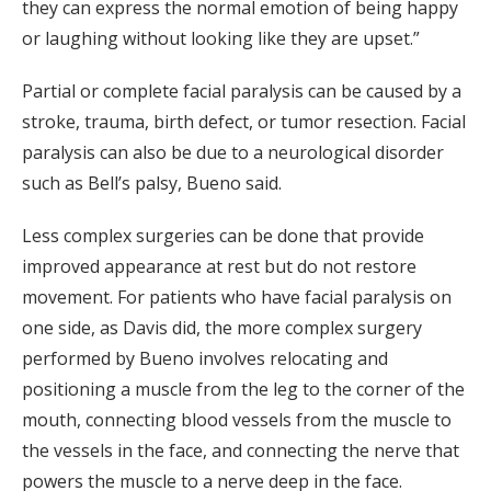
they can express the normal emotion of being happy
or laughing without looking like they are upset.”
Partial or complete facial paralysis can be caused by a
stroke, trauma, birth defect, or tumor resection. Facial
paralysis can also be due to a neurological disorder
such as Bell’s palsy, Bueno said.
Less complex surgeries can be done that provide
improved appearance at rest but do not restore
movement. For patients who have facial paralysis on
one side, as Davis did, the more complex surgery
performed by Bueno involves relocating and
positioning a muscle from the leg to the corner of the
mouth, connecting blood vessels from the muscle to
the vessels in the face, and connecting the nerve that
powers the muscle to a nerve deep in the face.