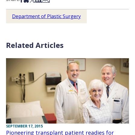
Department of Plastic Surgery
Related Articles
SEPTEMBER 17, 2015
Pioneering transplant patient readies for