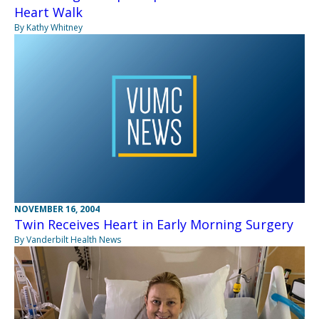
Heart Walk
By Kathy Whitney
NOVEMBER 16, 2004
Twin Receives Heart in Early Morning Surgery
By Vanderbilt Health News