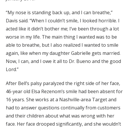
“My nose is standing back up, and I can breathe,”
Davis said. “When I couldn’t smile, I looked horrible. I
acted like it didn’t bother me; I’ve been through a lot
worse in my life. The main thing I wanted was to be
able to breathe, but I also realized I wanted to smile
again, like when my daughter Gabrielle gets married.
Now, I can, and I owe it all to Dr. Bueno and the good
Lord.”
After Bell’s palsy paralyzed the right side of her face,
46-year old Elsa Rezenom’s smile had been absent for
16 years. She works at a Nashville-area Target and
had to answer questions continually from customers
and their children about what was wrong with her
face. Her face drooped significantly, and she wouldn’t