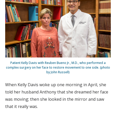
Patient Kelly Davis with Reuben Bueno Jr., M.D., who performed a
complex surgery on her face to restore movement to one side. (photo
by John Russell)
When Kelly Davis woke up one morning in April, she
told her husband Anthony that she dreamed her face
was moving; then she looked in the mirror and saw
that it really was.