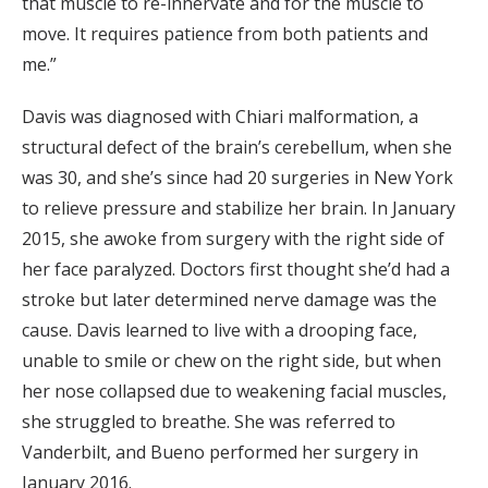
that muscle to re-innervate and for the muscle to
move. It requires patience from both patients and
me.”
Davis was diagnosed with Chiari malformation, a
structural defect of the brain’s cerebellum, when she
was 30, and she’s since had 20 surgeries in New York
to relieve pressure and stabilize her brain. In January
2015, she awoke from surgery with the right side of
her face paralyzed. Doctors first thought she’d had a
stroke but later determined nerve damage was the
cause. Davis learned to live with a drooping face,
unable to smile or chew on the right side, but when
her nose collapsed due to weakening facial muscles,
she struggled to breathe. She was referred to
Vanderbilt, and Bueno performed her surgery in
January 2016.