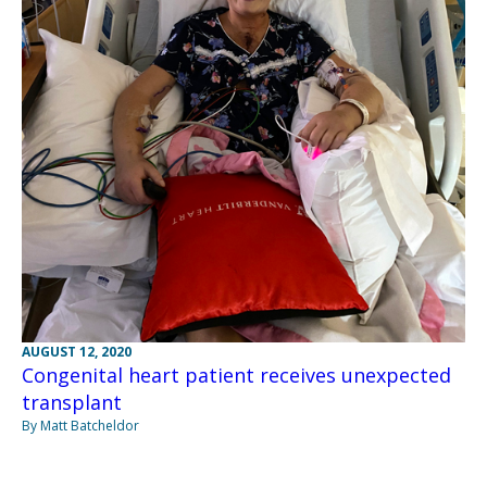
AUGUST 12, 2020
Congenital heart patient receives unexpected
transplant
By Matt Batcheldor