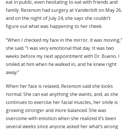
eat in public, even hesitating to eat with friends and
family. Rezenom had surgery at Vanderbilt on May 26,
and on the night of July 24, she says she couldn’t
figure out what was happening to her cheek.
“When I checked my face in the mirror, it was moving,”
she said. “I was very emotional that day. It was two
weeks before my next appointment with Dr. Bueno. I
smiled at him when he walked in, and he knew right
away.”
When her face is relaxed, Rezenom said she looks
normal. She can eat anything she wants, and, as she
continues to exercise her facial muscles, her smile is
growing stronger and more balanced. She was
overcome with emotion when she realized it’s been
several weeks since anyone asked her what’s wrong