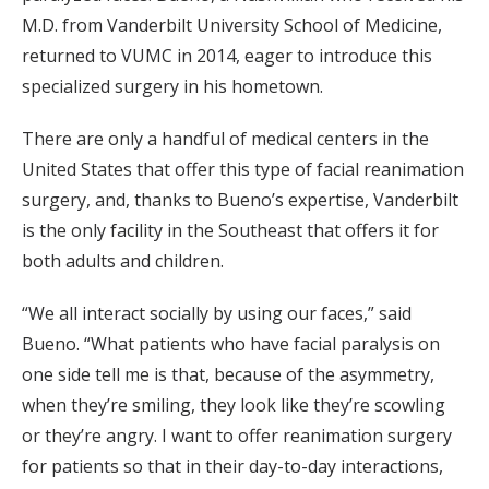
M.D. from Vanderbilt University School of Medicine,
returned to VUMC in 2014, eager to introduce this
specialized surgery in his hometown.
There are only a handful of medical centers in the
United States that offer this type of facial reanimation
surgery, and, thanks to Bueno’s expertise, Vanderbilt
is the only facility in the Southeast that offers it for
both adults and children.
“We all interact socially by using our faces,” said
Bueno. “What patients who have facial paralysis on
one side tell me is that, because of the asymmetry,
when they’re smiling, they look like they’re scowling
or they’re angry. I want to offer reanimation surgery
for patients so that in their day-to-day interactions,