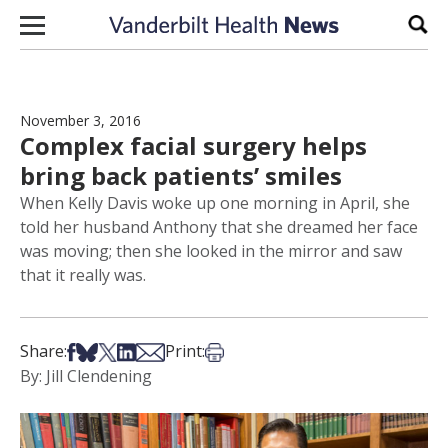
Skip to content
Sear
November 3, 2016
Complex facial surgery helps
bring back patients’ smiles
When Kelly Davis woke up one morning in April, she
told her husband Anthony that she dreamed her face
was moving; then she looked in the mirror and saw
that it really was.
Share on Facebook
Share on Bsky
Share on X
Share on LinkedIn
Share via Email
Print this article
Share:
Print:
By: Jill Clendening