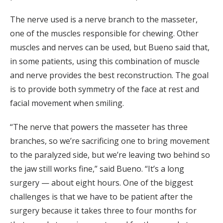
The nerve used is a nerve branch to the masseter,
one of the muscles responsible for chewing. Other
muscles and nerves can be used, but Bueno said that,
in some patients, using this combination of muscle
and nerve provides the best reconstruction. The goal
is to provide both symmetry of the face at rest and
facial movement when smiling.
“The nerve that powers the masseter has three
branches, so we’re sacrificing one to bring movement
to the paralyzed side, but we’re leaving two behind so
the jaw still works fine,” said Bueno. “It’s a long
surgery — about eight hours. One of the biggest
challenges is that we have to be patient after the
surgery because it takes three to four months for