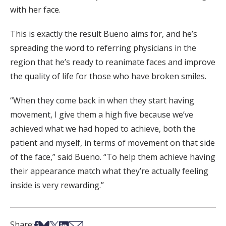
with her face.
This is exactly the result Bueno aims for, and he’s
spreading the word to referring physicians in the
region that he’s ready to reanimate faces and improve
the quality of life for those who have broken smiles.
“When they come back in when they start having
movement, I give them a high five because we’ve
achieved what we had hoped to achieve, both the
patient and myself, in terms of movement on that side
of the face,” said Bueno. “To help them achieve having
their appearance match what they’re actually feeling
inside is very rewarding.”
Share on Facebook
Share on Bsky
Share on X
Share on LinkedIn
Share via Email
Share: