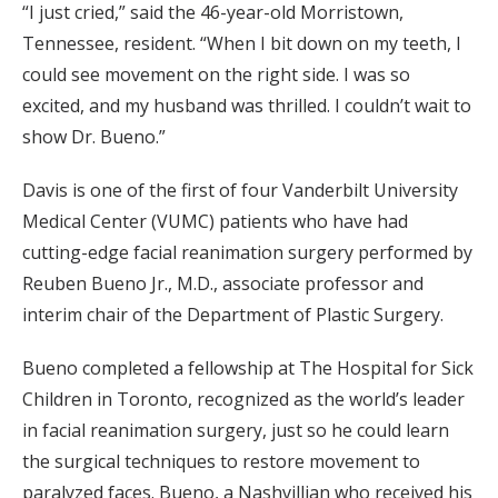
“I just cried,” said the 46-year-old Morristown,
Tennessee, resident. “When I bit down on my teeth, I
could see movement on the right side. I was so
excited, and my husband was thrilled. I couldn’t wait to
show Dr. Bueno.”
Davis is one of the first of four Vanderbilt University
Medical Center (VUMC) patients who have had
cutting-edge facial reanimation surgery performed by
Reuben Bueno Jr., M.D., associate professor and
interim chair of the Department of Plastic Surgery.
Bueno completed a fellowship at The Hospital for Sick
Children in Toronto, recognized as the world’s leader
in facial reanimation surgery, just so he could learn
the surgical techniques to restore movement to
paralyzed faces. Bueno, a Nashvillian who received his