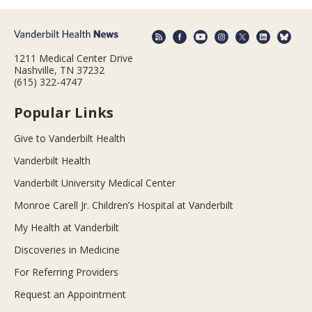
1211 Medical Center Drive
Nashville, TN 37232
(615) 322-4747
Popular Links
Give to Vanderbilt Health
Vanderbilt Health
Vanderbilt University Medical Center
Monroe Carell Jr. Children’s Hospital at Vanderbilt
My Health at Vanderbilt
Discoveries in Medicine
For Referring Providers
Request an Appointment