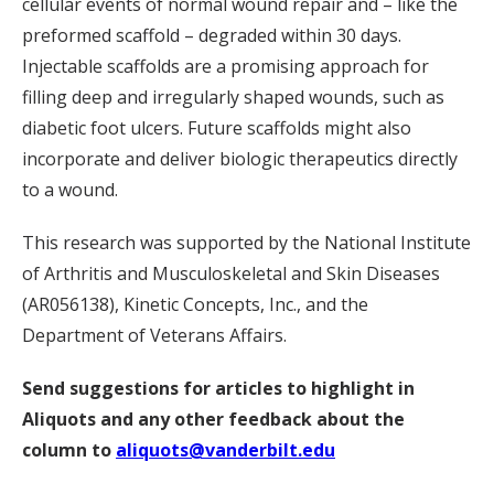
cellular events of normal wound repair and – like the
preformed scaffold – degraded within 30 days.
Injectable scaffolds are a promising approach for
filling deep and irregularly shaped wounds, such as
diabetic foot ulcers. Future scaffolds might also
incorporate and deliver biologic therapeutics directly
to a wound.
This research was supported by the National Institute
of Arthritis and Musculoskeletal and Skin Diseases
(AR056138), Kinetic Concepts, Inc., and the
Department of Veterans Affairs.
Send suggestions for articles to highlight in
Aliquots and any other feedback about the
column to
aliquots@vanderbilt.edu