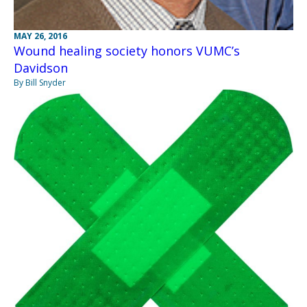
MAY 26, 2016
Wound healing society honors VUMC’s
Davidson
By Bill Snyder