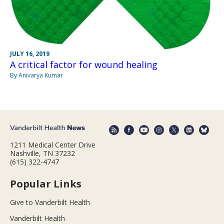
JULY 16, 2019
A critical factor for wound healing
By Anivarya Kumar
1211 Medical Center Drive
Nashville, TN 37232
(615) 322-4747
Popular Links
Give to Vanderbilt Health
Vanderbilt Health