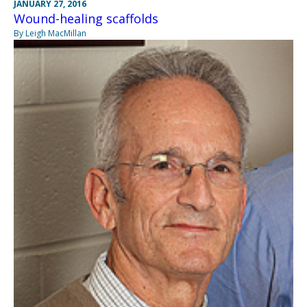
JANUARY 27, 2016
Wound-healing scaffolds
By Leigh MacMillan