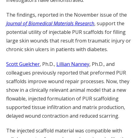
investigators have demonstrated.
The findings, reported in the November issue of the
Journal of Biomedical Materials Research
, support the
potential utility of injectable PUR scaffolds for filling
large skin wounds that result from traumatic injury or
chronic skin ulcers in patients with diabetes.
Scott Guelcher
, Ph.D.,
Lillian Nanney
, Ph.D., and
colleagues previously reported that preformed PUR
scaffolds improve wound repair processes. Now, they
show in a clinically relevant animal model that a new
flowable, injected formulation of PUR scaffolding
supported tissue infiltration and matrix production,
delayed wound contraction and reduced scarring.
The injected scaffold material was compatible with