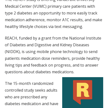
Medical Center (VUMC) primary care patients with
type 2 diabetes an opportunity to more easily track
medication adherence, monitor A1C results, and make
healthy lifestyle choices via text messaging.
REACH, funded by a grant from the National Institute
of Diabetes and Digestive and Kidney Diseases
(NIDDK), is using mobile phone technology to send
patients medication dose reminders, provide healthy
living tips and feedback on progress, and to answer
questions about diabetes medications.
The 15-month randomized
controlled study seeks adults
who are prescribed any
diabetes medication and have