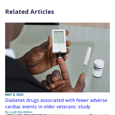
Related Articles
MAY 8, 2023
Diabetes drugs associated with fewer adverse
cardiac events in older veterans: study
By Leigh MacMillan