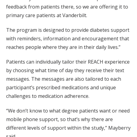
feedback from patients there, so we are offering it to
primary care patients at Vanderbilt.
The program is designed to provide diabetes support
with reminders, information and encouragement that
reaches people where they are in their daily lives.”
Patients can individually tailor their REACH experience
by choosing what time of day they receive their text
messages. The messages are also tailored to each
participant’s prescribed medications and unique
challenges to medication adherence.
“We don’t know to what degree patients want or need
mobile phone support, so that’s why there are
different levels of support within the study,” Mayberry
said.