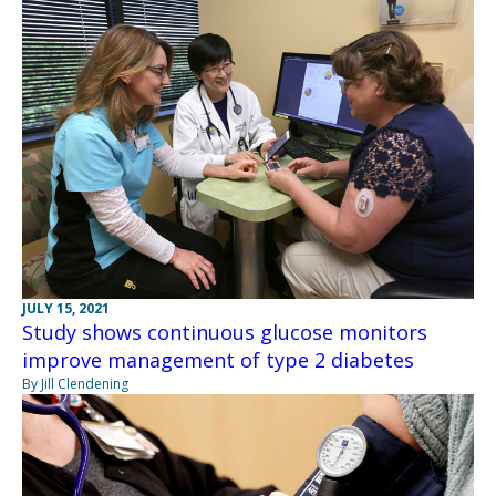
JULY 15, 2021
Study shows continuous glucose monitors
improve management of type 2 diabetes
By Jill Clendening