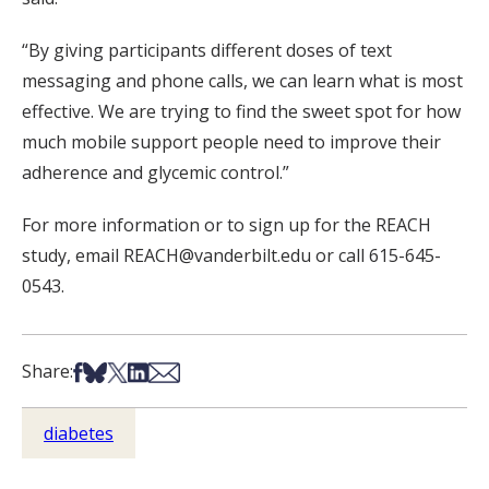
“By giving participants different doses of text
messaging and phone calls, we can learn what is most
effective. We are trying to find the sweet spot for how
much mobile support people need to improve their
adherence and glycemic control.”
For more information or to sign up for the REACH
study, email REACH@vanderbilt.edu or call 615-645-
0543.
Share on Facebook
Share on Bsky
Share on X
Share on LinkedIn
Share via Email
Share:
diabetes