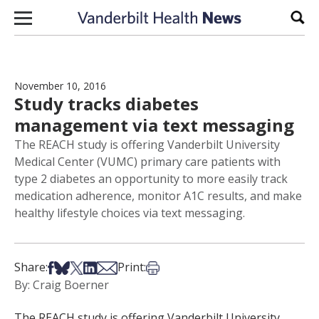
Skip to content
Sear
November 10, 2016
Study tracks diabetes
management via text messaging
The REACH study is offering Vanderbilt University
Medical Center (VUMC) primary care patients with
type 2 diabetes an opportunity to more easily track
medication adherence, monitor A1C results, and make
healthy lifestyle choices via text messaging.
Share on Facebook
Share on Bsky
Share on X
Share on LinkedIn
Share via Email
Print this article
Share:
Print:
By: Craig Boerner
The REACH study is offering Vanderbilt University