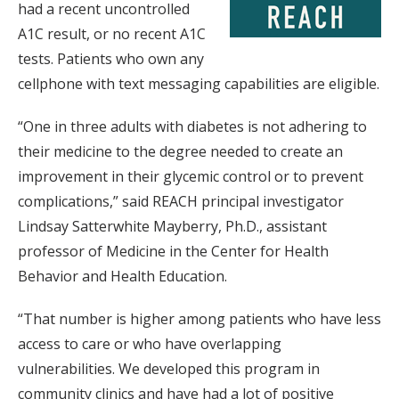
had a recent uncontrolled
A1C result, or no recent A1C
tests. Patients who own any
cellphone with text messaging capabilities are eligible.
“One in three adults with diabetes is not adhering to
their medicine to the degree needed to create an
improvement in their glycemic control or to prevent
complications,” said REACH principal investigator
Lindsay Satterwhite Mayberry, Ph.D., assistant
professor of Medicine in the Center for Health
Behavior and Health Education.
“That number is higher among patients who have less
access to care or who have overlapping
vulnerabilities. We developed this program in
community clinics and have had a lot of positive