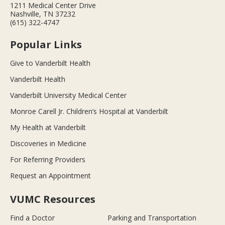
1211 Medical Center Drive
Nashville, TN 37232
(615) 322-4747
Popular Links
Give to Vanderbilt Health
Vanderbilt Health
Vanderbilt University Medical Center
Monroe Carell Jr. Children’s Hospital at Vanderbilt
My Health at Vanderbilt
Discoveries in Medicine
For Referring Providers
Request an Appointment
VUMC Resources
Find a Doctor
Parking and Transportation