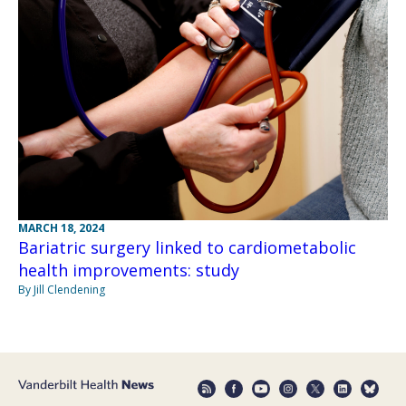
MARCH 18, 2024
Bariatric surgery linked to cardiometabolic
health improvements: study
By Jill Clendening