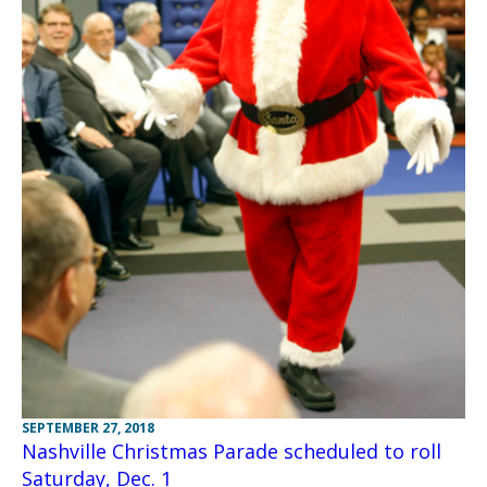
SEPTEMBER 27, 2018
Nashville Christmas Parade scheduled to roll
Saturday, Dec. 1