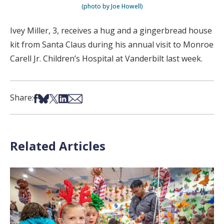
(photo by Joe Howell)
Ivey Miller, 3, receives a hug and a gingerbread house
kit from Santa Claus during his annual visit to Monroe
Carell Jr. Children’s Hospital at Vanderbilt last week.
Share on Facebook
Share on Bsky
Share on X
Share on LinkedIn
Share via Email
Share:
Related Articles