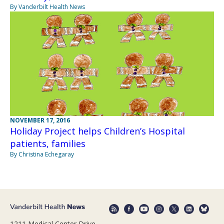
By Vanderbilt Health News
NOVEMBER 17, 2016
Holiday Project helps Children’s Hospital
patients, families
By Christina Echegaray
1211 Medical Center Drive