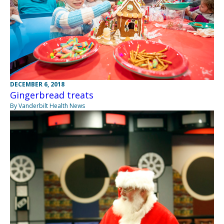
DECEMBER 6, 2018
Gingerbread treats
By Vanderbilt Health News