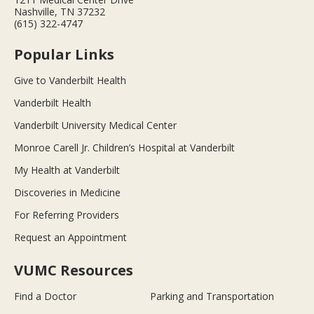
Nashville, TN 37232
(615) 322-4747
Popular Links
Give to Vanderbilt Health
Vanderbilt Health
Vanderbilt University Medical Center
Monroe Carell Jr. Children’s Hospital at Vanderbilt
My Health at Vanderbilt
Discoveries in Medicine
For Referring Providers
Request an Appointment
VUMC Resources
Find a Doctor
Parking and Transportation