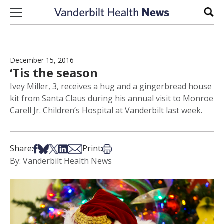
Skip to content
Sear
December 15, 2016
‘Tis the season
Ivey Miller, 3, receives a hug and a gingerbread house
kit from Santa Claus during his annual visit to Monroe
Carell Jr. Children’s Hospital at Vanderbilt last week.
Share on Facebook
Share on Bsky
Share on X
Share on LinkedIn
Share via Email
Print this article
Share:
Print:
By: Vanderbilt Health News