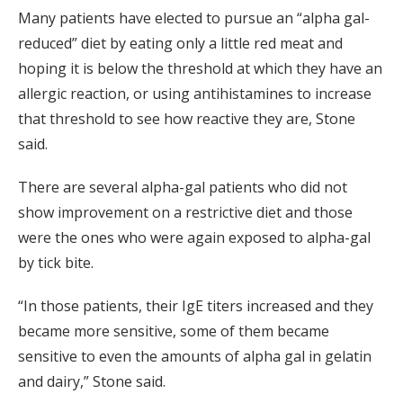
Many patients have elected to pursue an “alpha gal-
reduced” diet by eating only a little red meat and
hoping it is below the threshold at which they have an
allergic reaction, or using antihistamines to increase
that threshold to see how reactive they are, Stone
said.
There are several alpha-gal patients who did not
show improvement on a restrictive diet and those
were the ones who were again exposed to alpha-gal
by tick bite.
“In those patients, their IgE titers increased and they
became more sensitive, some of them became
sensitive to even the amounts of alpha gal in gelatin
and dairy,” Stone said.