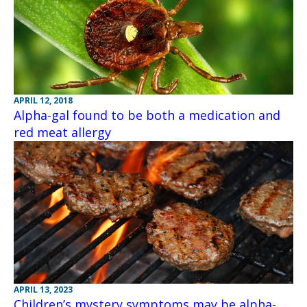
APRIL 12, 2018
Alpha-gal found to be both a medication and
red meat allergy
APRIL 13, 2023
Children’s mystery symptoms may be alpha-