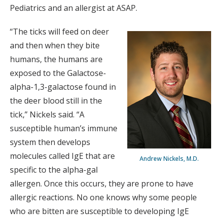
Pediatrics and an allergist at ASAP.
“The ticks will feed on deer
and then when they bite
humans, the humans are
exposed to the Galactose-
alpha-1,3-galactose found in
the deer blood still in the
tick,” Nickels said. “A
susceptible human’s immune
system then develops
molecules called IgE that are
Andrew Nickels, M.D.
specific to the alpha-gal
allergen. Once this occurs, they are prone to have
allergic reactions. No one knows why some people
who are bitten are susceptible to developing IgE