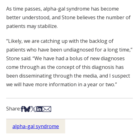
As time passes, alpha-gal syndrome has become
better understood, and Stone believes the number of
patients may stabilize.
“Likely, we are catching up with the backlog of
patients who have been undiagnosed for a long time,”
Stone said. “We have had a bolus of new diagnoses
come through as the concept of this diagnosis has
been disseminating through the media, and I suspect
we will have more information in a year or two.”
Share on Facebook
Share on Bsky
Share on X
Share on LinkedIn
Share via Email
Share:
alpha-gal syndrome