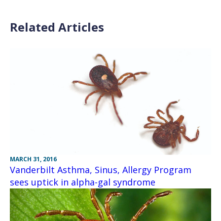
Related Articles
MARCH 31, 2016
Vanderbilt Asthma, Sinus, Allergy Program
sees uptick in alpha-gal syndrome