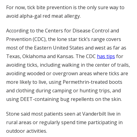
For now, tick bite prevention is the only sure way to
avoid alpha-gal red meat allergy.
According to the Centers for Disease Control and
Prevention (CDC), the lone star tick’s range covers
most of the Eastern United States and west as far as
Texas, Oklahoma and Kansas. The CDC
has tips
for
avoiding ticks, including walking in the center of trails,
avoiding wooded or overgrown areas where ticks are
more likely to live, using Permethrin-treated boots
and clothing during camping or hunting trips, and
using DEET-containing bug repellents on the skin.
Stone said most patients seen at Vanderbilt live in
rural areas or regularly spend time participating in
outdoor activities.