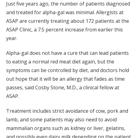
Just five years ago, the number of patients diagnosed
and treated for alpha-gal was minimal. Allergists at
ASAP are currently treating about 172 patients at the
ASAP Clinic, a 7.5 percent increase from earlier this
year.
Alpha-gal does not have a cure that can lead patients
to eating a normal red meat diet again, but the
symptoms can be controlled by diet, and doctors hold
out hope that it will be an allergy that fades as time
passes, said Cosby Stone, M.D., a clinical fellow at
ASAP.
Treatment includes strict avoidance of cow, pork and
lamb, and some patients may also need to avoid
mammalian organs such as kidney or liver, gelatins,
and possibly even dairy milk depending on the patient.