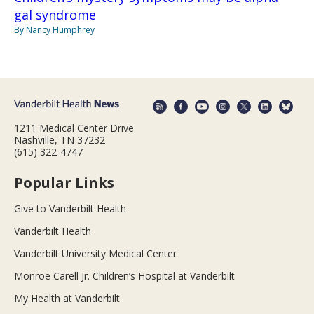
gal syndrome
By Nancy Humphrey
1211 Medical Center Drive
Nashville, TN 37232
(615) 322-4747
Popular Links
Give to Vanderbilt Health
Vanderbilt Health
Vanderbilt University Medical Center
Monroe Carell Jr. Children’s Hospital at Vanderbilt
My Health at Vanderbilt