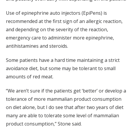
Use of epinephrine auto injectors (EpiPens) is
recommended at the first sign of an allergic reaction,
and depending on the severity of the reaction,
emergency care to administer more epinephrine,
antihistamines and steroids.
Some patients have a hard time maintaining a strict
avoidance diet, but some may be tolerant to small
amounts of red meat.
“We aren’t sure if the patients get ‘better’ or develop a
tolerance of more mammalian product consumption
on diet alone, but I do see that after two years of diet
many are able to tolerate some level of mammalian
product consumption,” Stone said.