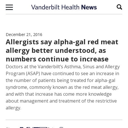
Skip to content
Sear
December 21, 2016
Allergists say alpha-gal red meat
allergy better understood, as
numbers continue to increase
Doctors at the Vanderbilt’s Asthma, Sinus and Allergy
Program (ASAP) have continued to see an increase in
the number of patients being treated for alpha-gal
syndrome, commonly known as the red meat allergy,
and with that increase has come more knowledge
about management and treatment of the restrictive
allergy.