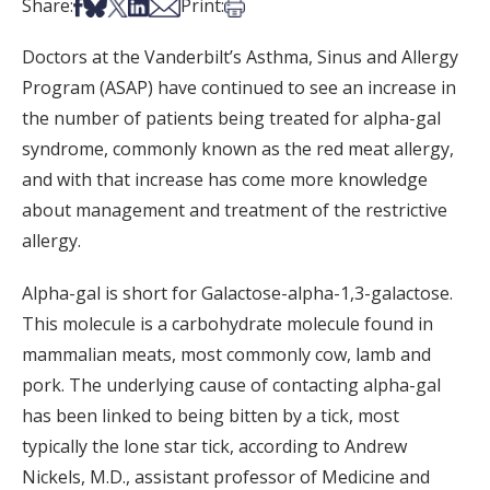
Share on Facebook
Share on Bsky
Share on X
Share on LinkedIn
Share via Email
Print this article
Share:
Print:
Doctors at the Vanderbilt’s Asthma, Sinus and Allergy
Program (ASAP) have continued to see an increase in
the number of patients being treated for alpha-gal
syndrome, commonly known as the red meat allergy,
and with that increase has come more knowledge
about management and treatment of the restrictive
allergy.
Alpha-gal is short for Galactose-alpha-1,3-galactose.
This molecule is a carbohydrate molecule found in
mammalian meats, most commonly cow, lamb and
pork. The underlying cause of contacting alpha-gal
has been linked to being bitten by a tick, most
typically the lone star tick, according to Andrew
Nickels, M.D., assistant professor of Medicine and