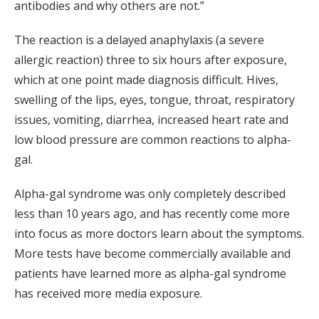
antibodies and why others are not.”
The reaction is a delayed anaphylaxis (a severe
allergic reaction) three to six hours after exposure,
which at one point made diagnosis difficult. Hives,
swelling of the lips, eyes, tongue, throat, respiratory
issues, vomiting, diarrhea, increased heart rate and
low blood pressure are common reactions to alpha-
gal.
Alpha-gal syndrome was only completely described
less than 10 years ago, and has recently come more
into focus as more doctors learn about the symptoms.
More tests have become commercially available and
patients have learned more as alpha-gal syndrome
has received more media exposure.