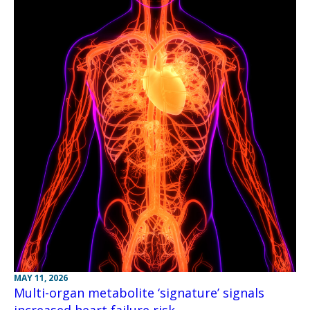
MAY 11, 2026
Multi-organ metabolite ‘signature’ signals
increased heart failure risk