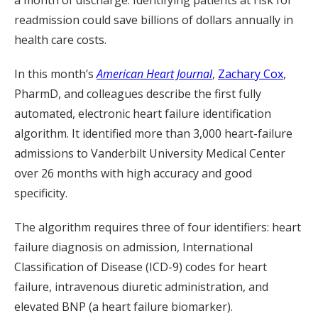
a month of discharge. Identifying patients at risk for
readmission could save billions of dollars annually in
health care costs.
In this month’s
American Heart Journal
,
Zachary Cox
,
PharmD, and colleagues describe the first fully
automated, electronic heart failure identification
algorithm. It identified more than 3,000 heart-failure
admissions to Vanderbilt University Medical Center
over 26 months with high accuracy and good
specificity.
The algorithm requires three of four identifiers: heart
failure diagnosis on admission, International
Classification of Disease (ICD-9) codes for heart
failure, intravenous diuretic administration, and
elevated BNP (a heart failure biomarker).