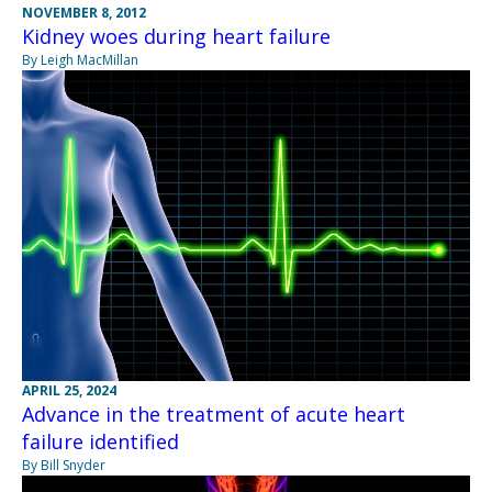
NOVEMBER 8, 2012
Kidney woes during heart failure
By Leigh MacMillan
APRIL 25, 2024
Advance in the treatment of acute heart
failure identified
By Bill Snyder