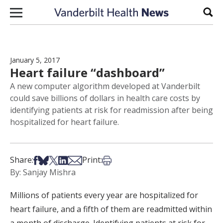
Skip to content
Sear
January 5, 2017
Heart failure “dashboard”
A new computer algorithm developed at Vanderbilt
could save billions of dollars in health care costs by
identifying patients at risk for readmission after being
hospitalized for heart failure.
Share on Facebook
Share on Bsky
Share on X
Share on LinkedIn
Share via Email
Print this article
Share:
Print:
By: Sanjay Mishra
Millions of patients every year are hospitalized for
heart failure, and a fifth of them are readmitted within