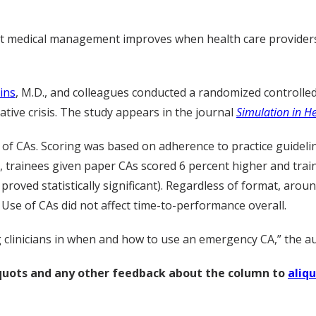
 that medical management improves when health care providers
ins
, M.D., and colleagues conducted a randomized controlled 
tive crisis. The study appears in the journal
Simulation in H
 of CAs. Scoring was based on adherence to practice guideli
 trainees given paper CAs scored 6 percent higher and train
 proved statistically significant). Regardless of format, arou
 Use of CAs did not affect time-to-performance overall.
g clinicians in when and how to use an emergency CA,” the a
liquots and any other feedback about the column to
aliq