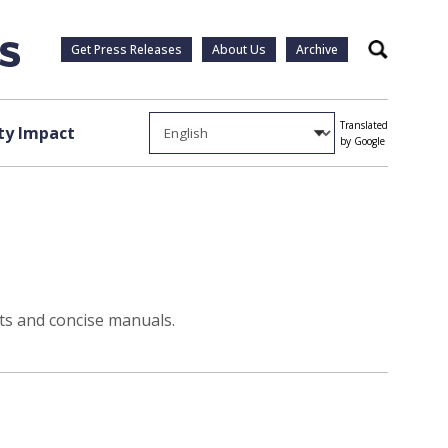
Get Press Releases
About Us
Archive
Search
Translated
y Impact
by Google
sts and concise manuals.