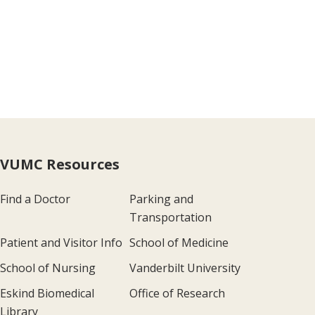
VUMC Resources
Find a Doctor
Parking and
Transportation
Patient and Visitor Info
School of Medicine
School of Nursing
Vanderbilt University
Eskind Biomedical
Office of Research
Library