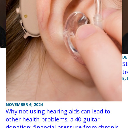
DE
St
tr
By 
NOVEMBER 6, 2024
Why not using hearing aids can lead to
other health problems; a 40-guitar
donation; financial pressure from chronic