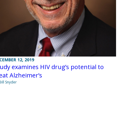
CEMBER 12, 2019
udy examines HIV drug’s potential to
eat Alzheimer’s
Bill Snyder