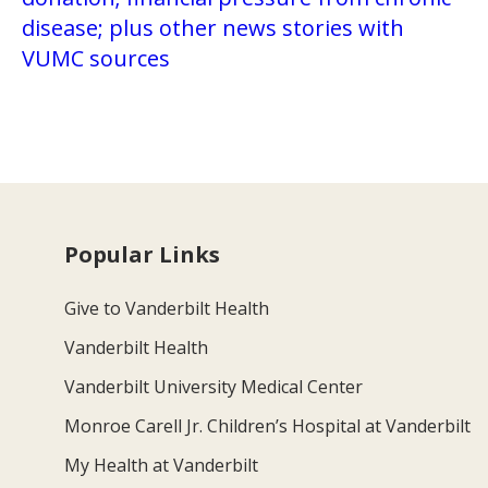
disease; plus other news stories with
VUMC sources
Popular Links
Give to Vanderbilt Health
Vanderbilt Health
Vanderbilt University Medical Center
Monroe Carell Jr. Children’s Hospital at Vanderbilt
My Health at Vanderbilt