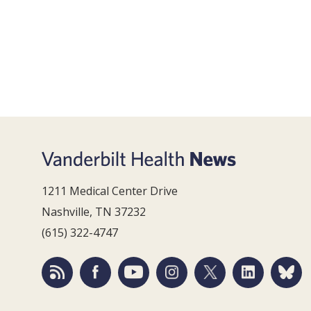
1211 Medical Center Drive
Nashville, TN 37232
(615) 322-4747