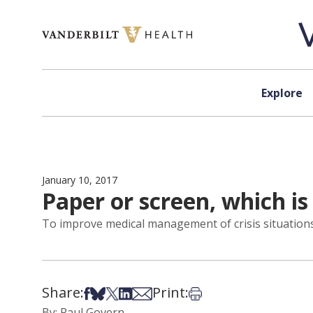
Skip to content
Explore
January 10, 2017
Paper or screen, which is
To improve medical management of crisis situations, 
Share:
Print:
Share on Facebook
Share on Bsky
Share on X
Share on LinkedIn
Share via Email
Print this article
By: Paul Govern