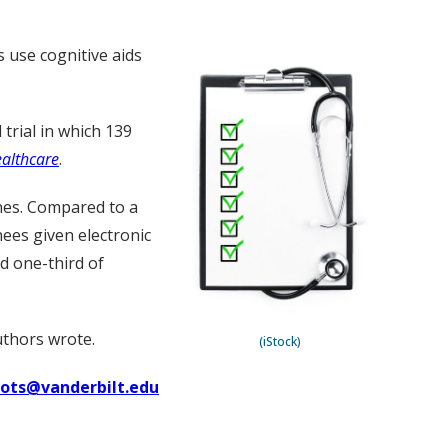
 use cognitive aids
trial in which 139
ealthcare
.
nes. Compared to a
ees given electronic
nd one-third of
uthors wrote.
(iStock)
uots@vanderbilt.edu