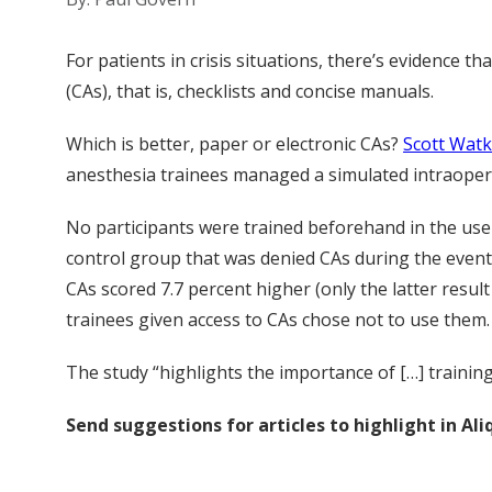
For patients in crisis situations, there’s evidence
(CAs), that is, checklists and concise manuals.
Which is better, paper or electronic CAs?
Scott Watk
anesthesia trainees managed a simulated intraopera
No participants were trained beforehand in the use
control group that was denied CAs during the event,
CAs scored 7.7 percent higher (only the latter result
trainees given access to CAs chose not to use them.
The study “highlights the importance of […] trainin
Send suggestions for articles to highlight in A