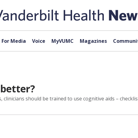
For Media
Voice
MyVUMC
Magazines
Communit
 better?
clinicians should be trained to use cognitive aids – checkli