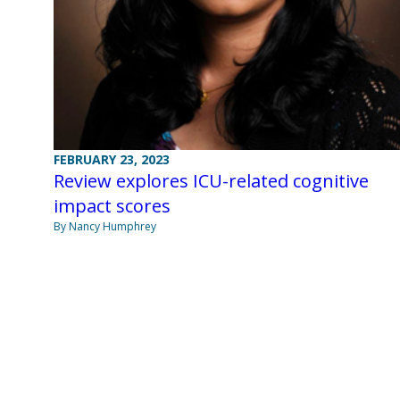
FEBRUARY 23, 2023
Review explores ICU-related cognitive
impact scores
By Nancy Humphrey