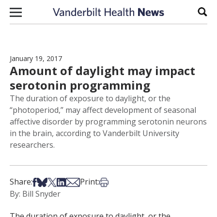
Skip to content
Sear
January 19, 2017
Amount of daylight may impact
serotonin programming
The duration of exposure to daylight, or the
“photoperiod,” may affect development of seasonal
affective disorder by programming serotonin neurons
in the brain, according to Vanderbilt University
researchers.
Share on Facebook
Share on Bsky
Share on X
Share on LinkedIn
Share via Email
Print this article
Share:
Print:
By: Bill Snyder
The duration of exposure to daylight, or the