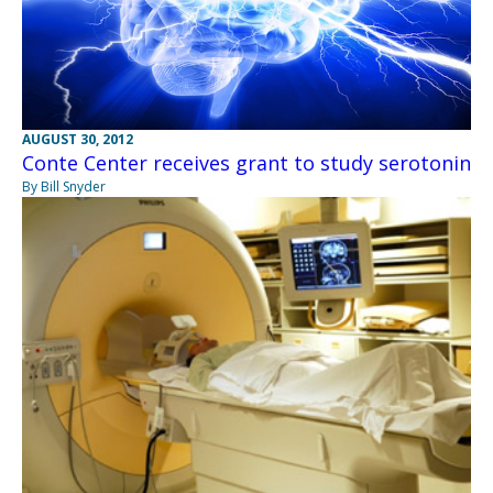
AUGUST 30, 2012
Conte Center receives grant to study serotonin
By Bill Snyder