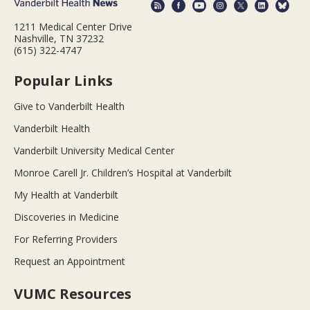
1211 Medical Center Drive
Nashville, TN 37232
(615) 322-4747
Popular Links
Give to Vanderbilt Health
Vanderbilt Health
Vanderbilt University Medical Center
Monroe Carell Jr. Children’s Hospital at Vanderbilt
My Health at Vanderbilt
Discoveries in Medicine
For Referring Providers
Request an Appointment
VUMC Resources