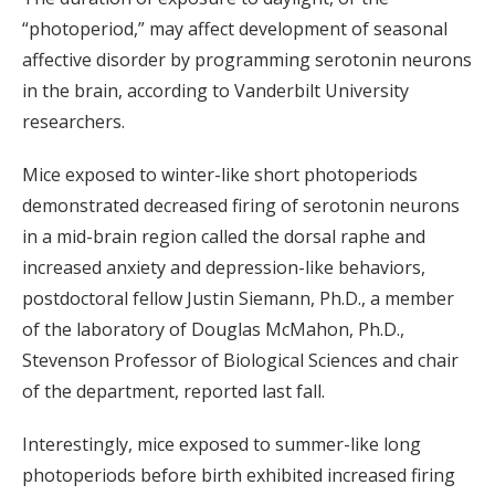
“photoperiod,” may affect development of seasonal
affective disorder by programming serotonin neurons
in the brain, according to Vanderbilt University
researchers.
Mice exposed to winter-like short photoperiods
demonstrated decreased firing of serotonin neurons
in a mid-brain region called the dorsal raphe and
increased anxiety and depression-like behaviors,
postdoctoral fellow Justin Siemann, Ph.D., a member
of the laboratory of Douglas McMahon, Ph.D.,
Stevenson Professor of Biological Sciences and chair
of the department, reported last fall.
Interestingly, mice exposed to summer-like long
photoperiods before birth exhibited increased firing