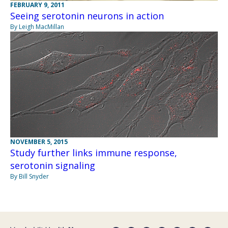
FEBRUARY 9, 2011
Seeing serotonin neurons in action
By Leigh MacMillan
NOVEMBER 5, 2015
Study further links immune response,
serotonin signaling
By Bill Snyder