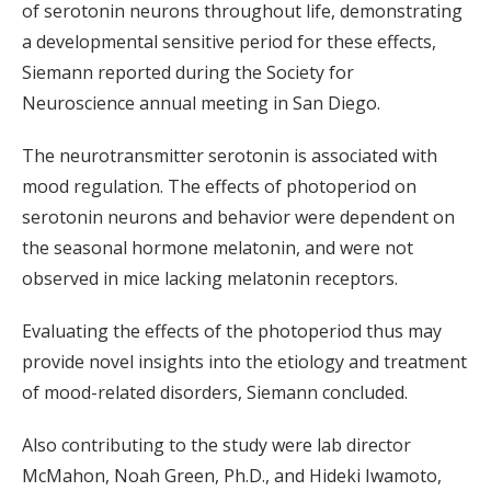
of serotonin neurons throughout life, demonstrating
a developmental sensitive period for these effects,
Siemann reported during the Society for
Neuroscience annual meeting in San Diego.
The neurotransmitter serotonin is associated with
mood regulation. The effects of photoperiod on
serotonin neurons and behavior were dependent on
the seasonal hormone melatonin, and were not
observed in mice lacking melatonin receptors.
Evaluating the effects of the photoperiod thus may
provide novel insights into the etiology and treatment
of mood-related disorders, Siemann concluded.
Also contributing to the study were lab director
McMahon, Noah Green, Ph.D., and Hideki Iwamoto,