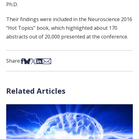
Ph.D.
Their findings were included in the Neuroscience 2016
“Hot Topics” book, which highlighted about 170
abstracts out of 20,000 presented at the conference.
Share on Facebook
Share on Bsky
Share on X
Share on LinkedIn
Share via Email
Share:
Related Articles