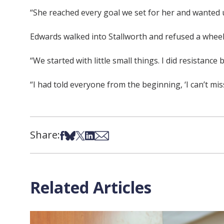
“She reached every goal we set for her and wanted us
Edwards walked into Stallworth and refused a wheel
“We started with little small things. I did resistanc
“I had told everyone from the beginning, ‘I can’t miss t
Share:
Share on Facebook
Share on Bsky
Share on X
Share on LinkedIn
Share via Email
Related Articles