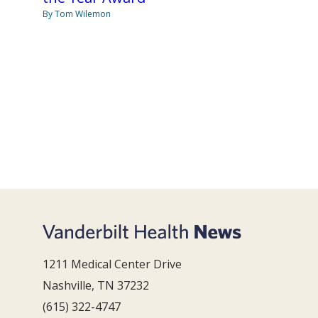
By Tom Wilemon
1211 Medical Center Drive
Nashville, TN 37232
(615) 322-4747