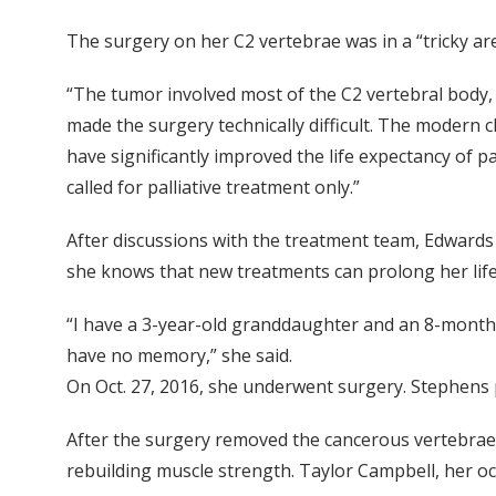
The surgery on her C2 vertebrae was in a “tricky are
“The tumor involved most of the C2 vertebral body, b
made the surgery technically difficult. The modern
have significantly improved the life expectancy of pa
called for palliative treatment only.”
After discussions with the treatment team, Edwards 
she knows that new treatments can prolong her life
“I have a 3-year-old granddaughter and an 8-month-
have no memory,” she said.
On Oct. 27, 2016, she underwent surgery. Stephens p
After the surgery removed the cancerous vertebrae 
rebuilding muscle strength. Taylor Campbell, her occ