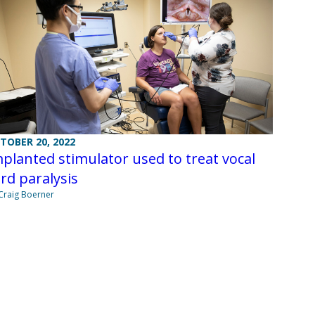
TOBER 20, 2022
planted stimulator used to treat vocal
rd paralysis
Craig Boerner