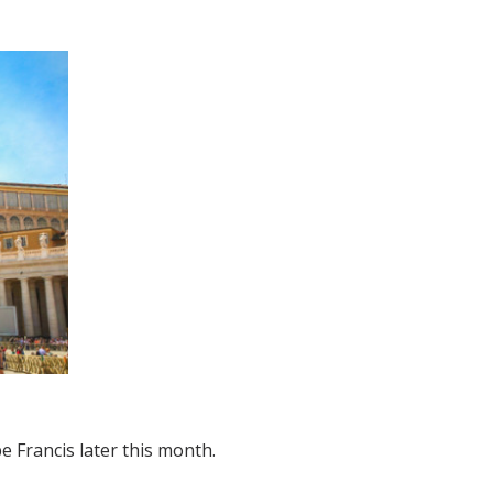
e Francis later this month.