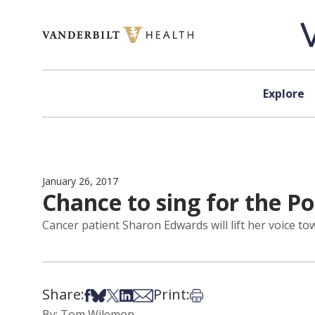
Skip to content
Explore
January 26, 2017
Chance to sing for the P
Cancer patient Sharon Edwards will lift her voice t
Share:
Print:
Share on Facebook
Share on Bsky
Share on X
Share on LinkedIn
Share via Email
Print this article
By: Tom Wilemon