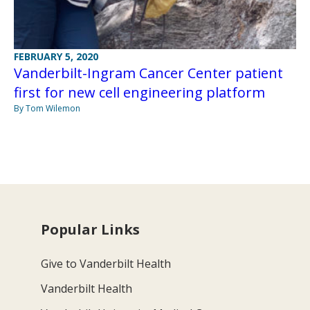
FEBRUARY 5, 2020
Vanderbilt-Ingram Cancer Center patient
first for new cell engineering platform
By Tom Wilemon
Popular Links
Give to Vanderbilt Health
Vanderbilt Health