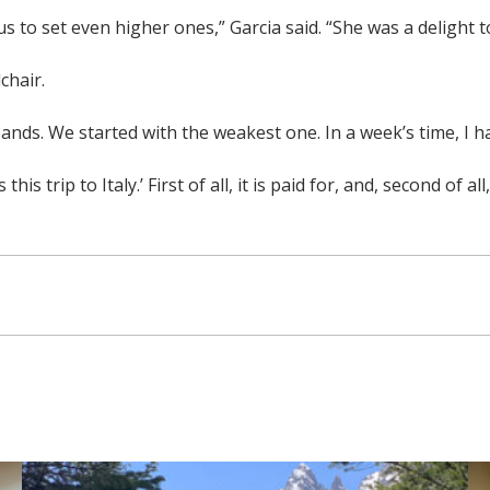
 to set even higher ones,” Garcia said. “She was a delight t
chair.
e bands. We started with the weakest one. In a week’s time, I
his trip to Italy.’ First of all, it is paid for, and, second of 