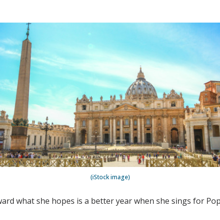
(iStock image)
oward what she hopes is a better year when she sings for Pop