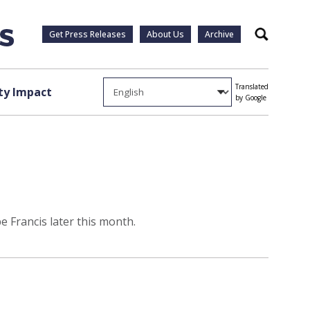
Get Press Releases
About Us
Archive
Search
Translated
y Impact
by Google
e Francis later this month.