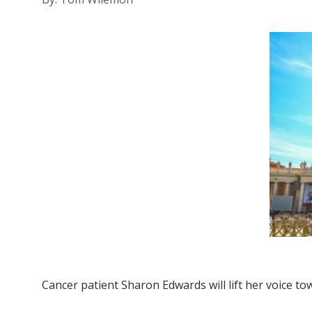
Cancer patient Sharon Edwards will lift her voice t