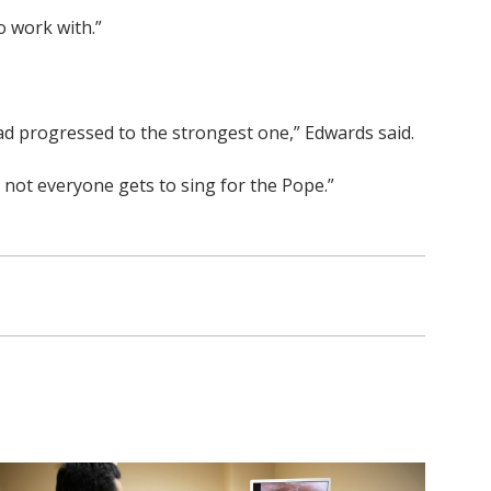
o work with.”
 had progressed to the strongest one,” Edwards said.
all, not everyone gets to sing for the Pope.”