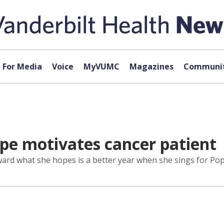
For Media
Voice
MyVUMC
Magazines
Communit
ope motivates cancer patient
oward what she hopes is a better year when she sings for Pop