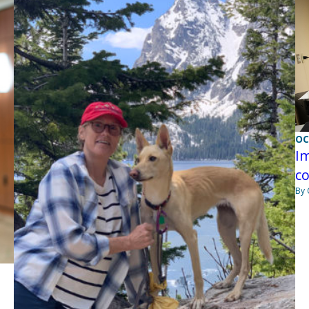
OC
Im
co
By 