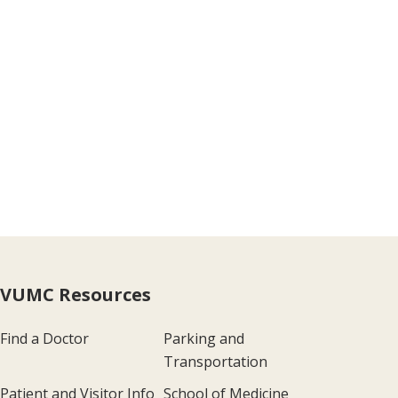
VUMC Resources
Find a Doctor
Parking and
Transportation
Patient and Visitor Info
School of Medicine