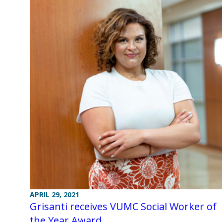
APRIL 29, 2021
Grisanti receives VUMC Social Worker of
the Year Award