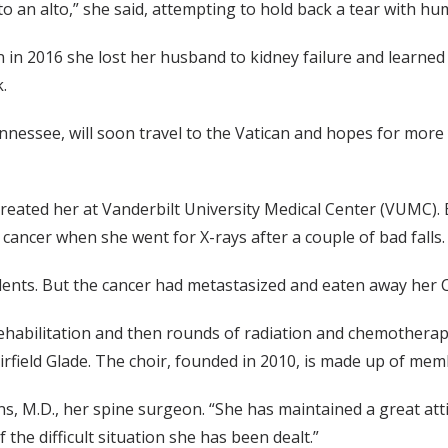
to an alto,” she said, attempting to hold back a tear with hu
n in 2016 she lost her husband to kidney failure and learned
.
ennessee, will soon travel to the Vatican and hopes for mo
treated her at Vanderbilt University Medical Center (VUMC).
cancer when she went for X-rays after a couple of bad falls.
ents. But the cancer had metastasized and eaten away her C2
ehabilitation and then rounds of radiation and chemotherapy,
airfield Glade. The choir, founded in 2010, is made up of m
hens, M.D., her spine surgeon. “She has maintained a great 
the difficult situation she has been dealt.”