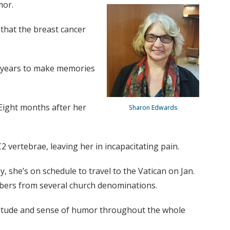
mor.
 that the breast cancer
re years to make memories
 Eight months after her
Sharon Edwards
 vertebrae, leaving her in incapacitating pain.
 she’s on schedule to travel to the Vatican on Jan.
embers from several church denominations.
attitude and sense of humor throughout the whole