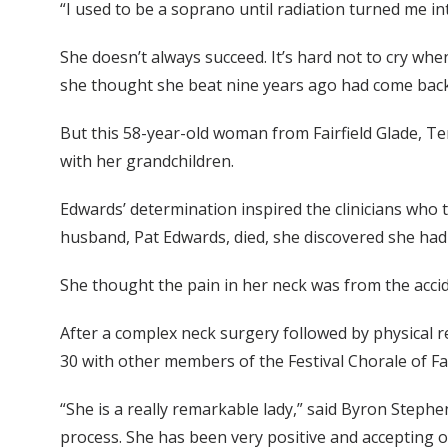
“I used to be a soprano until radiation turned me in
She doesn’t always succeed. It’s hard not to cry whe
she thought she beat nine years ago had come back
But this 58-year-old woman from Fairfield Glade, T
with her grandchildren.
Edwards’ determination inspired the clinicians who 
husband, Pat Edwards, died, she discovered she had 
She thought the pain in her neck was from the accid
After a complex neck surgery followed by physical r
30 with other members of the Festival Chorale of F
“She is a really remarkable lady,” said Byron Step
process. She has been very positive and accepting of 