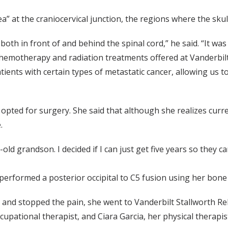
a” at the craniocervical junction, the regions where the skul
oth in front of and behind the spinal cord,” he said. “It was 
 chemotherapy and radiation treatments offered at Vanderbi
tients with certain types of metastatic cancer, allowing us t
opted for surgery. She said that although she realizes curre
.
old grandson. I decided if I can just get five years so the
erformed a posterior occipital to C5 fusion using her bone 
and stopped the pain, she went to Vanderbilt Stallworth Reh
upational therapist, and Ciara Garcia, her physical therapis