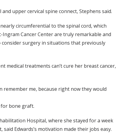
l and upper cervical spine connect, Stephens said.
nearly circumferential to the spinal cord, which
lt-Ingram Cancer Center are truly remarkable and
o consider surgery in situations that previously
nt medical treatments can’t cure her breast cancer,
y can remember me, because right now they would
for bone graft.
abilitation Hospital, where she stayed for a week
t, said Edwards’s motivation made their jobs easy.