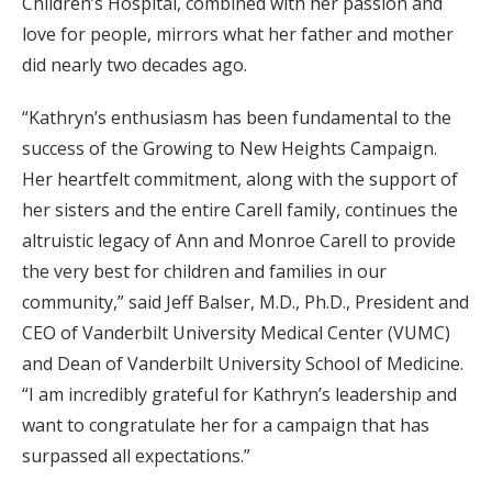
Children’s Hospital, combined with her passion and
love for people, mirrors what her father and mother
did nearly two decades ago.
“Kathryn’s enthusiasm has been fundamental to the
success of the Growing to New Heights Campaign.
Her heartfelt commitment, along with the support of
her sisters and the entire Carell family, continues the
altruistic legacy of Ann and Monroe Carell to provide
the very best for children and families in our
community,” said Jeff Balser, M.D., Ph.D., President and
CEO of Vanderbilt University Medical Center (VUMC)
and Dean of Vanderbilt University School of Medicine.
“I am incredibly grateful for Kathryn’s leadership and
want to congratulate her for a campaign that has
surpassed all expectations.”