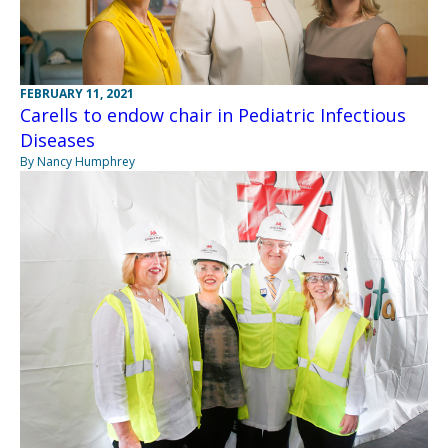
FEBRUARY 11, 2021
Carells to endow chair in Pediatric Infectious
Diseases
By Nancy Humphrey