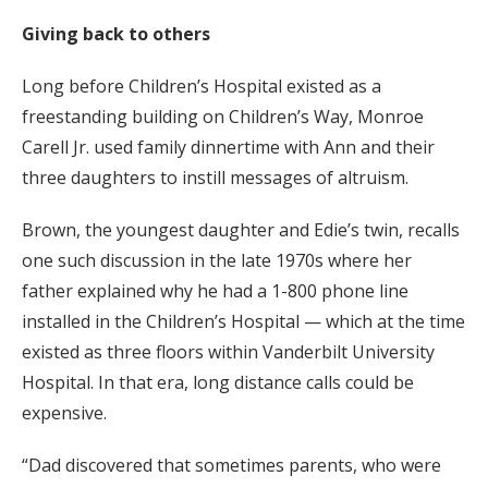
Giving back to others
Long before Children’s Hospital existed as a
freestanding building on Children’s Way, Monroe
Carell Jr. used family dinnertime with Ann and their
three daughters to instill messages of altruism.
Brown, the youngest daughter and Edie’s twin, recalls
one such discussion in the late 1970s where her
father explained why he had a 1-800 phone line
installed in the Children’s Hospital — which at the time
existed as three floors within Vanderbilt University
Hospital. In that era, long distance calls could be
expensive.
“Dad discovered that sometimes parents, who were