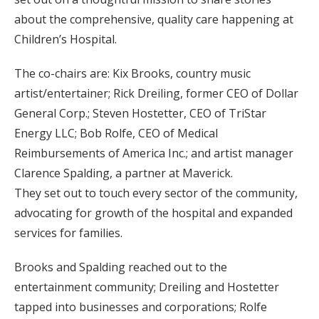
about the comprehensive, quality care happening at
Children’s Hospital.
The co-chairs are: Kix Brooks, country music
artist/entertainer; Rick Dreiling, former CEO of Dollar
General Corp.; Steven Hostetter, CEO of TriStar
Energy LLC; Bob Rolfe, CEO of Medical
Reimbursements of America Inc.; and artist manager
Clarence Spalding, a partner at Maverick.
They set out to touch every sector of the community,
advocating for growth of the hospital and expanded
services for families.
Brooks and Spalding reached out to the
entertainment community; Dreiling and Hostetter
tapped into businesses and corporations; Rolfe