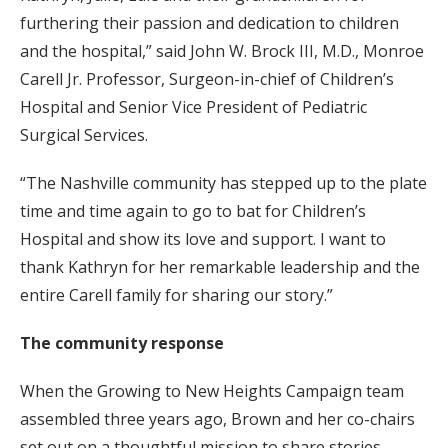
furthering their passion and dedication to children
and the hospital,” said John W. Brock III, M.D., Monroe
Carell Jr. Professor, Surgeon-in-chief of Children’s
Hospital and Senior Vice President of Pediatric
Surgical Services.
“The Nashville community has stepped up to the plate
time and time again to go to bat for Children’s
Hospital and show its love and support. I want to
thank Kathryn for her remarkable leadership and the
entire Carell family for sharing our story.”
The community response
When the Growing to New Heights Campaign team
assembled three years ago, Brown and her co-chairs
set out on a thoughtful mission to share stories