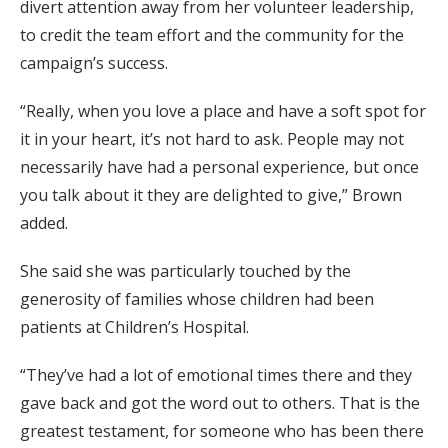
divert attention away from her volunteer leadership,
to credit the team effort and the community for the
campaign’s success.
“Really, when you love a place and have a soft spot for
it in your heart, it’s not hard to ask. People may not
necessarily have had a personal experience, but once
you talk about it they are delighted to give,” Brown
added.
She said she was particularly touched by the
generosity of families whose children had been
patients at Children’s Hospital.
“They’ve had a lot of emotional times there and they
gave back and got the word out to others. That is the
greatest testament, for someone who has been there