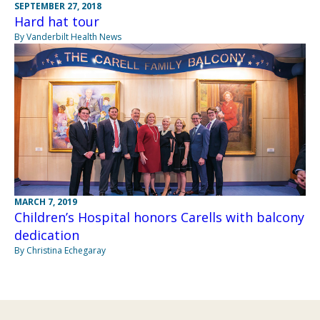
SEPTEMBER 27, 2018
Hard hat tour
By Vanderbilt Health News
MARCH 7, 2019
Children’s Hospital honors Carells with balcony
dedication
By Christina Echegaray