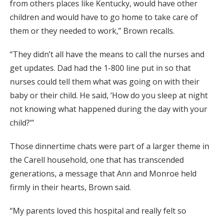
from others places like Kentucky, would have other
children and would have to go home to take care of
them or they needed to work,” Brown recalls.
“They didn’t all have the means to call the nurses and
get updates. Dad had the 1-800 line put in so that
nurses could tell them what was going on with their
baby or their child. He said, ‘How do you sleep at night
not knowing what happened during the day with your
child?’”
Those dinnertime chats were part of a larger theme in
the Carell household, one that has transcended
generations, a message that Ann and Monroe held
firmly in their hearts, Brown said.
“My parents loved this hospital and really felt so