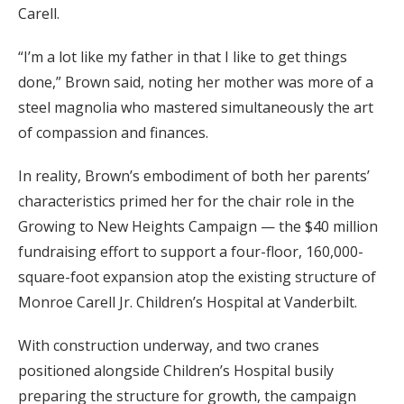
Carell.
“I’m a lot like my father in that I like to get things
done,” Brown said, noting her mother was more of a
steel magnolia who mastered simultaneously the art
of compassion and finances.
In reality, Brown’s embodiment of both her parents’
characteristics primed her for the chair role in the
Growing to New Heights Campaign — the $40 million
fundraising effort to support a four-floor, 160,000-
square-foot expansion atop the existing structure of
Monroe Carell Jr. Children’s Hospital at Vanderbilt.
With construction underway, and two cranes
positioned alongside Children’s Hospital busily
preparing the structure for growth, the campaign