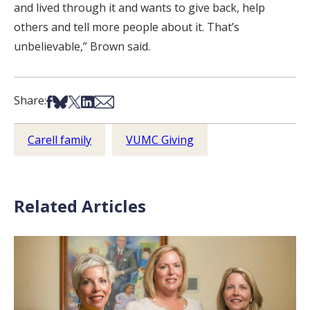
and lived through it and wants to give back, help
others and tell more people about it. That’s
unbelievable,” Brown said.
Share on Facebook
Share on Bsky
Share on X
Share on LinkedIn
Share via Email
Share:
Carell family
VUMC Giving
Related Articles