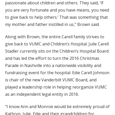
passionate about children and others. They said, ‘If
you are very fortunate and you have means, you need
to give back to help others.’ That was something that
my mother and father instilled in us,” Brown said.
Along with Brown, the entire Carell family strives to
give back to VUMC and Children’s Hospital. Julie Carell
Stadler currently sits on the Children’s Hospital Board
and has led the effort to turn the 2016 Christmas
Parade in Nashville into a nationwide visibility and
fundraising event for the hospital. Edie Carell Johnson
is chair of the new Vanderbilt VUMC Board, and
played a leadership role in helping reorganize VUMC
as an independent legal entity in 2016.
“I know Ann and Monroe would be extremely proud of
Kathryn, Julie, Edie and their grandchildren for