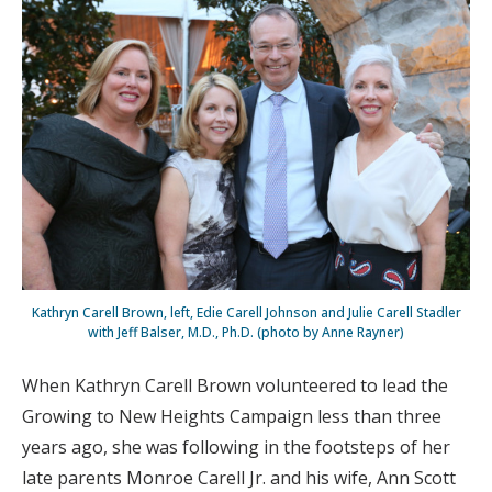
Kathryn Carell Brown, left, Edie Carell Johnson and Julie Carell Stadler
with Jeff Balser, M.D., Ph.D. (photo by Anne Rayner)
When Kathryn Carell Brown volunteered to lead the
Growing to New Heights Campaign less than three
years ago, she was following in the footsteps of her
late parents Monroe Carell Jr. and his wife, Ann Scott