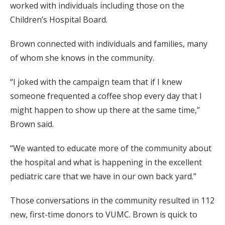
worked with individuals including those on the
Children’s Hospital Board.
Brown connected with individuals and families, many
of whom she knows in the community.
“I joked with the campaign team that if I knew
someone frequented a coffee shop every day that I
might happen to show up there at the same time,”
Brown said.
“We wanted to educate more of the community about
the hospital and what is happening in the excellent
pediatric care that we have in our own back yard.”
Those conversations in the community resulted in 112
new, first-time donors to VUMC. Brown is quick to