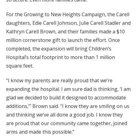
For the Growing to New Heights Campaign, the Carell
daughters, Edie Carell Johnson, Julie Carell Stadler and
Kathryn Carell Brown, and their families made a $10
million cornerstone gift to launch the effort. Once
completed, the expansion will bring Children’s
Hospital’s total footprint to more than 1 million
square feet.
“I know my parents are really proud that we’re
expanding the hospital. I am sure dad is thinking, ‘I am
glad we decided to build it designed to accommodate
additions,’” Brown said. “I know they are smiling on us
and thinking we’ve all done a good job. I know they
are proud that our community came together, joined
arms and made this possible.”