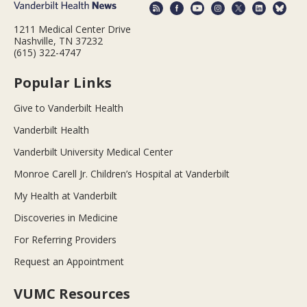
1211 Medical Center Drive
Nashville, TN 37232
(615) 322-4747
Popular Links
Give to Vanderbilt Health
Vanderbilt Health
Vanderbilt University Medical Center
Monroe Carell Jr. Children’s Hospital at Vanderbilt
My Health at Vanderbilt
Discoveries in Medicine
For Referring Providers
Request an Appointment
VUMC Resources