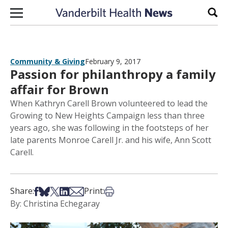
Skip to content
Sear
Community & Giving
February 9, 2017
Passion for philanthropy a family
affair for Brown
When Kathryn Carell Brown volunteered to lead the
Growing to New Heights Campaign less than three
years ago, she was following in the footsteps of her
late parents Monroe Carell Jr. and his wife, Ann Scott
Carell.
Share on Facebook
Share on Bsky
Share on X
Share on LinkedIn
Share via Email
Print this article
Share:
Print:
By: Christina Echegaray