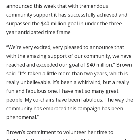
announced this week that with tremendous
community support it has successfully achieved and
surpassed the $40 million goal in under the three-
year anticipated time frame.
“We’re very excited, very pleased to announce that
with the amazing support of our community, we have
reached and exceeded our goal of $40 million,” Brown
said. “It’s taken a little more than two years, which is
really unbelievable. It’s been a whirlwind, but a really
fun and fabulous one. I have met so many great
people. My co-chairs have been fabulous. The way the
community has embraced this campaign has been
phenomenal.”
Brown’s commitment to volunteer her time to