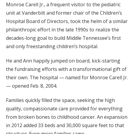
Monroe Carell Jr., a frequent visitor to the pediatric
unit at Vanderbilt and former chair of the Children’s
Hospital Board of Directors, took the helm of a similar
philanthropic effort in the late 1990s to realize the
decades-long goal to build Middle Tennessee’s first
and only freestanding children’s hospital.
He and Ann happily jumped on board, kick-starting
the fundraising efforts with a transformational gift of
their own. The hospital — named for Monroe Carell Jr.
— opened Feb. 8, 2004.
Families quickly filled the space, seeking the high
quality, compassionate care provided for everything
from broken bones to childhood cancer. An expansion
in 2012 added 33 beds and 30,000 square feet to that
structure. Even more families came.