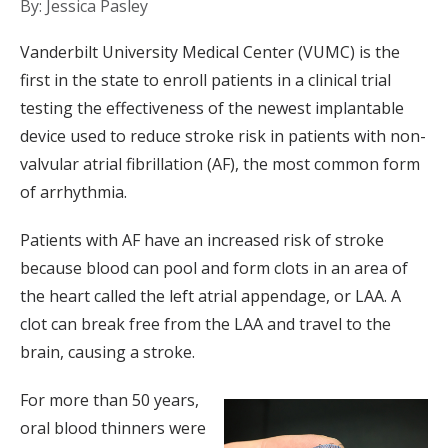
By: Jessica Pasley
Vanderbilt University Medical Center (VUMC) is the
first in the state to enroll patients in a clinical trial
testing the effectiveness of the newest implantable
device used to reduce stroke risk in patients with non-
valvular atrial fibrillation (AF), the most common form
of arrhythmia.
Patients with AF have an increased risk of stroke
because blood can pool and form clots in an area of
the heart called the left atrial appendage, or LAA. A
clot can break free from the LAA and travel to the
brain, causing a stroke.
For more than 50 years,
oral blood thinners were