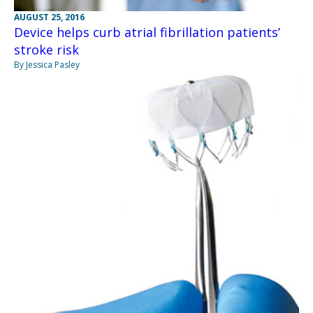
AUGUST 25, 2016
Device helps curb atrial fibrillation patients’
stroke risk
By Jessica Pasley