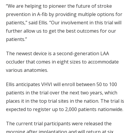
“We are helping to pioneer the future of stroke
prevention in A-fib by providing multiple options for
patients,” said Ellis. “Our involvement in this trial will
further allow us to get the best outcomes for our
patients.”
The newest device is a second-generation LAA
occluder that comes in eight sizes to accommodate
various anatomies.
Ellis anticipates VHVI will enroll between 50 to 100
patients in the trial over the next two years, which
places it in the top trial sites in the nation. The trial is
expected to register up to 2,000 patients nationwide.
The current trial participants were released the
morning after implantation and will return at six