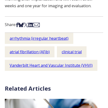
weeks and one year for imaging and evaluation.
Share on Facebook
Share on Bsky
Share on X
Share on LinkedIn
Share via Email
Share:
arrhythmia (irregular heartbeat)
atrial fibrillation (AFib)
clinical trial
Vanderbilt Heart and Vascular Institute (VHVI)
Related Articles