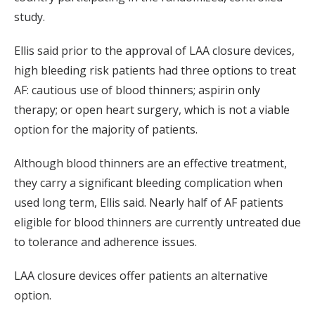
study.
Ellis said prior to the approval of LAA closure devices,
high bleeding risk patients had three options to treat
AF: cautious use of blood thinners; aspirin only
therapy; or open heart surgery, which is not a viable
option for the majority of patients.
Although blood thinners are an effective treatment,
they carry a significant bleeding complication when
used long term, Ellis said. Nearly half of AF patients
eligible for blood thinners are currently untreated due
to tolerance and adherence issues.
LAA closure devices offer patients an alternative
option.