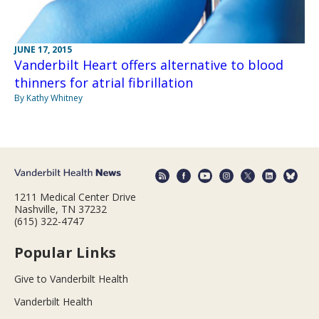
JUNE 17, 2015
Vanderbilt Heart offers alternative to blood
thinners for atrial fibrillation
By Kathy Whitney
1211 Medical Center Drive
Nashville, TN 37232
(615) 322-4747
Popular Links
Give to Vanderbilt Health
Vanderbilt Health