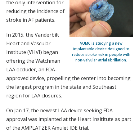
the only intervention for
reducing the incidence of
stroke in AF patients.
In 2015, the Vanderbilt
Heart and Vascular
VUMC is studying a new
implantable device designed to
Institute (VHVI) began
reduce stroke risk in people with
non-valvular atrial fibrillation.
offering the Watchman
LAA occluder, an FDA-
approved device, propelling the center into becoming
the largest program in the state and Southeast
region for LAA closures.
On Jan 17, the newest LAA device seeking FDA
approval was implanted at the Heart Insititute as part
of the AMPLATZER Amulet IDE trial.