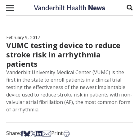
Skip to content
Sear
February 9, 2017
VUMC testing device to reduce
stroke risk in arrhythmia
patients
Vanderbilt University Medical Center (VUMC) is the
first in the state to enroll patients in a clinical trial
testing the effectiveness of the newest implantable
device used to reduce stroke risk in patients with non-
valvular atrial fibrillation (AF), the most common form
of arrhythmia.
Share on Facebook
Share on Bsky
Share on X
Share on LinkedIn
Share via Email
Print this article
Share:
Print: