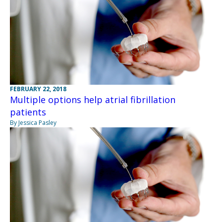
FEBRUARY 22, 2018
Multiple options help atrial fibrillation
patients
By Jessica Pasley