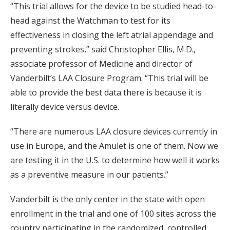
“This trial allows for the device to be studied head-to-
head against the Watchman to test for its
effectiveness in closing the left atrial appendage and
preventing strokes,” said Christopher Ellis, M.D.,
associate professor of Medicine and director of
Vanderbilt’s LAA Closure Program. “This trial will be
able to provide the best data there is because it is
literally device versus device.
“There are numerous LAA closure devices currently in
use in Europe, and the Amulet is one of them. Now we
are testing it in the U.S. to determine how well it works
as a preventive measure in our patients.”
Vanderbilt is the only center in the state with open
enrollment in the trial and one of 100 sites across the
country participating in the randomized, controlled