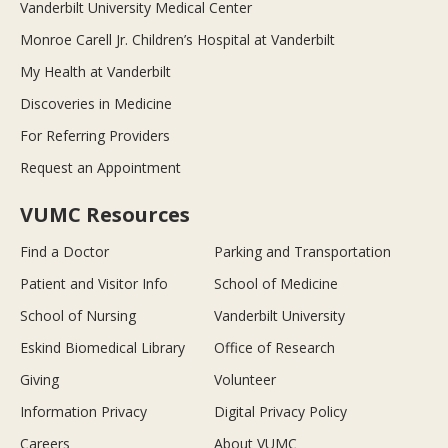
Vanderbilt University Medical Center
Monroe Carell Jr. Children’s Hospital at Vanderbilt
My Health at Vanderbilt
Discoveries in Medicine
For Referring Providers
Request an Appointment
VUMC Resources
Find a Doctor
Parking and Transportation
Patient and Visitor Info
School of Medicine
School of Nursing
Vanderbilt University
Eskind Biomedical Library
Office of Research
Giving
Volunteer
Information Privacy
Digital Privacy Policy
Careers
About VUMC