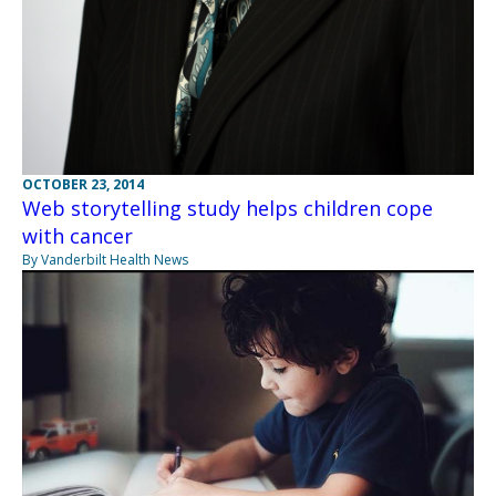
OCTOBER 23, 2014
Web storytelling study helps children cope
with cancer
By Vanderbilt Health News