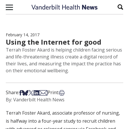
Skip to content
Sear
February 14, 2017
Using the Internet for good
Terrah Foster Akard is helping children facing serious
and life-threatening illness create a digital record of
their lives, and measuring the impact the practice has
on their emotional wellbeing.
Share on Facebook
Share on Bsky
Share on X
Share on LinkedIn
Share via Email
Print this article
Share:
Print:
By: Vanderbilt Health News
Terrah Foster Akard, associate professor of nursing,
is halfway into a four-year study to recruit children