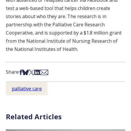
with advanced or relapsed cancer via Facebook and
test a web-based tool that helps children create
stories about who they are. The research is in
partnership with the Palliative Care Research
Cooperative, and is supported by a $1.8 million grant
from the National Institute of Nursing Research of
the National Institutes of Health.
Share on Facebook
Share on Bsky
Share on X
Share on LinkedIn
Share via Email
Share:
palliative care
Related Articles