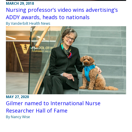
MARCH 29, 2018
Nursing professor’s video wins advertising’s
ADDY awards, heads to nationals
By Vanderbilt Health News
MAY 27, 2020
Gilmer named to International Nurse
Researcher Hall of Fame
By Nancy Wise