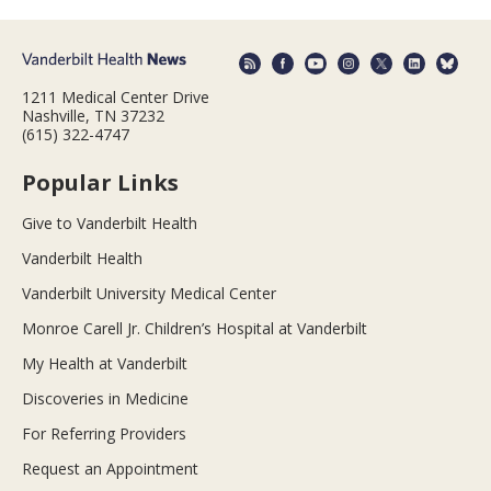
1211 Medical Center Drive
Nashville, TN 37232
(615) 322-4747
Popular Links
Give to Vanderbilt Health
Vanderbilt Health
Vanderbilt University Medical Center
Monroe Carell Jr. Children’s Hospital at Vanderbilt
My Health at Vanderbilt
Discoveries in Medicine
For Referring Providers
Request an Appointment