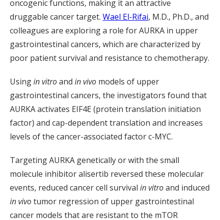
oncogenic functions, making it an attractive
druggable cancer target.
Wael El-Rifai
, M.D., Ph.D., and
colleagues are exploring a role for AURKA in upper
gastrointestinal cancers, which are characterized by
poor patient survival and resistance to chemotherapy.
Using
in vitro
and
in vivo
models of upper
gastrointestinal cancers, the investigators found that
AURKA activates EIF4E (protein translation initiation
factor) and cap-dependent translation and increases
levels of the cancer-associated factor c-MYC.
Targeting AURKA genetically or with the small
molecule inhibitor alisertib reversed these molecular
events, reduced cancer cell survival
in vitro
and induced
in vivo
tumor regression of upper gastrointestinal
cancer models that are resistant to the mTOR