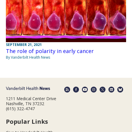
SEPTEMBER 21, 2021
The role of polarity in early cancer
By Vanderbilt Health News
1211 Medical Center Drive
Nashville, TN 37232
(615) 322-4747
Popular Links