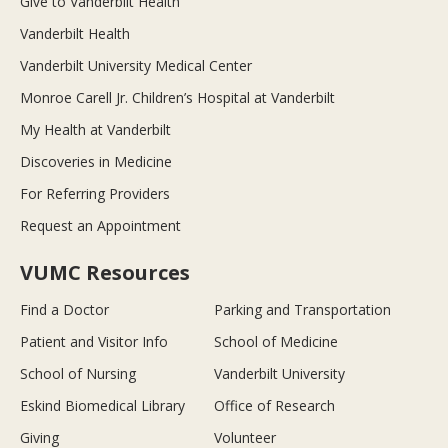
Give to Vanderbilt Health
Vanderbilt Health
Vanderbilt University Medical Center
Monroe Carell Jr. Children’s Hospital at Vanderbilt
My Health at Vanderbilt
Discoveries in Medicine
For Referring Providers
Request an Appointment
VUMC Resources
Find a Doctor
Parking and Transportation
Patient and Visitor Info
School of Medicine
School of Nursing
Vanderbilt University
Eskind Biomedical Library
Office of Research
Giving
Volunteer