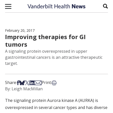
Skip to content
Sear
February 20, 2017
Improving therapies for GI
tumors
A signaling protein overexpressed in upper
gastrointestinal cancers is an attractive therapeutic
target.
Share on Facebook
Share on Bsky
Share on X
Share on LinkedIn
Share via Email
Print this article
Share:
Print:
By: Leigh MacMillan
The signaling protein Aurora kinase A (AURKA) is
overexpressed in several cancer types and has diverse