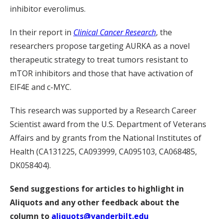
inhibitor everolimus.
In their report in
Clinical Cancer Research
, the
researchers propose targeting AURKA as a novel
therapeutic strategy to treat tumors resistant to
mTOR inhibitors and those that have activation of
EIF4E and c-MYC.
This research was supported by a Research Career
Scientist award from the U.S. Department of Veterans
Affairs and by grants from the National Institutes of
Health (CA131225, CA093999, CA095103, CA068485,
DK058404).
Send suggestions for articles to highlight in
Aliquots and any other feedback about the
column to
aliquots@vanderbilt.edu