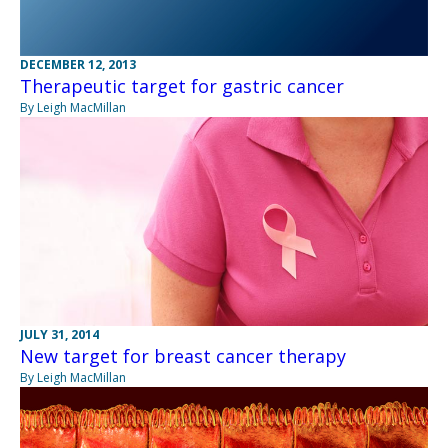
DECEMBER 12, 2013
Therapeutic target for gastric cancer
By Leigh MacMillan
JULY 31, 2014
New target for breast cancer therapy
By Leigh MacMillan